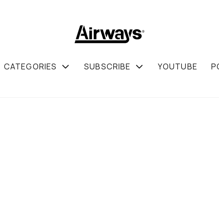
CATEGORIES
SUBSCRIBE
YOUTUBE
P