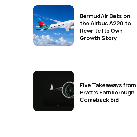
BermudAir Bets on
the Airbus A220 to
Rewrite Its Own
Growth Story
Five Takeaways from
Pratt's Farnborough
Comeback Bid