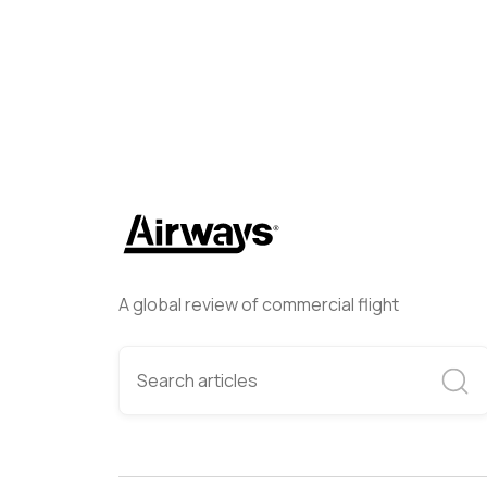
A global review of commercial flight