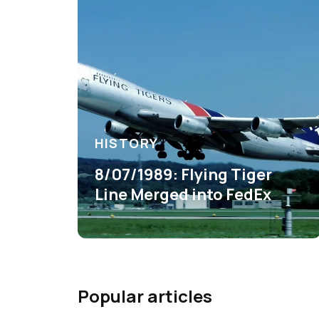
HISTORY
8/07/1989: Flying Tiger
Line Merged into FedEx
Popular articles