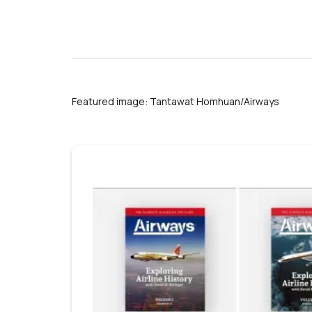
Featured image: Tantawat Homhuan/Airways