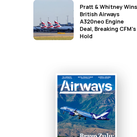
Pratt & Whitney Win
British Airways
A320neo Engine
Deal, Breaking CFM's
Hold