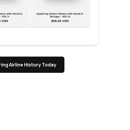
ing Airline History Today