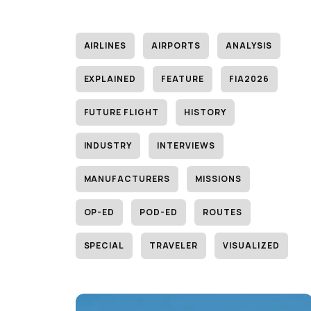
AIRLINES
AIRPORTS
ANALYSIS
EXPLAINED
FEATURE
FIA2026
FUTURE FLIGHT
HISTORY
INDUSTRY
INTERVIEWS
MANUFACTURERS
MISSIONS
OP-ED
POD-ED
ROUTES
SPECIAL
TRAVELER
VISUALIZED