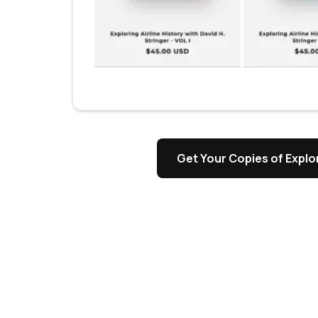
Get Your Copies of Explor