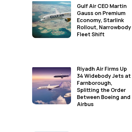
Gulf Air CEO Martin
Gauss on Premium
Economy, Starlink
Rollout, Narrowbody
Fleet Shift
Riyadh Air Firms Up
34 Widebody Jets at
Farnborough,
Splitting the Order
Between Boeing and
Airbus