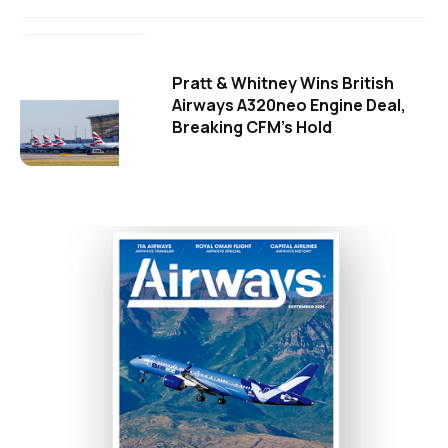
Pratt & Whitney Wins British
Airways A320neo Engine Deal,
Breaking CFM's Hold