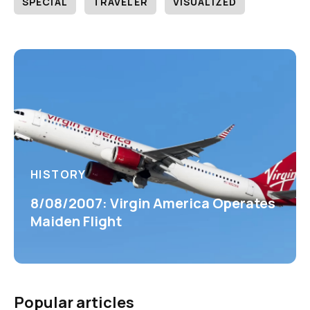
SPECIAL
TRAVELER
VISUALIZED
HISTORY
8/08/2007: Virgin America Operates
Maiden Flight
Popular articles