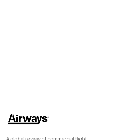
Brazilian Government Endorses
Gol-Azul Merger
The Brazilian government has expressed its support for the
potential merger between GOL and Azul.
Ahmed Elmeligy
January 28, 2025
A global review of commercial flight