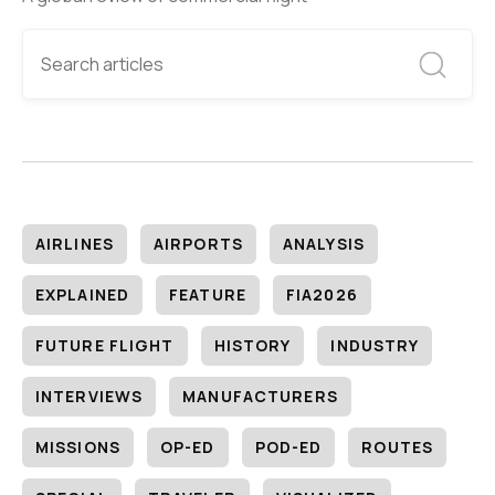
AIRLINES
AIRPORTS
ANALYSIS
EXPLAINED
FEATURE
FIA2026
FUTURE FLIGHT
HISTORY
INDUSTRY
INTERVIEWS
MANUFACTURERS
MISSIONS
OP-ED
POD-ED
ROUTES