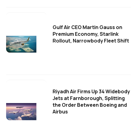
Gulf Air CEO Martin Gauss on
Premium Economy, Starlink
Rollout, Narrowbody Fleet Shift
Riyadh Air Firms Up 34 Widebody
Jets at Farnborough, Splitting
the Order Between Boeing and
Airbus