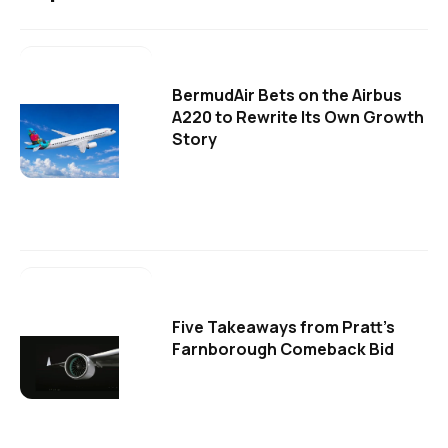
BermudAir Bets on the Airbus
A220 to Rewrite Its Own Growth
Story
Five Takeaways from Pratt's
Farnborough Comeback Bid