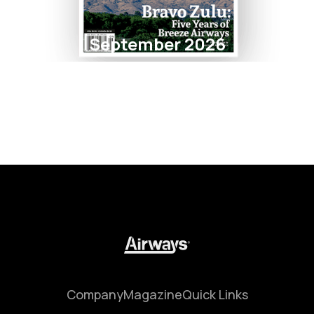
September 2026
Company
Magazine
Quick Links