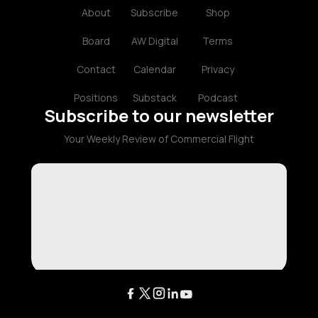
About
Subscribe
Shop
Board
AW Digital
Terms
Contact
Calendar
Privacy
Positions
Substack
Podcast
Subscribe to our newsletter
Your Weekly Review of Commercial Flight