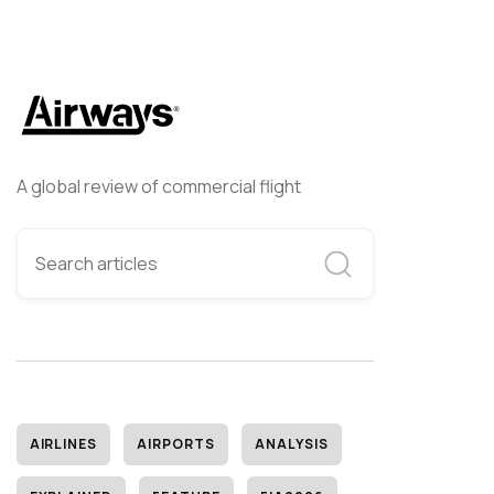
A global review of commercial flight
AIRLINES
AIRPORTS
ANALYSIS