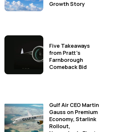
Growth Story
Five Takeaways
from Pratt's
Farnborough
Comeback Bid
Gulf Air CEO Martin
Gauss on Premium
Economy, Starlink
Rollout,