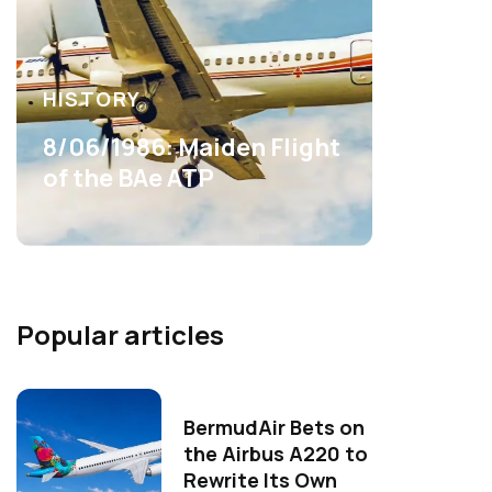
HISTORY
8/06/1986: Maiden Flight
of the BAe ATP
Popular articles
BermudAir Bets on
the Airbus A220 to
Rewrite Its Own