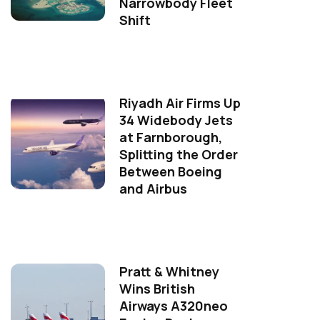
Narrowbody Fleet
Shift
Riyadh Air Firms Up
34 Widebody Jets
at Farnborough,
Splitting the Order
Between Boeing
and Airbus
Pratt & Whitney
Wins British
Airways A320neo