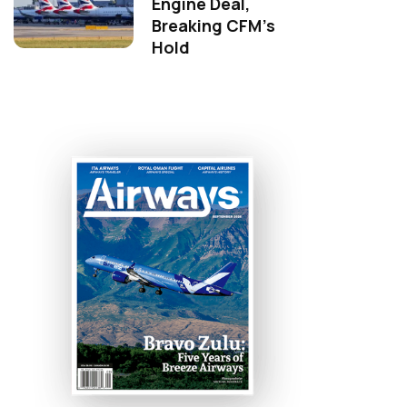
Engine Deal,
Breaking CFM's
Hold