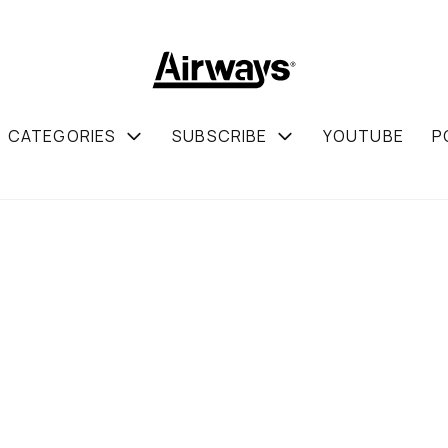
CATEGORIES
SUBSCRIBE
YOUTUBE
P