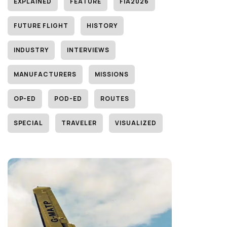
EXPLAINED
FEATURE
FIA2026
FUTURE FLIGHT
HISTORY
INDUSTRY
INTERVIEWS
MANUFACTURERS
MISSIONS
OP-ED
POD-ED
ROUTES
SPECIAL
TRAVELER
VISUALIZED