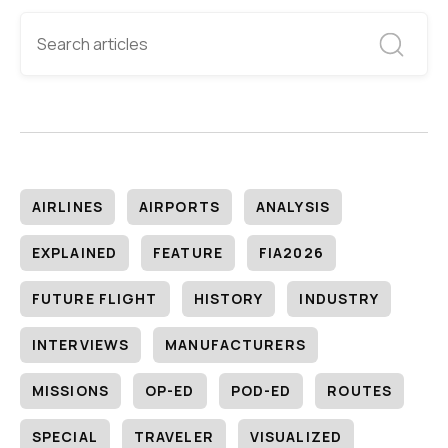
AIRLINES
AIRPORTS
ANALYSIS
EXPLAINED
FEATURE
FIA2026
FUTURE FLIGHT
HISTORY
INDUSTRY
INTERVIEWS
MANUFACTURERS
MISSIONS
OP-ED
POD-ED
ROUTES
SPECIAL
TRAVELER
VISUALIZED