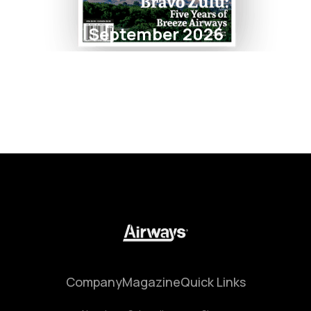
September 2026
Company
Magazine
Quick Links