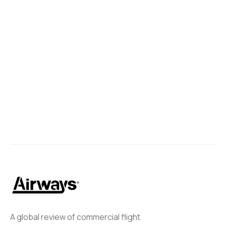
China Southern to Return to
Adelaide Airport
China Southern is set to resume its Guangzhou—Adelaide
route starting on December 12, 2024.
Zak
September 16, 2024
A global review of commercial flight