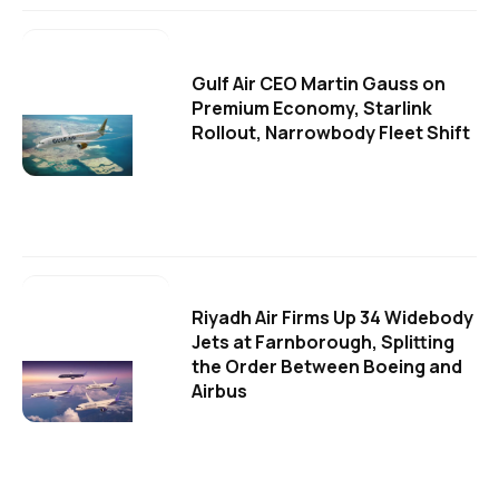
Gulf Air CEO Martin Gauss on
Premium Economy, Starlink
Rollout, Narrowbody Fleet Shift
Riyadh Air Firms Up 34 Widebody
Jets at Farnborough, Splitting
the Order Between Boeing and
Airbus