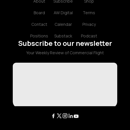
About
Subscribe
Shop
Board
AW Digital
Terms
Contact
Calendar
Privacy
Positions
Substack
Podcast
Subscribe to our newsletter
Your Weekly Review of Commercial Flight