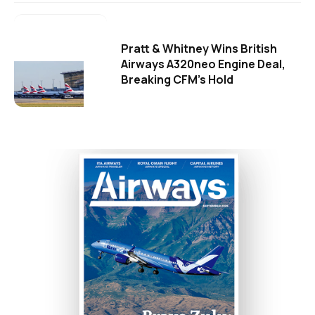
Pratt & Whitney Wins British
Airways A320neo Engine Deal,
Breaking CFM's Hold