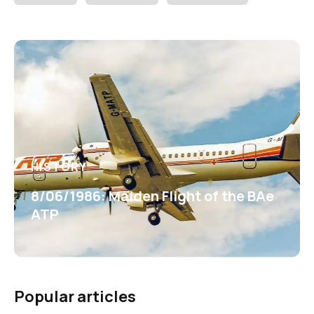
HISTORY
8/06/1986: Maiden Flight of the BAe
ATP
Popular articles