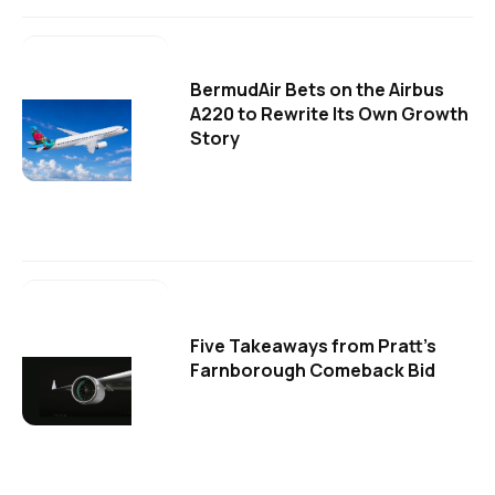
BermudAir Bets on the Airbus
A220 to Rewrite Its Own Growth
Story
Five Takeaways from Pratt's
Farnborough Comeback Bid