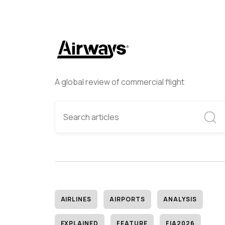
A global review of commercial flight
AIRLINES
AIRPORTS
ANALYSIS
EXPLAINED
FEATURE
FIA2026