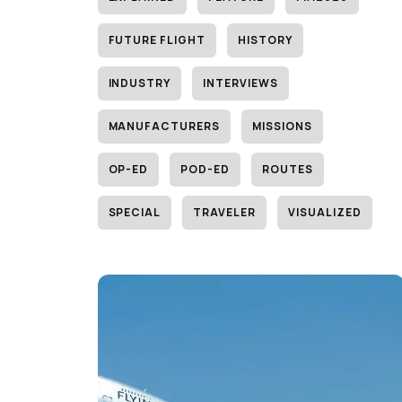
FUTURE FLIGHT
HISTORY
INDUSTRY
INTERVIEWS
MANUFACTURERS
MISSIONS
OP-ED
POD-ED
ROUTES
SPECIAL
TRAVELER
VISUALIZED