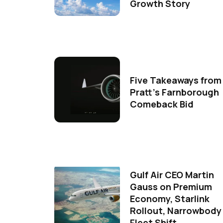
Growth Story
Five Takeaways from
Pratt's Farnborough
Comeback Bid
Gulf Air CEO Martin
Gauss on Premium
Economy, Starlink
Rollout, Narrowbody
Fleet Shift