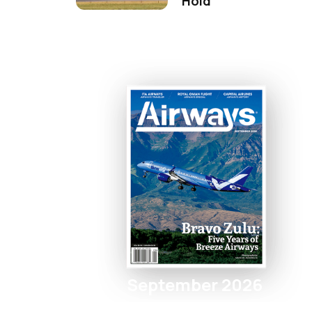
Hold
September 2026