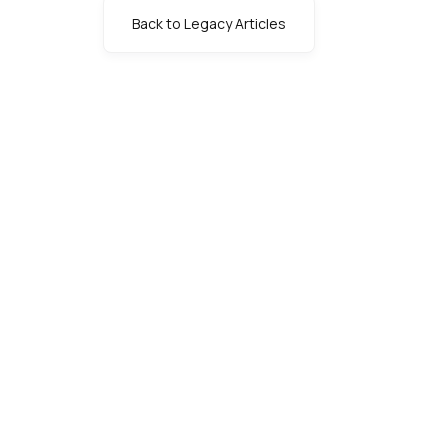
Back to Legacy Articles
s