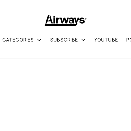
CATEGORIES
SUBSCRIBE
YOUTUBE
P