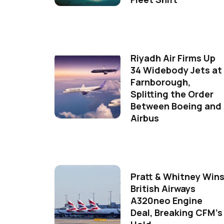
Riyadh Air Firms Up
34 Widebody Jets at
Farnborough,
Splitting the Order
Between Boeing and
Airbus
Pratt & Whitney Win
British Airways
A320neo Engine
Deal, Breaking CFM's