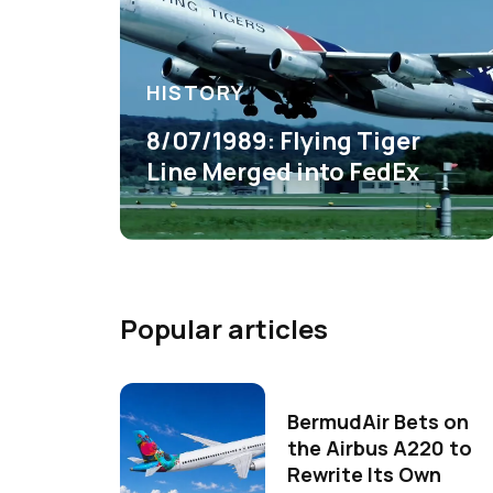
HISTORY
8/07/1989: Flying Tiger
Line Merged into FedEx
Popular articles
BermudAir Bets on
the Airbus A220 to
Rewrite Its Own