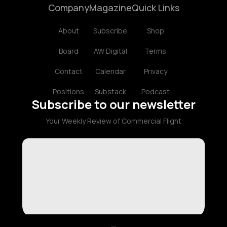
Company
Magazine
Quick Links
About
Subscribe
Shop
Board
AW Digital
Terms
Contact
Calendar
Privacy
Positions
Substack
Podcast
Subscribe to our newsletter
Your Weekly Review of Commercial Flight