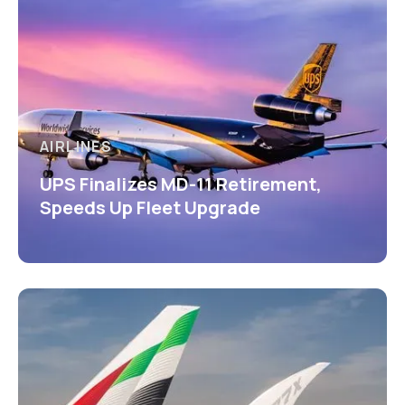
AIRLINES
UPS Finalizes MD-11 Retirement,
Speeds Up Fleet Upgrade