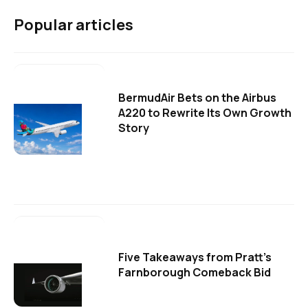
Popular articles
BermudAir Bets on the Airbus
A220 to Rewrite Its Own Growth
Story
Five Takeaways from Pratt's
Farnborough Comeback Bid