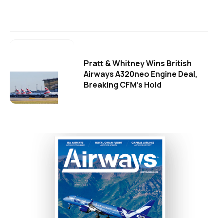
Pratt & Whitney Wins British
Airways A320neo Engine Deal,
Breaking CFM's Hold