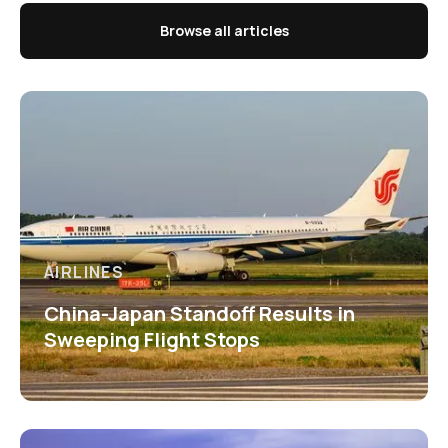
Browse all articles
AIRLINES
China-Japan Standoff Results in
Sweeping Flight Stops