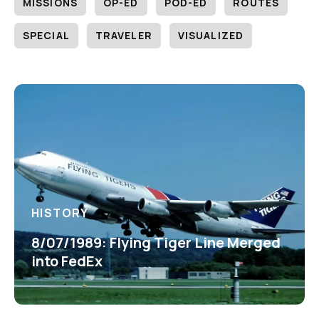
MISSIONS
OP-ED
POD-ED
ROUTES
SPECIAL
TRAVELER
VISUALIZED
HISTORY
8/07/1989: Flying Tiger Line Merged
into FedEx