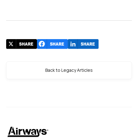
Back to Legacy Articles