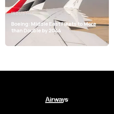
INDUSTRY
Boeing: Middle East Fleets to More
than Double by 2044