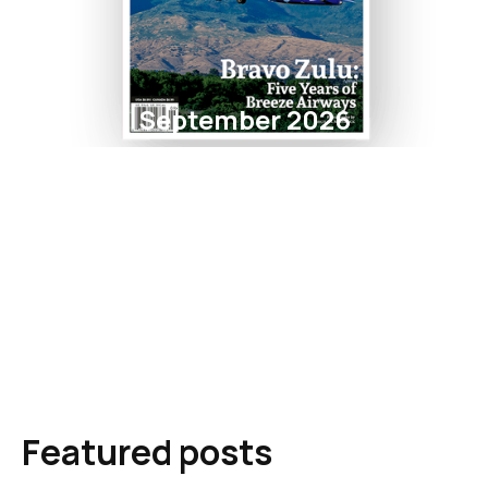
September 2026
Featured posts