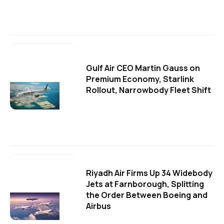
Gulf Air CEO Martin Gauss on
Premium Economy, Starlink
Rollout, Narrowbody Fleet Shift
Riyadh Air Firms Up 34 Widebody
Jets at Farnborough, Splitting
the Order Between Boeing and
Airbus