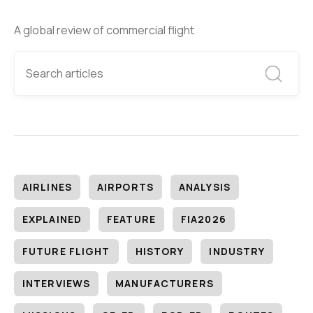
A global review of commercial flight
AIRLINES
AIRPORTS
ANALYSIS
EXPLAINED
FEATURE
FIA2026
FUTURE FLIGHT
HISTORY
INDUSTRY
INTERVIEWS
MANUFACTURERS