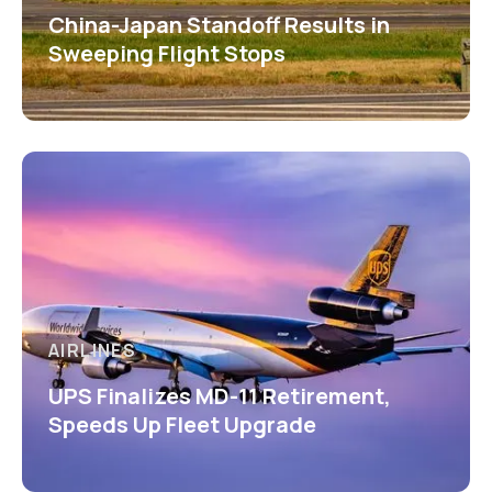
China-Japan Standoff Results in
Sweeping Flight Stops
AIRLINES
UPS Finalizes MD-11 Retirement,
Speeds Up Fleet Upgrade