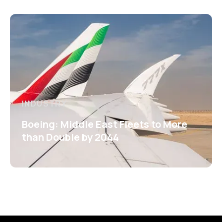
INDUSTRY
Boeing: Middle East Fleets to More
than Double by 2044