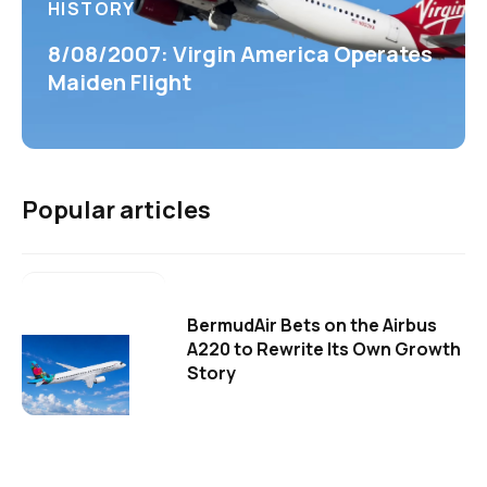
HISTORY
8/08/2007: Virgin America Operates
Maiden Flight
Popular articles
BermudAir Bets on the Airbus
A220 to Rewrite Its Own Growth
Story