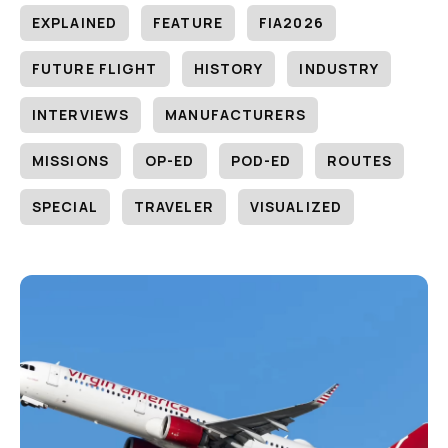
EXPLAINED
FEATURE
FIA2026
FUTURE FLIGHT
HISTORY
INDUSTRY
INTERVIEWS
MANUFACTURERS
MISSIONS
OP-ED
POD-ED
ROUTES
SPECIAL
TRAVELER
VISUALIZED