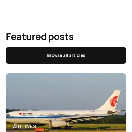
Featured posts
Browse all articles
AIRLINES