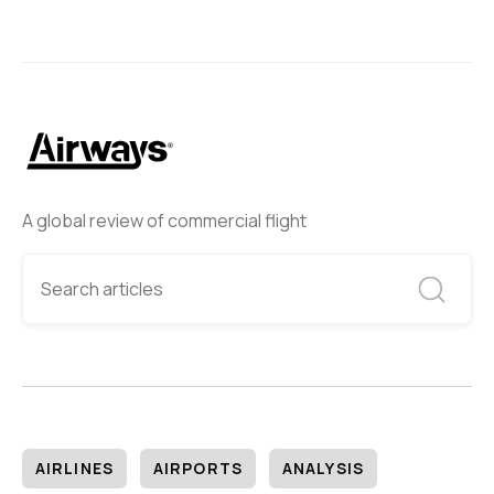
A global review of commercial flight
AIRLINES
AIRPORTS
ANALYSIS