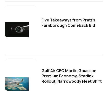
Five Takeaways from Pratt's
Farnborough Comeback Bid
Gulf Air CEO Martin Gauss on
Premium Economy, Starlink
Rollout, Narrowbody Fleet Shift