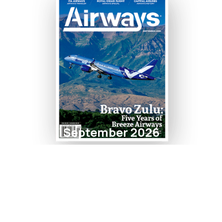
September 2026