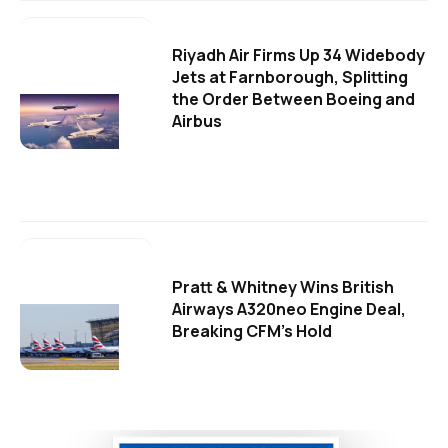
Riyadh Air Firms Up 34 Widebody
Jets at Farnborough, Splitting
the Order Between Boeing and
Airbus
Pratt & Whitney Wins British
Airways A320neo Engine Deal,
Breaking CFM's Hold