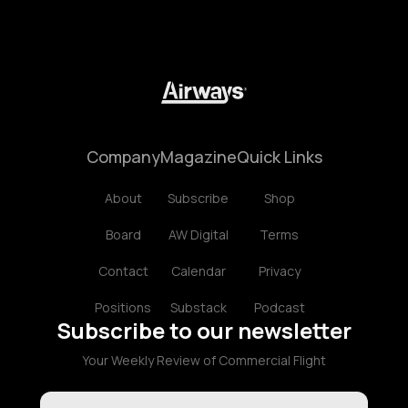
Company
Magazine
Quick Links
About
Subscribe
Shop
Board
AW Digital
Terms
Contact
Calendar
Privacy
Positions
Substack
Podcast
Subscribe to our newsletter
Your Weekly Review of Commercial Flight