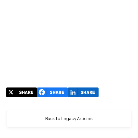
Back to Legacy Articles