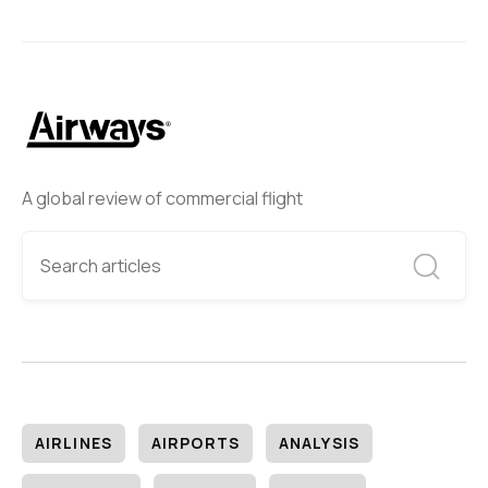
A global review of commercial flight
AIRLINES
AIRPORTS
ANALYSIS