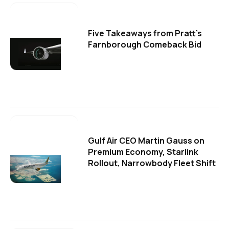
Five Takeaways from Pratt's
Farnborough Comeback Bid
Gulf Air CEO Martin Gauss on
Premium Economy, Starlink
Rollout, Narrowbody Fleet Shift