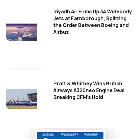
Riyadh Air Firms Up 34 Widebody
Jets at Farnborough, Splitting
the Order Between Boeing and
Airbus
Pratt & Whitney Wins British
Airways A320neo Engine Deal,
Breaking CFM's Hold