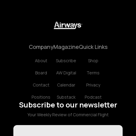
Company
Magazine
Quick Links
About
Subscribe
Shop
Board
AW Digital
Terms
Contact
Calendar
Privacy
Positions
Substack
Podcast
Subscribe to our newsletter
Your Weekly Review of Commercial Flight