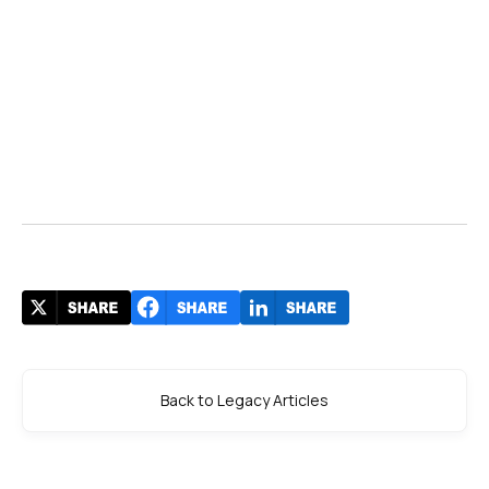
Back to Legacy Articles