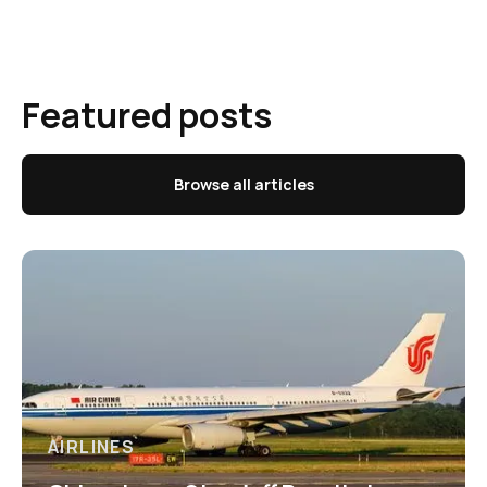
Featured posts
Browse all articles
AIRLINES