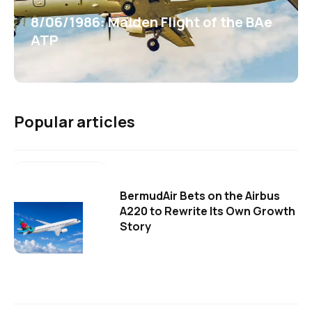
8/06/1986: Maiden Flight of the BAe
ATP
Popular articles
BermudAir Bets on the Airbus
A220 to Rewrite Its Own Growth
Story