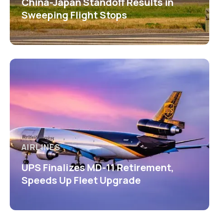
China-Japan Standoff Results in
Sweeping Flight Stops
AIRLINES
UPS Finalizes MD-11 Retirement,
Speeds Up Fleet Upgrade