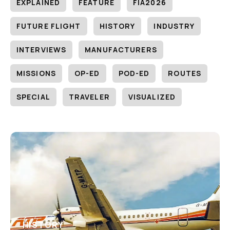
EXPLAINED
FEATURE
FIA2026
FUTURE FLIGHT
HISTORY
INDUSTRY
INTERVIEWS
MANUFACTURERS
MISSIONS
OP-ED
POD-ED
ROUTES
SPECIAL
TRAVELER
VISUALIZED
HISTORY