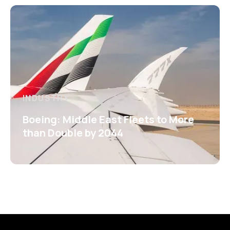
INDUSTRY
Boeing: Middle East Fleets to More
than Double by 2044