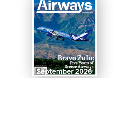
September 2026