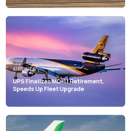
AIRLINES
UPS Finalizes MD-11 Retirement,
Speeds Up Fleet Upgrade