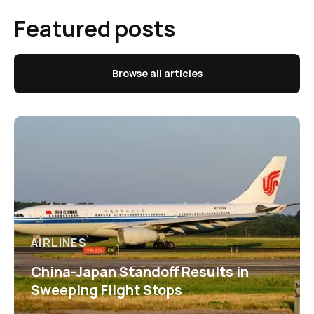
Featured posts
Browse all articles
AIRLINES
China-Japan Standoff Results in
Sweeping Flight Stops