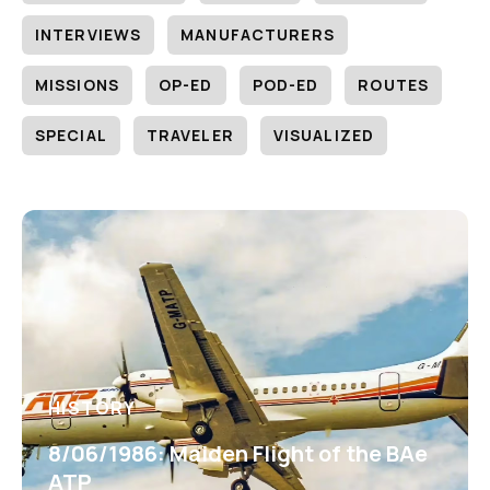
INTERVIEWS
MANUFACTURERS
MISSIONS
OP-ED
POD-ED
ROUTES
SPECIAL
TRAVELER
VISUALIZED
HISTORY
8/06/1986: Maiden Flight of the BAe
ATP