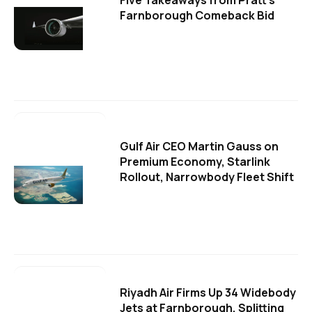
Five Takeaways from Pratt's
Farnborough Comeback Bid
Gulf Air CEO Martin Gauss on
Premium Economy, Starlink
Rollout, Narrowbody Fleet Shift
Riyadh Air Firms Up 34 Widebody
Jets at Farnborough, Splitting