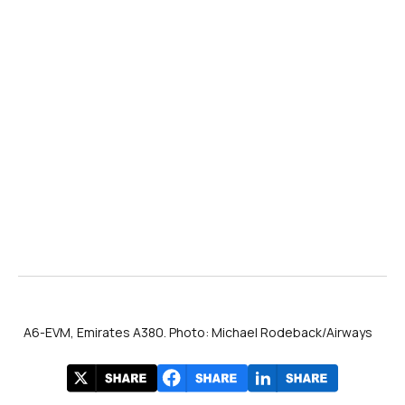
A6-EVM, Emirates A380. Photo: Michael Rodeback/Airways