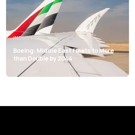
INDUSTRY
Boeing: Middle East Fleets to More
than Double by 2044