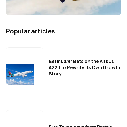
Popular articles
BermudAir Bets on the Airbus
A220 to Rewrite Its Own Growth
Story