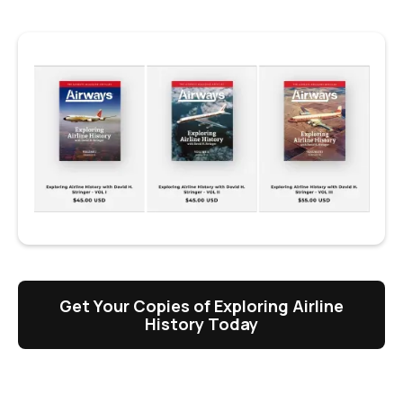
Get Your Copies of Exploring Airline
History Today