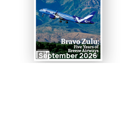
September 2026