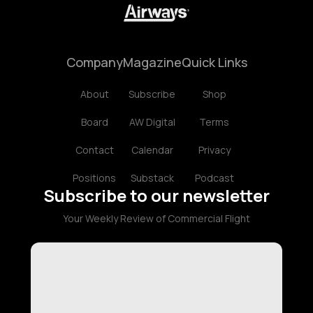
Company
Magazine
Quick Links
About
Subscribe
Shop
Board
AW Digital
Terms
Contact
Calendar
Privacy
Positions
Substack
Podcast
Subscribe to our newsletter
Your Weekly Review of Commercial Flight