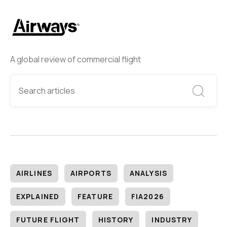
A global review of commercial flight
AIRLINES
AIRPORTS
ANALYSIS
EXPLAINED
FEATURE
FIA2026
FUTURE FLIGHT
HISTORY
INDUSTRY