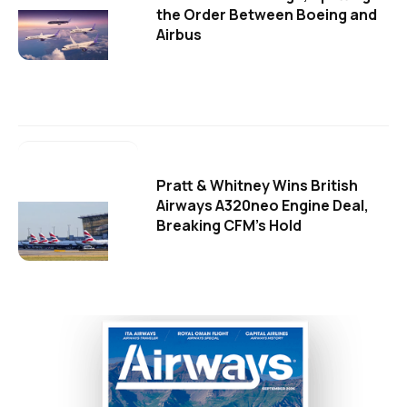
the Order Between Boeing and
Airbus
Pratt & Whitney Wins British
Airways A320neo Engine Deal,
Breaking CFM's Hold