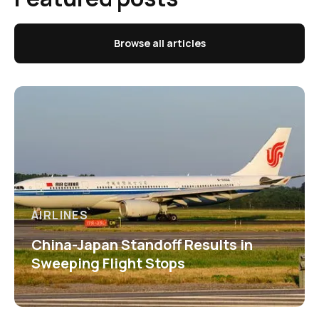
Browse all articles
AIRLINES
China-Japan Standoff Results in
Sweeping Flight Stops