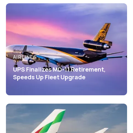
AIRLINES
UPS Finalizes MD-11 Retirement,
Speeds Up Fleet Upgrade