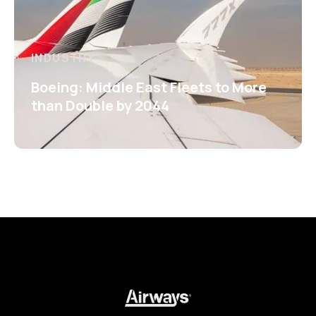
INDUSTRY
Boeing: Middle East Fleets to More
than Double by 2044