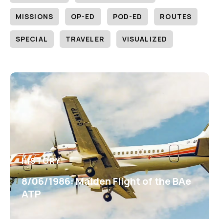
MISSIONS
OP-ED
POD-ED
ROUTES
SPECIAL
TRAVELER
VISUALIZED
HISTORY
8/06/1986: Maiden Flight of the BAe
ATP