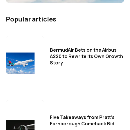
Popular articles
BermudAir Bets on the Airbus
A220 to Rewrite Its Own Growth
Story
Five Takeaways from Pratt's
Farnborough Comeback Bid