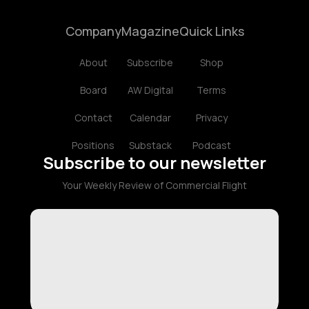
Company
Magazine
Quick Links
About
Subscribe
Shop
Board
AW Digital
Terms
Contact
Calendar
Privacy
Positions
Substack
Podcast
Subscribe to our newsletter
Your Weekly Review of Commercial Flight