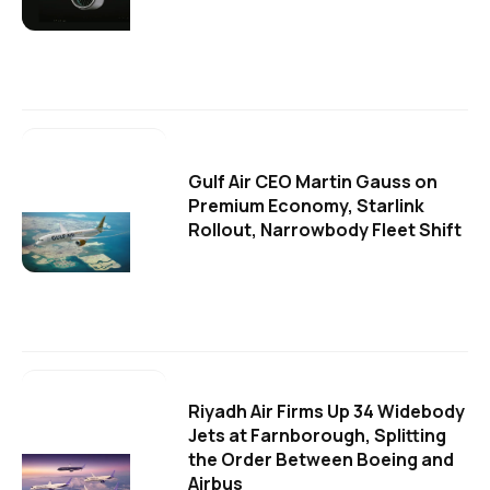
Gulf Air CEO Martin Gauss on
Premium Economy, Starlink
Rollout, Narrowbody Fleet Shift
Riyadh Air Firms Up 34 Widebody
Jets at Farnborough, Splitting
the Order Between Boeing and
Airbus