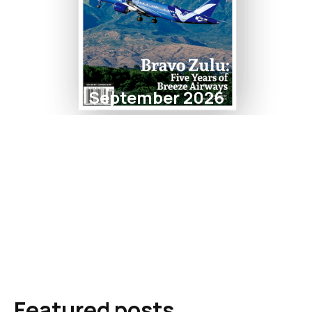
September 2026
Featured posts