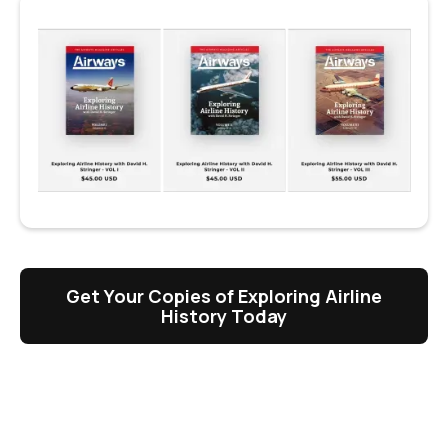
Get Your Copies of Exploring Airline
History Today