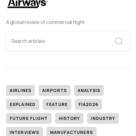
A global review of commercial flight
AIRLINES
AIRPORTS
ANALYSIS
EXPLAINED
FEATURE
FIA2026
FUTURE FLIGHT
HISTORY
INDUSTRY
INTERVIEWS
MANUFACTURERS