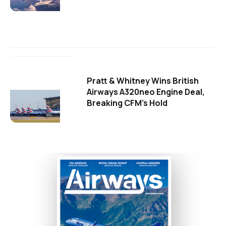
Pratt & Whitney Wins British
Airways A320neo Engine Deal,
Breaking CFM's Hold