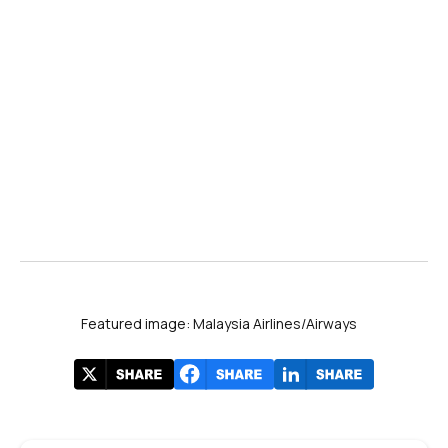
Featured image: Malaysia Airlines/Airways