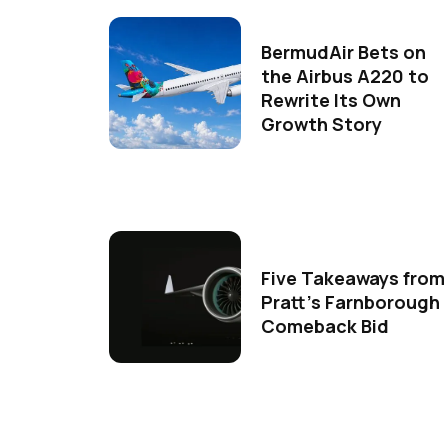
BermudAir Bets on
the Airbus A220 to
Rewrite Its Own
Growth Story
Five Takeaways from
Pratt's Farnborough
Comeback Bid