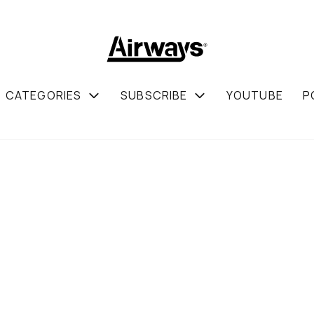
CATEGORIES
SUBSCRIBE
YOUTUBE
P