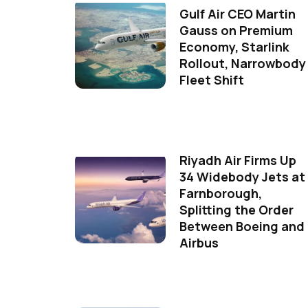
Gulf Air CEO Martin
Gauss on Premium
Economy, Starlink
Rollout, Narrowbody
Fleet Shift
Riyadh Air Firms Up
34 Widebody Jets at
Farnborough,
Splitting the Order
Between Boeing and
Airbus