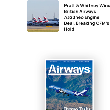
Pratt & Whitney Win
British Airways
A320neo Engine
Deal, Breaking CFM's
Hold