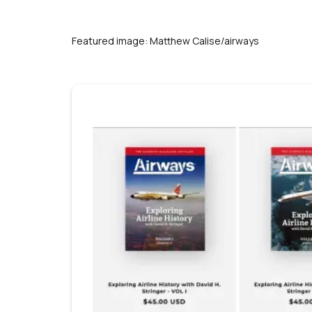
s
Featured image: Matthew Calise/airways