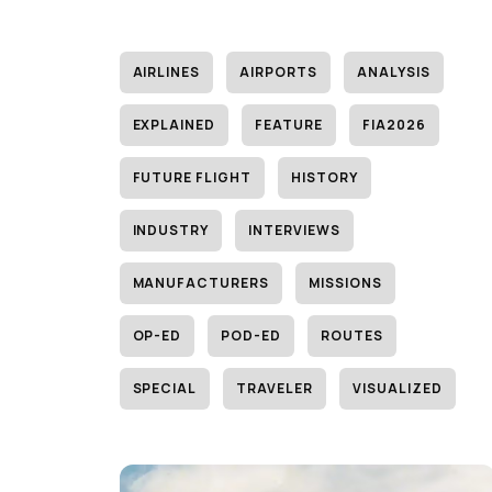
AIRLINES
AIRPORTS
ANALYSIS
EXPLAINED
FEATURE
FIA2026
FUTURE FLIGHT
HISTORY
INDUSTRY
INTERVIEWS
MANUFACTURERS
MISSIONS
OP-ED
POD-ED
ROUTES
SPECIAL
TRAVELER
VISUALIZED