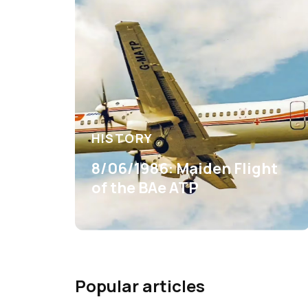
HISTORY
8/06/1986: Maiden Flight
of the BAe ATP
Popular articles