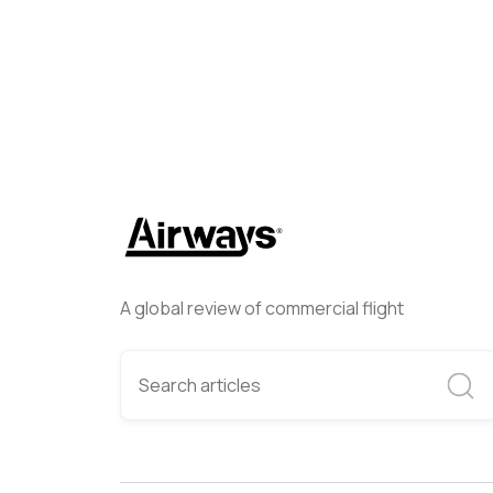
A global review of commercial flight