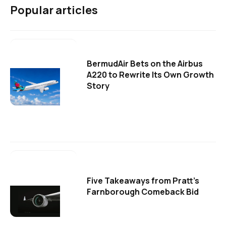
Popular articles
BermudAir Bets on the Airbus
A220 to Rewrite Its Own Growth
Story
Five Takeaways from Pratt's
Farnborough Comeback Bid