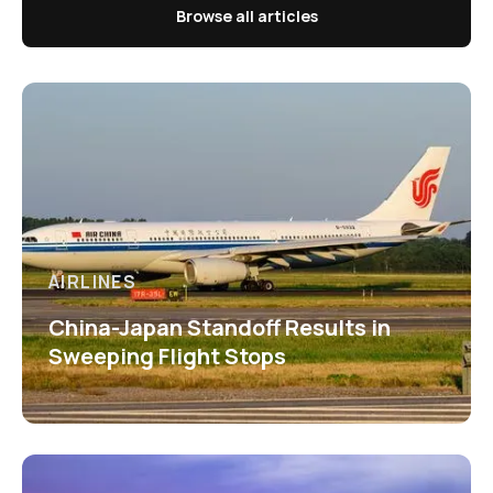
Browse all articles
AIRLINES
China-Japan Standoff Results in
Sweeping Flight Stops