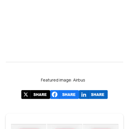
#DAS2025
Featured image: Airbus