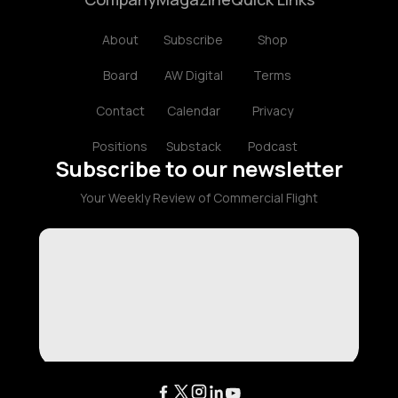
About
Subscribe
Shop
Board
AW Digital
Terms
Contact
Calendar
Privacy
Positions
Substack
Podcast
Subscribe to our newsletter
Your Weekly Review of Commercial Flight