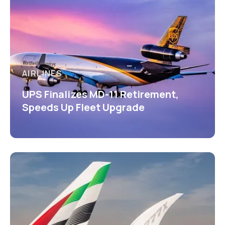
AIRLINES
UPS Finalizes MD-11 Retirement,
Speeds Up Fleet Upgrade