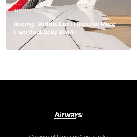
INDUSTRY
Boeing: Middle East Fleets to More
than Double by 2044
Company
Magazine
Quick Links