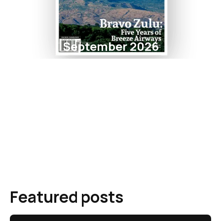
September 2026
Featured posts