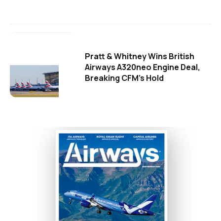
Pratt & Whitney Wins British
Airways A320neo Engine Deal,
Breaking CFM's Hold