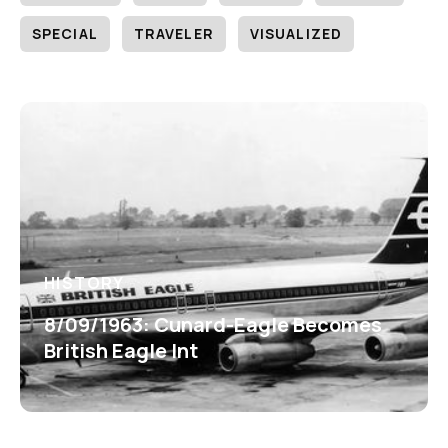
SPECIAL
TRAVELER
VISUALIZED
HISTORY
8/09/1963: Cunard-Eagle Becomes
British Eagle Int