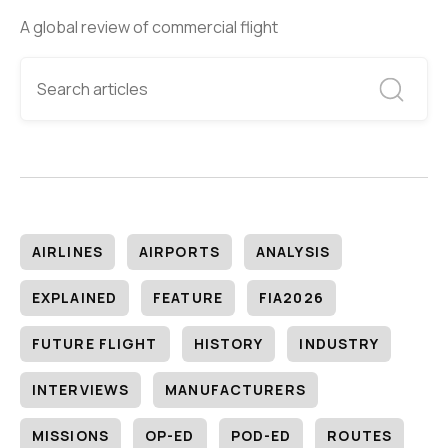
A global review of commercial flight
AIRLINES
AIRPORTS
ANALYSIS
EXPLAINED
FEATURE
FIA2026
FUTURE FLIGHT
HISTORY
INDUSTRY
INTERVIEWS
MANUFACTURERS
MISSIONS
OP-ED
POD-ED
ROUTES