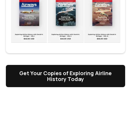
Get Your Copies of Exploring Airline
History Today