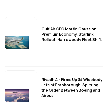
Gulf Air CEO Martin Gauss on
Premium Economy, Starlink
Rollout, Narrowbody Fleet Shift
Riyadh Air Firms Up 34 Widebody
Jets at Farnborough, Splitting
the Order Between Boeing and
Airbus