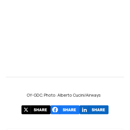
OY-GDC. Photo: Alberto Cucini/Airways