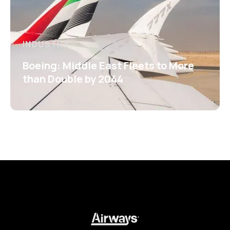
INDUSTRY
Boeing: Middle East Fleets to More
than Double by 2044