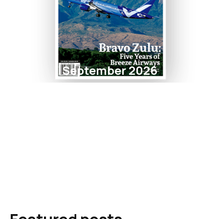
September 2026