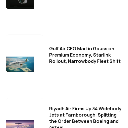
Gulf Air CEO Martin Gauss on
Premium Economy, Starlink
Rollout, Narrowbody Fleet Shift
Riyadh Air Firms Up 34 Widebody
Jets at Farnborough, Splitting
the Order Between Boeing and
Airbus