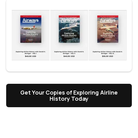
Get Your Copies of Exploring Airline
History Today