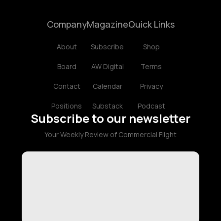
Company
Magazine
Quick Links
About
Subscribe
Shop
Board
AW Digital
Terms
Contact
Calendar
Privacy
Positions
Substack
Podcast
Subscribe to our newsletter
Your Weekly Review of Commercial Flight