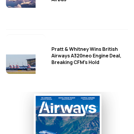
Pratt & Whitney Wins British
Airways A320neo Engine Deal,
Breaking CFM's Hold