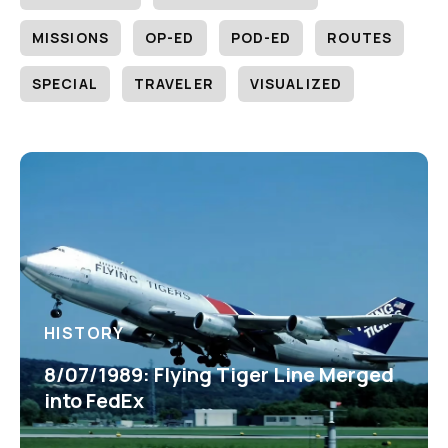
MISSIONS
OP-ED
POD-ED
ROUTES
SPECIAL
TRAVELER
VISUALIZED
HISTORY
8/07/1989: Flying Tiger Line Merged
into FedEx