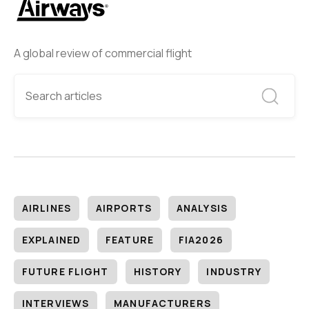
A global review of commercial flight
AIRLINES
AIRPORTS
ANALYSIS
EXPLAINED
FEATURE
FIA2026
FUTURE FLIGHT
HISTORY
INDUSTRY
INTERVIEWS
MANUFACTURERS