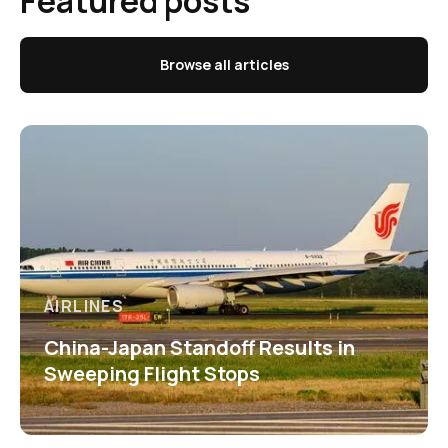
Featured posts
Browse all articles
AIRLINES
China-Japan Standoff Results in
Sweeping Flight Stops