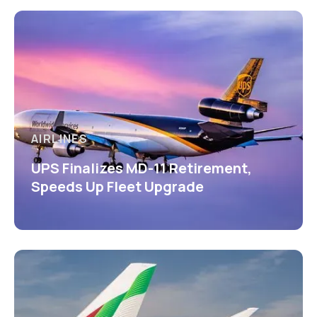
AIRLINES
UPS Finalizes MD-11 Retirement,
Speeds Up Fleet Upgrade