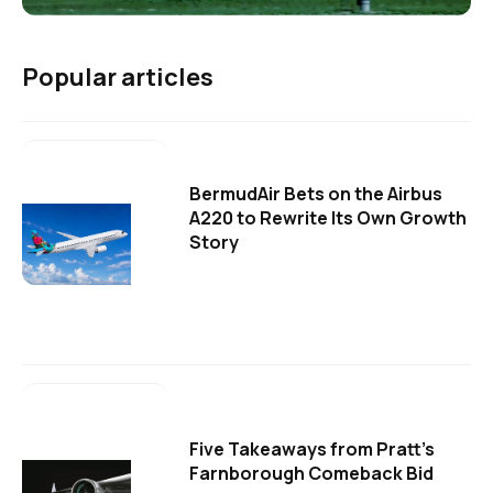
Popular articles
BermudAir Bets on the Airbus
A220 to Rewrite Its Own Growth
Story
Five Takeaways from Pratt's
Farnborough Comeback Bid