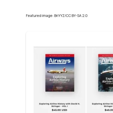
Featured image: BriYYZ/CC BY-SA 2.0
s