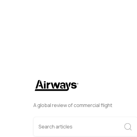
Helwing Villamizar
May 15, 
A global review of commercial flight