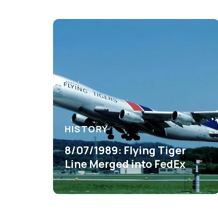
HISTORY
8/07/1989: Flying Tiger
Line Merged into FedEx