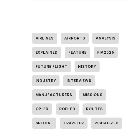
AIRLINES
AIRPORTS
ANALYSIS
EXPLAINED
FEATURE
FIA2026
FUTURE FLIGHT
HISTORY
INDUSTRY
INTERVIEWS
MANUFACTURERS
MISSIONS
OP-ED
POD-ED
ROUTES
SPECIAL
TRAVELER
VISUALIZED