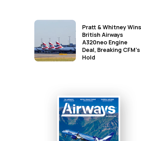
Pratt & Whitney Win
British Airways
A320neo Engine
Deal, Breaking CFM's
Hold