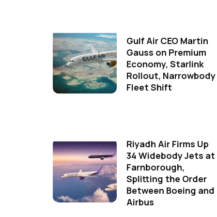
Gulf Air CEO Martin
Gauss on Premium
Economy, Starlink
Rollout, Narrowbody
Fleet Shift
Riyadh Air Firms Up
34 Widebody Jets at
Farnborough,
Splitting the Order
Between Boeing and
Airbus