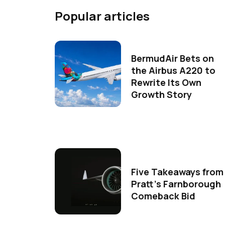
Popular articles
BermudAir Bets on
the Airbus A220 to
Rewrite Its Own
Growth Story
Five Takeaways from
Pratt's Farnborough
Comeback Bid