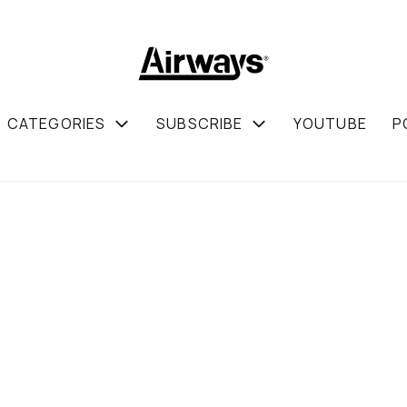
CATEGORIES
SUBSCRIBE
YOUTUBE
P