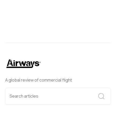
A global review of commercial flight