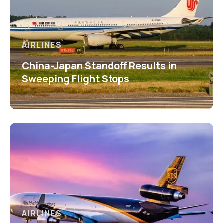
AIRLINES
China-Japan Standoff Results in
Sweeping Flight Stops
AIRLINES