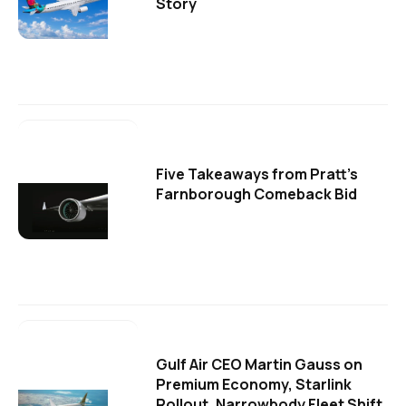
Story
Five Takeaways from Pratt's
Farnborough Comeback Bid
Gulf Air CEO Martin Gauss on
Premium Economy, Starlink
Rollout, Narrowbody Fleet Shift