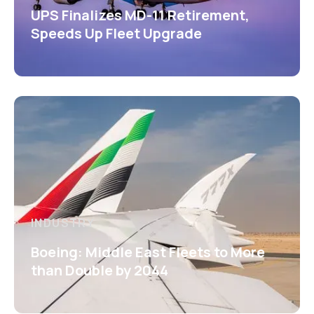
UPS Finalizes MD-11 Retirement,
Speeds Up Fleet Upgrade
INDUSTRY
Boeing: Middle East Fleets to More
than Double by 2044