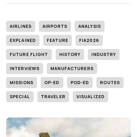
AIRLINES
AIRPORTS
ANALYSIS
EXPLAINED
FEATURE
FIA2026
FUTURE FLIGHT
HISTORY
INDUSTRY
INTERVIEWS
MANUFACTURERS
MISSIONS
OP-ED
POD-ED
ROUTES
SPECIAL
TRAVELER
VISUALIZED