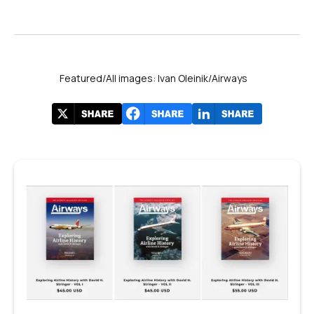
Featured/All images: Ivan Oleinik/Airways