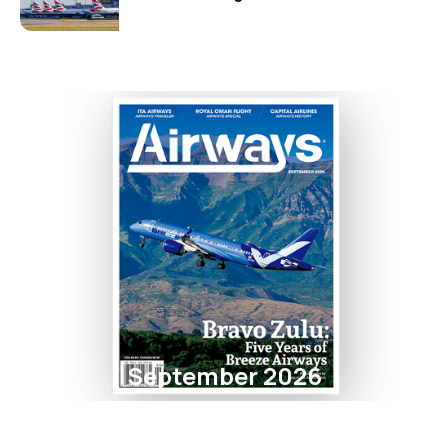
September 2026