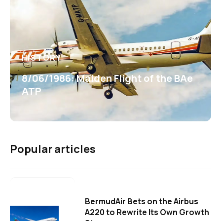
HISTORY
8/06/1986: Maiden Flight of the BAe
ATP
Popular articles
BermudAir Bets on the Airbus
A220 to Rewrite Its Own Growth