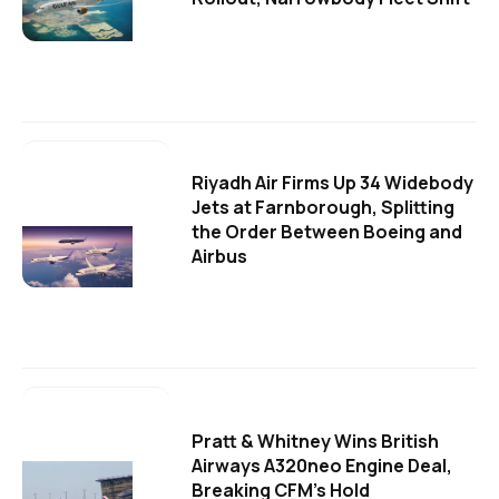
Riyadh Air Firms Up 34 Widebody
Jets at Farnborough, Splitting
the Order Between Boeing and
Airbus
Pratt & Whitney Wins British
Airways A320neo Engine Deal,
Breaking CFM's Hold