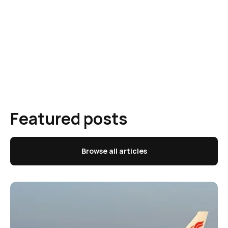
Featured posts
Browse all articles