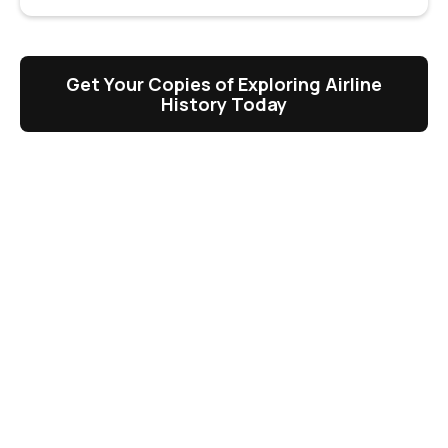
Get Your Copies of Exploring Airline
History Today