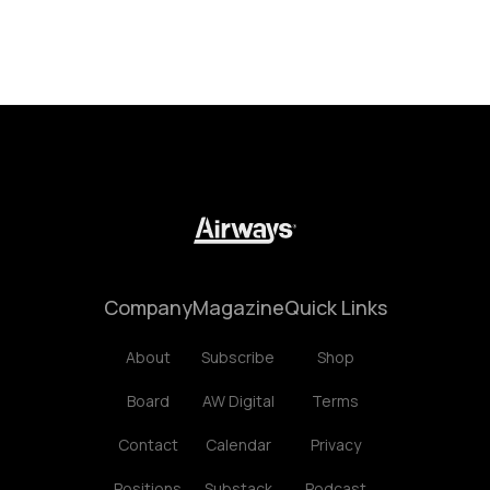
Company
Magazine
Quick Links
About
Subscribe
Shop
Board
AW Digital
Terms
Contact
Calendar
Privacy
Positions
Substack
Podcast