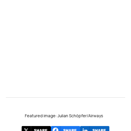
Featured image: Julian Schöpfer/Airways