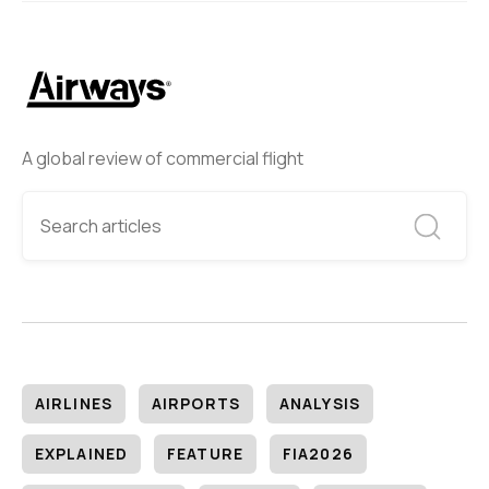
A global review of commercial flight
AIRLINES
AIRPORTS
ANALYSIS
EXPLAINED
FEATURE
FIA2026