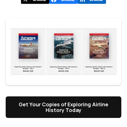
Get Your Copies of Exploring Airline
History Today