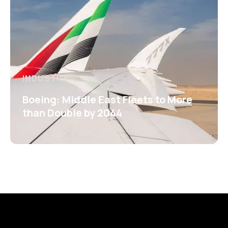
INDUSTRY
Boeing: Middle East Fleets to More
than Double by 2044