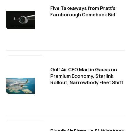
Five Takeaways from Pratt's
Farnborough Comeback Bid
Gulf Air CEO Martin Gauss on
Premium Economy, Starlink
Rollout, Narrowbody Fleet Shift