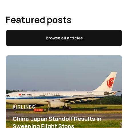
Featured posts
Browse all articles
AIRLINES
China-Japan Standoff Results in
Sweeping Flight Stops