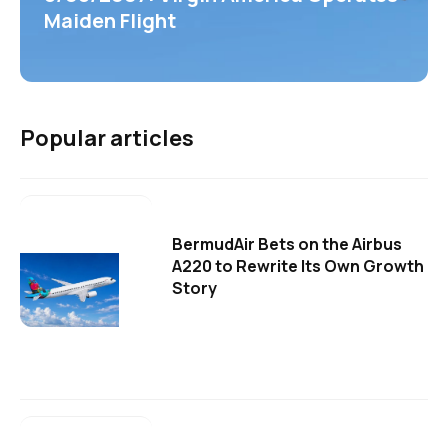
Maiden Flight
Popular articles
BermudAir Bets on the Airbus
A220 to Rewrite Its Own Growth
Story