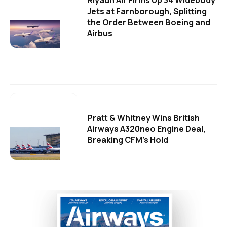
Riyadh Air Firms Up 34 Widebody
Jets at Farnborough, Splitting
the Order Between Boeing and
Airbus
Pratt & Whitney Wins British
Airways A320neo Engine Deal,
Breaking CFM's Hold