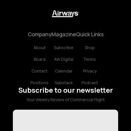
Company
Magazine
Quick Links
About
Subscribe
Shop
Board
AW Digital
Terms
Contact
Calendar
Privacy
Positions
Substack
Podcast
Subscribe to our newsletter
Your Weekly Review of Commercial Flight