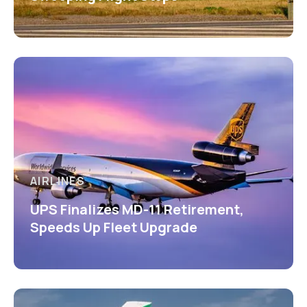
AIRLINES
UPS Finalizes MD-11 Retirement,
Speeds Up Fleet Upgrade