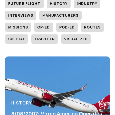
FUTURE FLIGHT
HISTORY
INDUSTRY
INTERVIEWS
MANUFACTURERS
MISSIONS
OP-ED
POD-ED
ROUTES
SPECIAL
TRAVELER
VISUALIZED
HISTORY
8/08/2007: Virgin America Operates