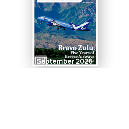
September 2026