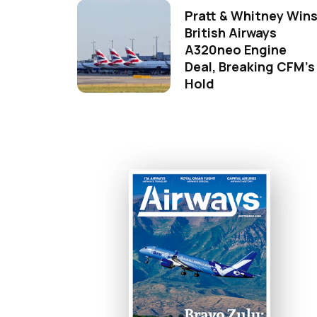
Pratt & Whitney Win
British Airways
A320neo Engine
Deal, Breaking CFM's
Hold