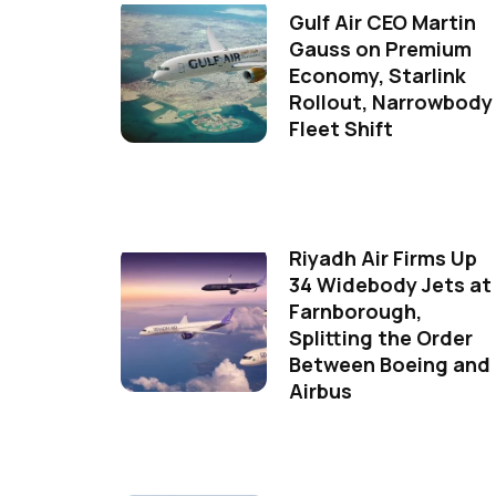
Gulf Air CEO Martin
Gauss on Premium
Economy, Starlink
Rollout, Narrowbody
Fleet Shift
Riyadh Air Firms Up
34 Widebody Jets at
Farnborough,
Splitting the Order
Between Boeing and
Airbus