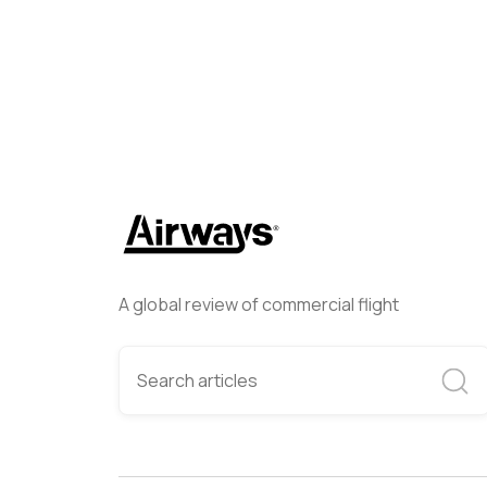
A global review of commercial flight