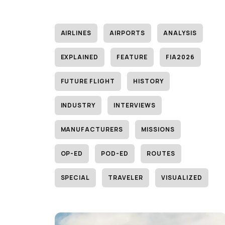
AIRLINES
AIRPORTS
ANALYSIS
EXPLAINED
FEATURE
FIA2026
FUTURE FLIGHT
HISTORY
INDUSTRY
INTERVIEWS
MANUFACTURERS
MISSIONS
OP-ED
POD-ED
ROUTES
SPECIAL
TRAVELER
VISUALIZED