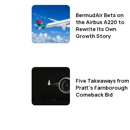
BermudAir Bets on
the Airbus A220 to
Rewrite Its Own
Growth Story
Five Takeaways from
Pratt's Farnborough
Comeback Bid