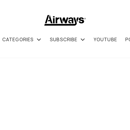
CATEGORIES
SUBSCRIBE
YOUTUBE
P