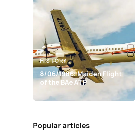
HISTORY
8/06/1986: Maiden Flight
of the BAe ATP
Popular articles