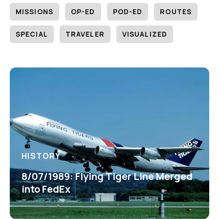
MISSIONS
OP-ED
POD-ED
ROUTES
SPECIAL
TRAVELER
VISUALIZED
HISTORY
8/07/1989: Flying Tiger Line Merged
into FedEx