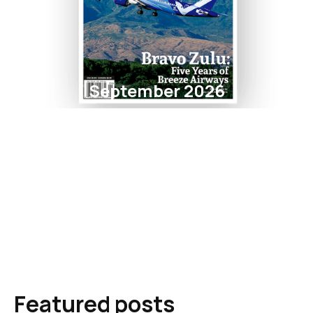
September 2026
Featured posts