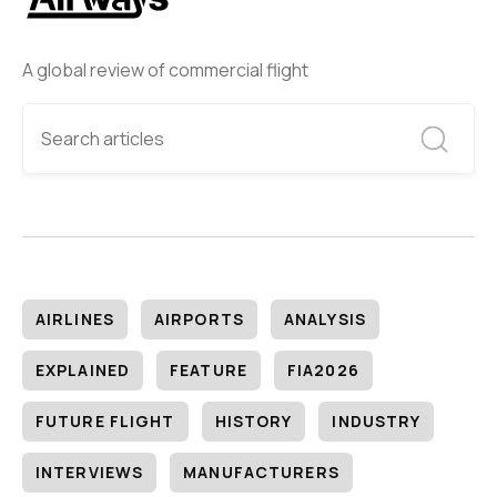
A global review of commercial flight
AIRLINES
AIRPORTS
ANALYSIS
EXPLAINED
FEATURE
FIA2026
FUTURE FLIGHT
HISTORY
INDUSTRY
INTERVIEWS
MANUFACTURERS