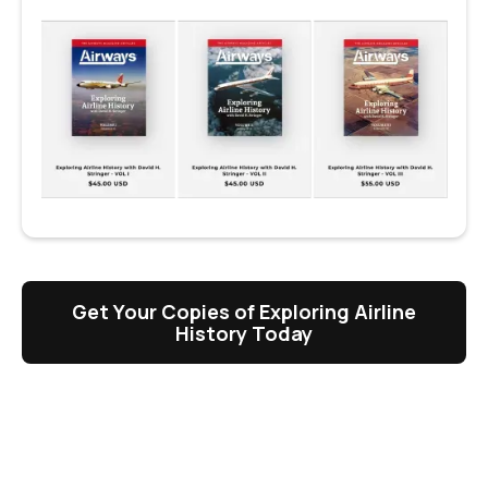
Get Your Copies of Exploring Airline
History Today