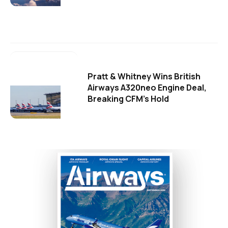
Pratt & Whitney Wins British
Airways A320neo Engine Deal,
Breaking CFM's Hold