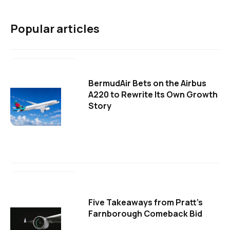
Popular articles
BermudAir Bets on the Airbus
A220 to Rewrite Its Own Growth
Story
Five Takeaways from Pratt's
Farnborough Comeback Bid