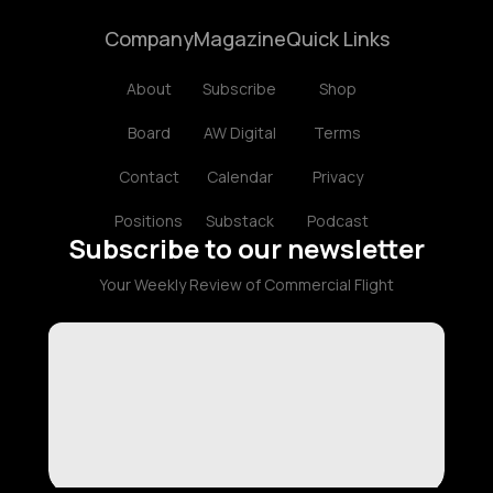
Company
Magazine
Quick Links
About
Subscribe
Shop
Board
AW Digital
Terms
Contact
Calendar
Privacy
Positions
Substack
Podcast
Subscribe to our newsletter
Your Weekly Review of Commercial Flight