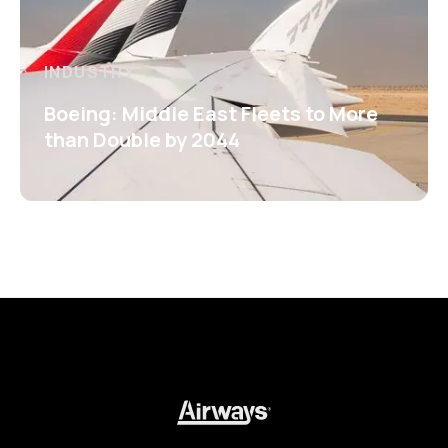
INDUSTRY
Boeing: Middle East Fleets to More
than Double by 2044