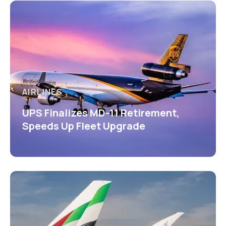
AIRLINES
UPS Finalizes MD-11 Retirement,
Speeds Up Fleet Upgrade