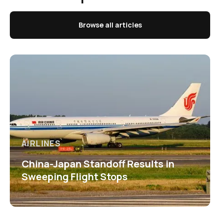
Browse all articles
AIRLINES
China-Japan Standoff Results in
Sweeping Flight Stops