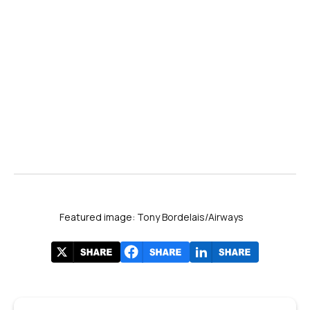
Featured image: Tony Bordelais/Airways