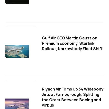
Gulf Air CEO Martin Gauss on
Premium Economy, Starlink
Rollout, Narrowbody Fleet Shift
Riyadh Air Firms Up 34 Widebody
Jets at Farnborough, Splitting
the Order Between Boeing and
Airbus