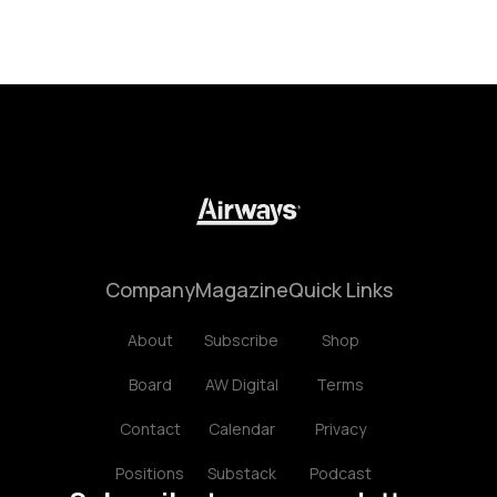
Company
Magazine
Quick Links
About
Subscribe
Shop
Board
AW Digital
Terms
Contact
Calendar
Privacy
Positions
Substack
Podcast