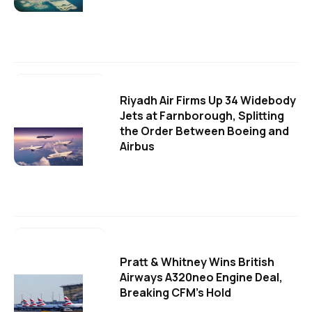
Riyadh Air Firms Up 34 Widebody
Jets at Farnborough, Splitting
the Order Between Boeing and
Airbus
Pratt & Whitney Wins British
Airways A320neo Engine Deal,
Breaking CFM's Hold