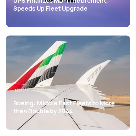
UPS Finalizes MD-11 Retirement,
Speeds Up Fleet Upgrade
INDUSTRY
Boeing: Middle East Fleets to More
than Double by 2044