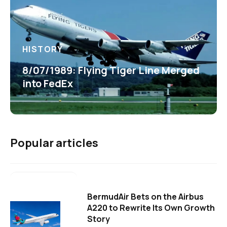
HISTORY
8/07/1989: Flying Tiger Line Merged
into FedEx
Popular articles
BermudAir Bets on the Airbus
A220 to Rewrite Its Own Growth
Story