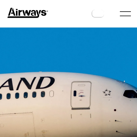
AIRLINES