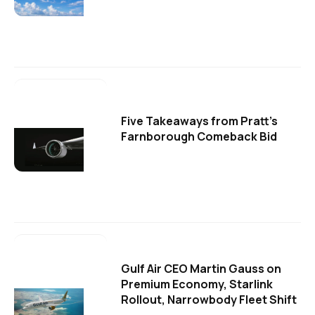
Five Takeaways from Pratt's
Farnborough Comeback Bid
Gulf Air CEO Martin Gauss on
Premium Economy, Starlink
Rollout, Narrowbody Fleet Shift