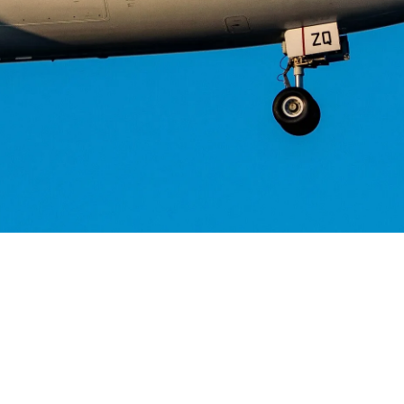
Helwing Villamizar
July 6, 2026