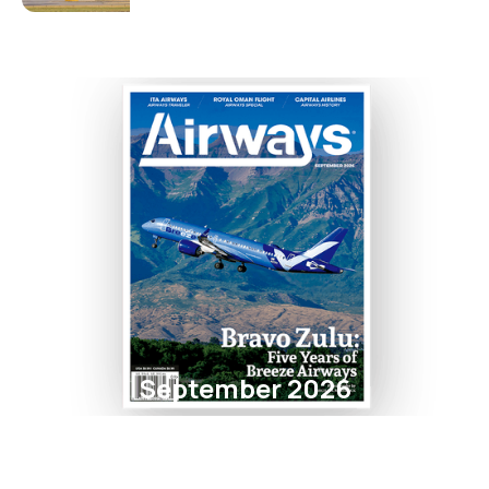
September 2026