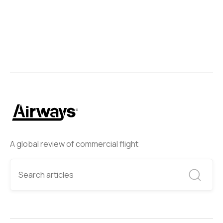
A global review of commercial flight