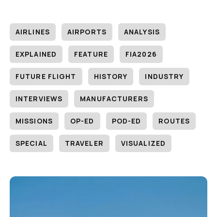
AIRLINES
AIRPORTS
ANALYSIS
EXPLAINED
FEATURE
FIA2026
FUTURE FLIGHT
HISTORY
INDUSTRY
INTERVIEWS
MANUFACTURERS
MISSIONS
OP-ED
POD-ED
ROUTES
SPECIAL
TRAVELER
VISUALIZED