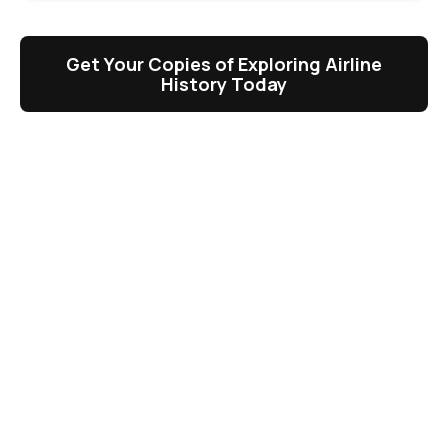
Get Your Copies of Exploring Airline
History Today