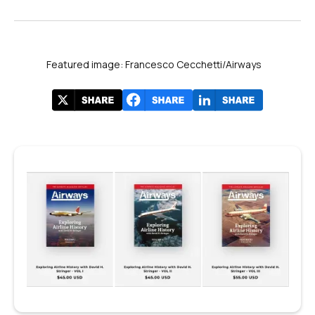
Featured image: Francesco Cecchetti/Airways