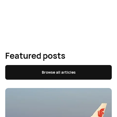
Featured posts
Browse all articles