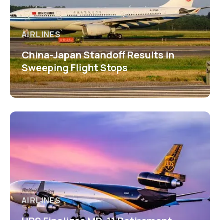
AIRLINES
China-Japan Standoff Results in
Sweeping Flight Stops
AIRLINES