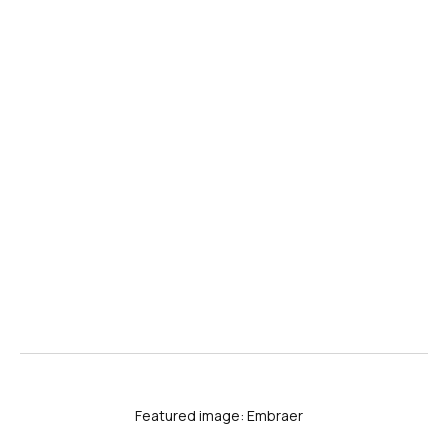
Featured image: Embraer