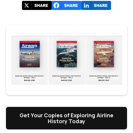
Get Your Copies of Exploring Airline
History Today