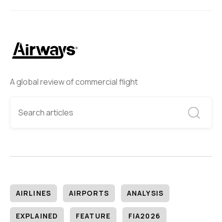
A global review of commercial flight
AIRLINES
AIRPORTS
ANALYSIS
EXPLAINED
FEATURE
FIA2026