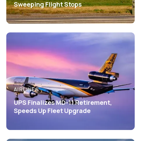
Sweeping Flight Stops
AIRLINES
UPS Finalizes MD-11 Retirement,
Speeds Up Fleet Upgrade