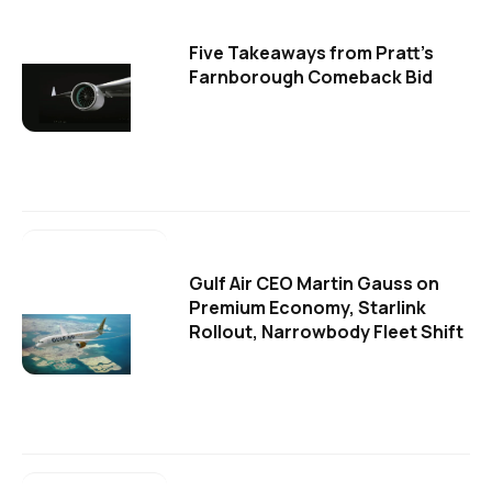
Five Takeaways from Pratt's
Farnborough Comeback Bid
Gulf Air CEO Martin Gauss on
Premium Economy, Starlink
Rollout, Narrowbody Fleet Shift