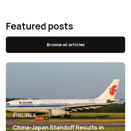
Featured posts
Browse all articles
AIRLINES
China-Japan Standoff Results in