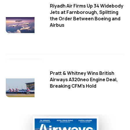
Riyadh Air Firms Up 34 Widebody
Jets at Farnborough, Splitting
the Order Between Boeing and
Airbus
Pratt & Whitney Wins British
Airways A320neo Engine Deal,
Breaking CFM's Hold