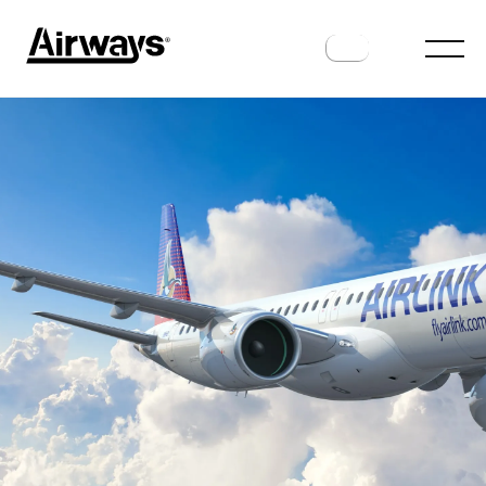
ROUTES