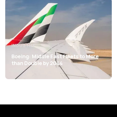
INDUSTRY
Boeing: Middle East Fleets to More
than Double by 2044