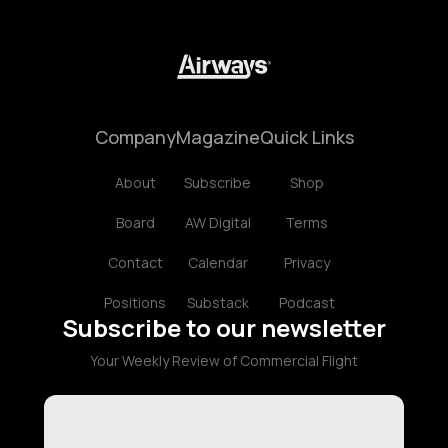
Company
Magazine
Quick Links
About
Subscribe
Shop
Board
AW Digital
Terms
Contact
Calendar
Privacy
Positions
Substack
Podcast
Subscribe to our newsletter
Your Weekly Review of Commercial Flight