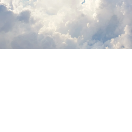
Lorne Philpot
May 18, 2026