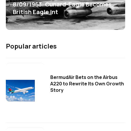
8/09/1963: Cunard-Eagle Becomes
British Eagle Int
Popular articles
BermudAir Bets on the Airbus
A220 to Rewrite Its Own Growth
Story