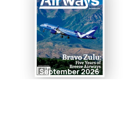
September 2026