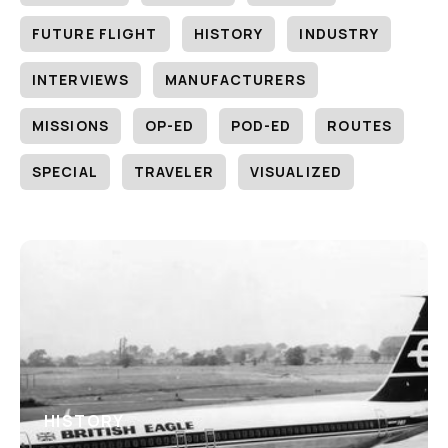
FUTURE FLIGHT
HISTORY
INDUSTRY
INTERVIEWS
MANUFACTURERS
MISSIONS
OP-ED
POD-ED
ROUTES
SPECIAL
TRAVELER
VISUALIZED
HISTORY