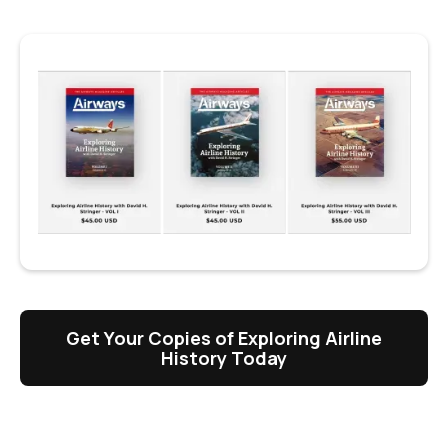
Get Your Copies of Exploring Airline
History Today