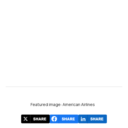
here!
Featured image: American Airlines