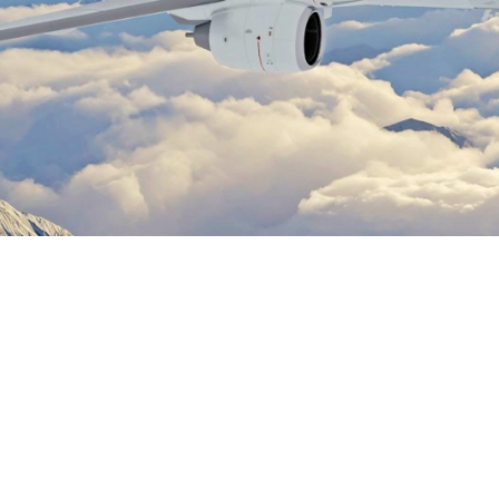
Rick Charles
March 6, 2026