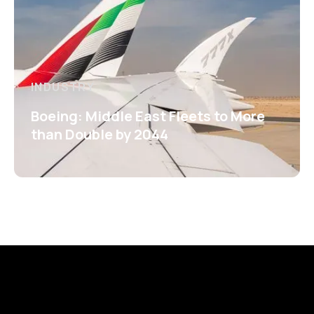
INDUSTRY
Boeing: Middle East Fleets to More
than Double by 2044