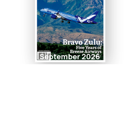
September 2026