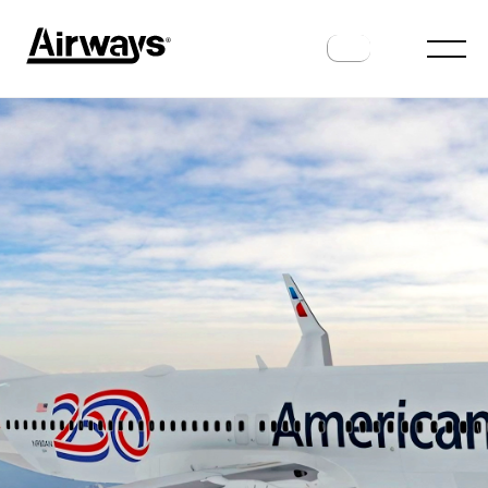
AIRLINES