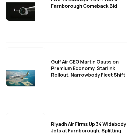
Farnborough Comeback Bid
Gulf Air CEO Martin Gauss on
Premium Economy, Starlink
Rollout, Narrowbody Fleet Shift
Riyadh Air Firms Up 34 Widebody
Jets at Farnborough, Splitting