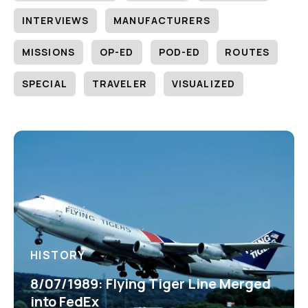
INTERVIEWS
MANUFACTURERS
MISSIONS
OP-ED
POD-ED
ROUTES
SPECIAL
TRAVELER
VISUALIZED
HISTORY
8/07/1989: Flying Tiger Line Merged
into FedEx