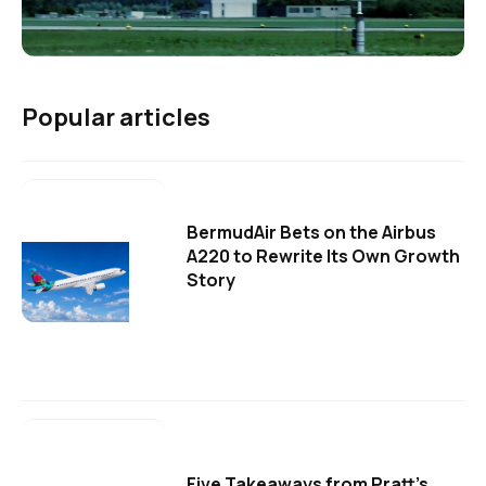
Popular articles
BermudAir Bets on the Airbus
A220 to Rewrite Its Own Growth
Story
Five Takeaways from Pratt's