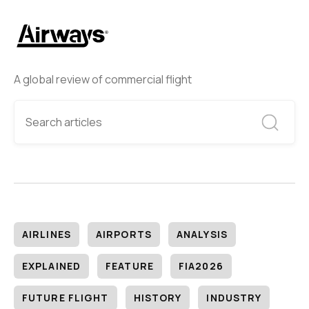
A global review of commercial flight
AIRLINES
AIRPORTS
ANALYSIS
EXPLAINED
FEATURE
FIA2026
FUTURE FLIGHT
HISTORY
INDUSTRY