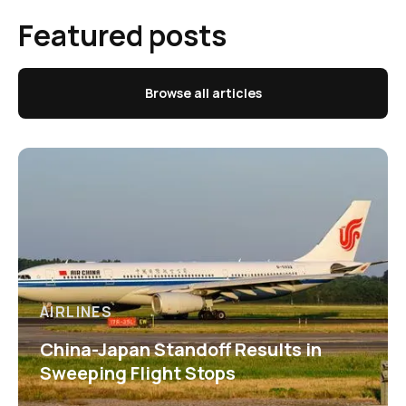
Featured posts
Browse all articles
AIRLINES
China-Japan Standoff Results in
Sweeping Flight Stops