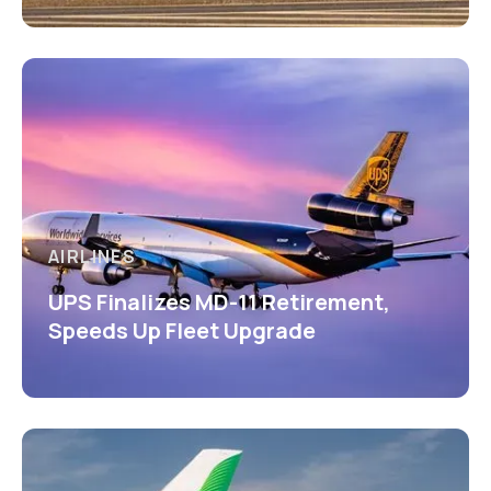
AIRLINES
UPS Finalizes MD-11 Retirement,
Speeds Up Fleet Upgrade