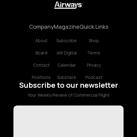
Company
Magazine
Quick Links
About
Subscribe
Shop
Board
AW Digital
Terms
Contact
Calendar
Privacy
Positions
Substack
Podcast
Subscribe to our newsletter
Your Weekly Review of Commercial Flight