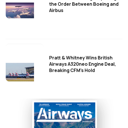
the Order Between Boeing and
Airbus
Pratt & Whitney Wins British
Airways A320neo Engine Deal,
Breaking CFM's Hold