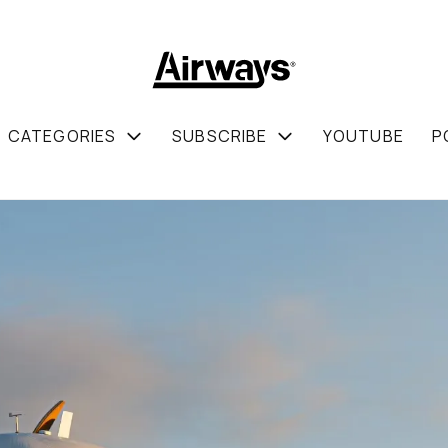
CATEGORIES
SUBSCRIBE
YOUTUBE
P