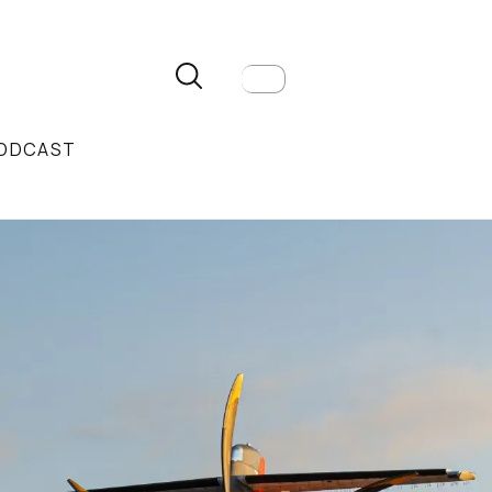
ODCAST