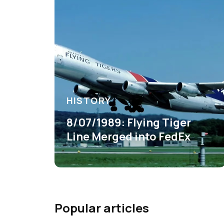
HISTORY
8/07/1989: Flying Tiger
Line Merged into FedEx
Popular articles