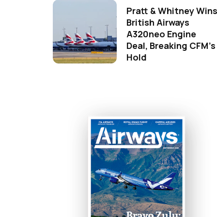
Pratt & Whitney Win
British Airways
A320neo Engine
Deal, Breaking CFM's
Hold