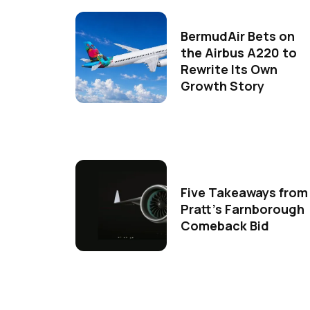
BermudAir Bets on
the Airbus A220 to
Rewrite Its Own
Growth Story
Five Takeaways from
Pratt's Farnborough
Comeback Bid