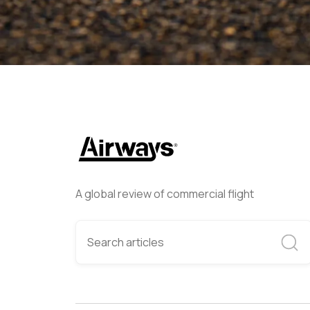
A global review of commercial flight