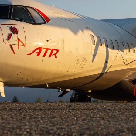
27, 2024