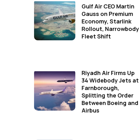
Gulf Air CEO Martin
Gauss on Premium
Economy, Starlink
Rollout, Narrowbody
Fleet Shift
Riyadh Air Firms Up
34 Widebody Jets at
Farnborough,
Splitting the Order
Between Boeing and
Airbus