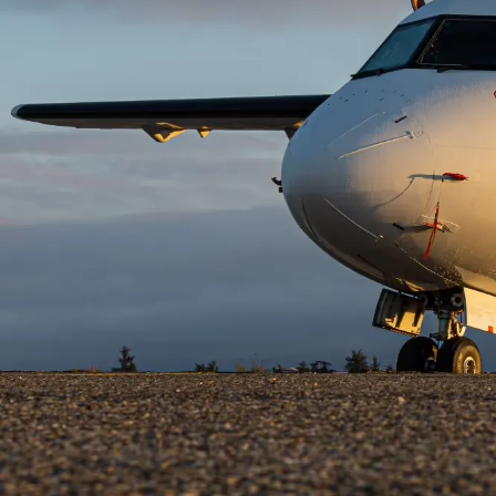
HISTORY
Helwing Villamizar
October 