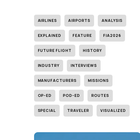
AIRLINES
AIRPORTS
ANALYSIS
EXPLAINED
FEATURE
FIA2026
FUTURE FLIGHT
HISTORY
INDUSTRY
INTERVIEWS
MANUFACTURERS
MISSIONS
OP-ED
POD-ED
ROUTES
SPECIAL
TRAVELER
VISUALIZED