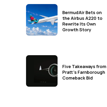
BermudAir Bets on
the Airbus A220 to
Rewrite Its Own
Growth Story
Five Takeaways from
Pratt's Farnborough
Comeback Bid