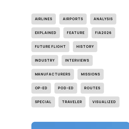
AIRLINES
AIRPORTS
ANALYSIS
EXPLAINED
FEATURE
FIA2026
FUTURE FLIGHT
HISTORY
INDUSTRY
INTERVIEWS
MANUFACTURERS
MISSIONS
OP-ED
POD-ED
ROUTES
SPECIAL
TRAVELER
VISUALIZED