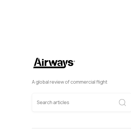
A global review of commercial flight