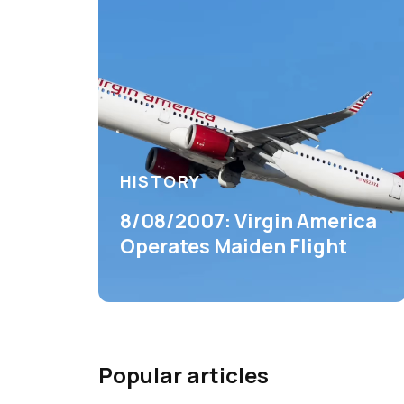
HISTORY
8/08/2007: Virgin America
Operates Maiden Flight
Popular articles