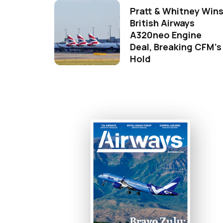
Pratt & Whitney Win
British Airways
A320neo Engine
Deal, Breaking CFM's
Hold