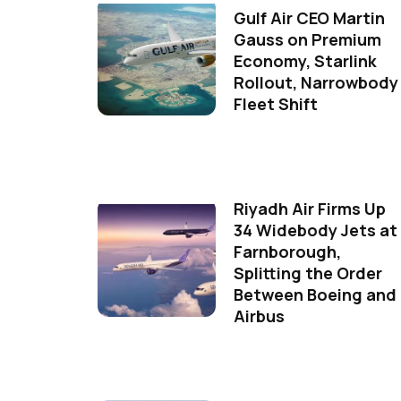
Gulf Air CEO Martin
Gauss on Premium
Economy, Starlink
Rollout, Narrowbody
Fleet Shift
Riyadh Air Firms Up
34 Widebody Jets at
Farnborough,
Splitting the Order
Between Boeing and
Airbus