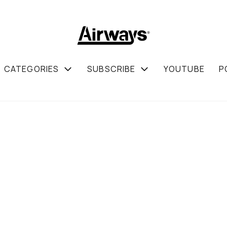
CATEGORIES
SUBSCRIBE
YOUTUBE
P