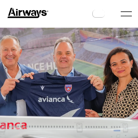
AIRLINES