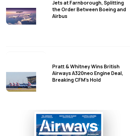
Jets at Farnborough, Splitting
the Order Between Boeing and
Airbus
Pratt & Whitney Wins British
Airways A320neo Engine Deal,
Breaking CFM's Hold