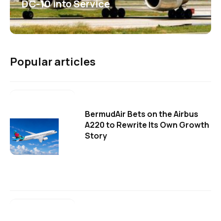
DC-10 into Service
Popular articles
BermudAir Bets on the Airbus
A220 to Rewrite Its Own Growth
Story