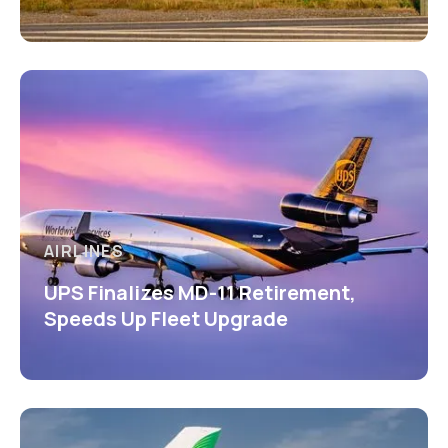
AIRLINES
UPS Finalizes MD-11 Retirement,
Speeds Up Fleet Upgrade