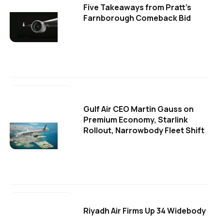
Five Takeaways from Pratt's
Farnborough Comeback Bid
Gulf Air CEO Martin Gauss on
Premium Economy, Starlink
Rollout, Narrowbody Fleet Shift
Riyadh Air Firms Up 34 Widebody