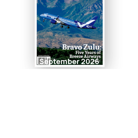
September 2026