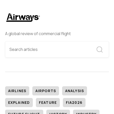
A global review of commercial flight
AIRLINES
AIRPORTS
ANALYSIS
EXPLAINED
FEATURE
FIA2026