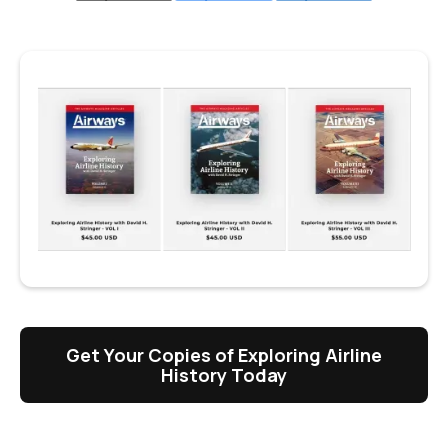
Get Your Copies of Exploring Airline
History Today