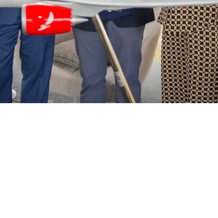
Helwing Villamizar
March 2, 2026