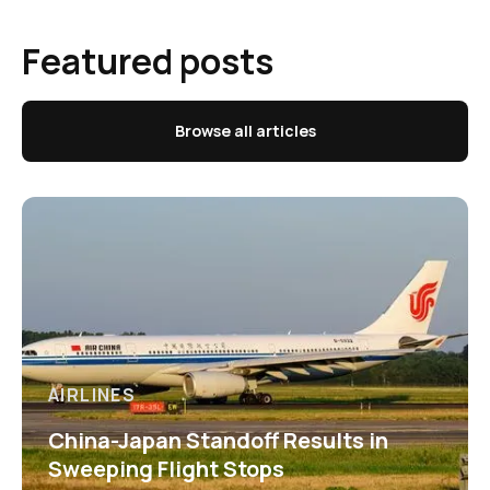
Featured posts
Browse all articles
AIRLINES
China-Japan Standoff Results in
Sweeping Flight Stops