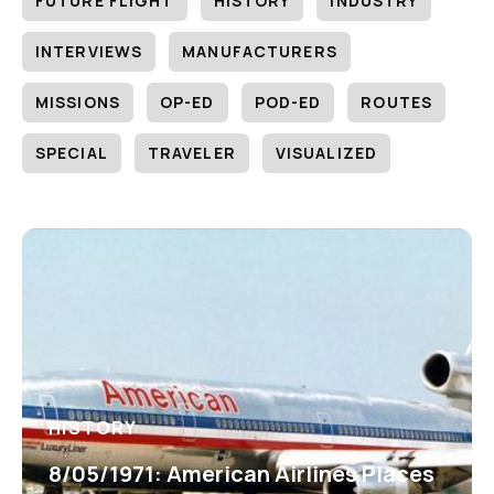
FUTURE FLIGHT
HISTORY
INDUSTRY
INTERVIEWS
MANUFACTURERS
MISSIONS
OP-ED
POD-ED
ROUTES
SPECIAL
TRAVELER
VISUALIZED
HISTORY
8/05/1971: American Airlines Places