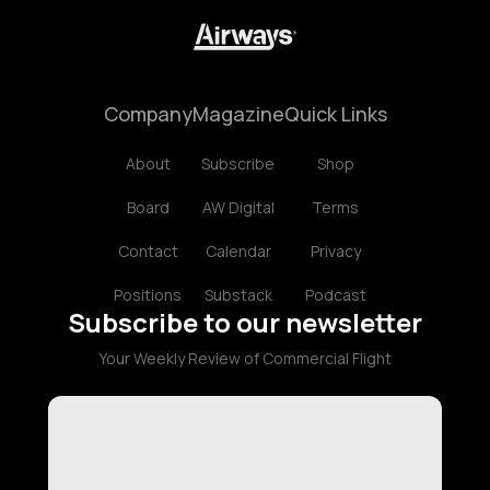
Company
Magazine
Quick Links
About
Subscribe
Shop
Board
AW Digital
Terms
Contact
Calendar
Privacy
Positions
Substack
Podcast
Subscribe to our newsletter
Your Weekly Review of Commercial Flight