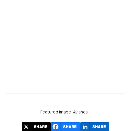
Featured image: Avianca