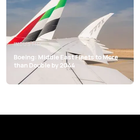
INDUSTRY
Boeing: Middle East Fleets to More
than Double by 2044