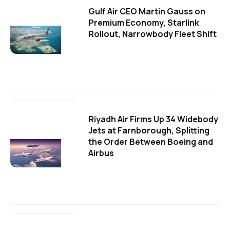
Gulf Air CEO Martin Gauss on
Premium Economy, Starlink
Rollout, Narrowbody Fleet Shift
Riyadh Air Firms Up 34 Widebody
Jets at Farnborough, Splitting
the Order Between Boeing and
Airbus