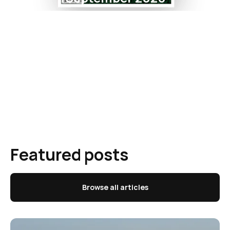
Featured posts
Browse all articles