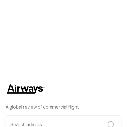
A global review of commercial flight