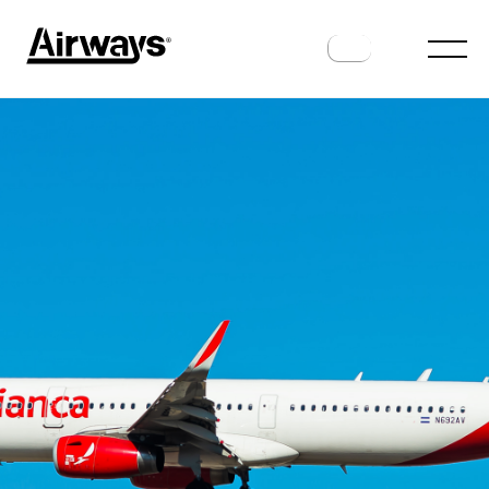
ROUTES