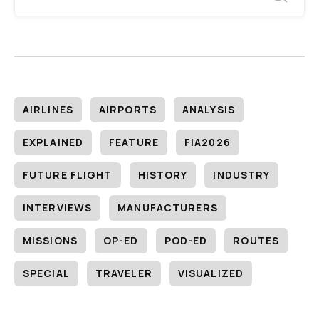
AIRLINES
AIRPORTS
ANALYSIS
EXPLAINED
FEATURE
FIA2026
FUTURE FLIGHT
HISTORY
INDUSTRY
INTERVIEWS
MANUFACTURERS
MISSIONS
OP-ED
POD-ED
ROUTES
SPECIAL
TRAVELER
VISUALIZED