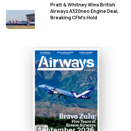
Pratt & Whitney Wins British
Airways A320neo Engine Deal,
Breaking CFM's Hold
September 2026