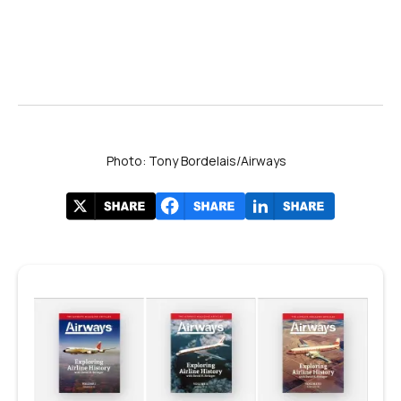
Photo: Tony Bordelais/Airways