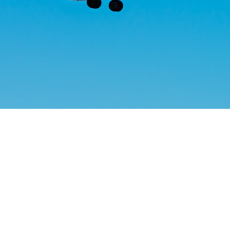
Helwing Villamizar
March 29, 2024