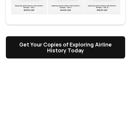
Get Your Copies of Exploring Airline
History Today