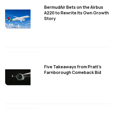
BermudAir Bets on the Airbus
A220 to Rewrite Its Own Growth
Story
Five Takeaways from Pratt's
Farnborough Comeback Bid