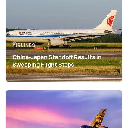
AIRLINES
China-Japan Standoff Results in
Sweeping Flight Stops