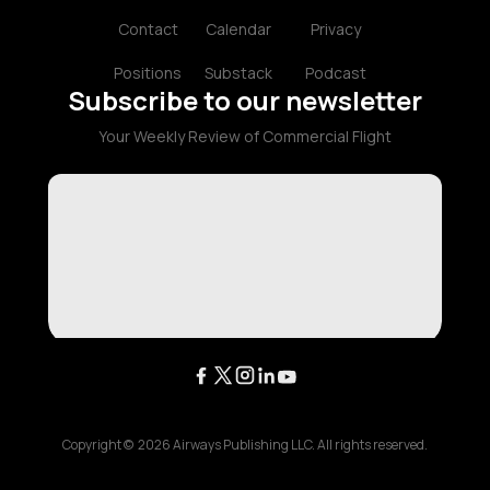
Contact
Calendar
Privacy
Positions
Substack
Podcast
Subscribe to our newsletter
Your Weekly Review of Commercial Flight
Copyright ©
2026
Airways Publishing LLC. All rights reserved.