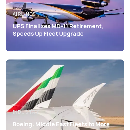
AIRLINES
UPS Finalizes MD-11 Retirement,
Speeds Up Fleet Upgrade
INDUSTRY
Boeing: Middle East Fleets to More