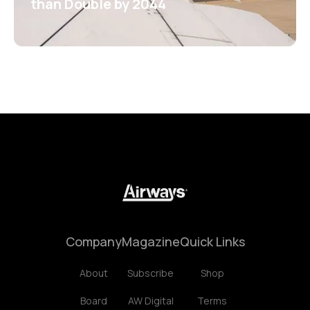
than Double by 2044
Company
Magazine
Quick Links
About
Subscribe
Shop
Board
AW Digital
Terms