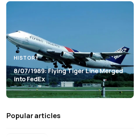
HISTORY
8/07/1989: Flying Tiger Line Merged
into FedEx
Popular articles