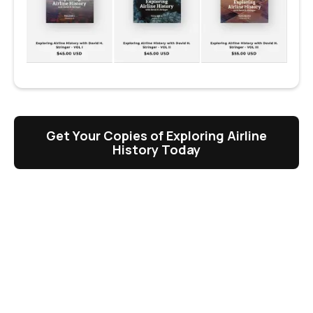
Get Your Copies of Exploring Airline
History Today