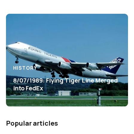
HISTORY
8/07/1989: Flying Tiger Line Merged
into FedEx
Popular articles