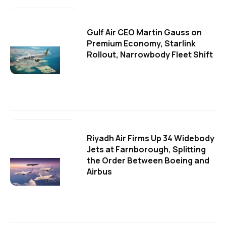
Gulf Air CEO Martin Gauss on
Premium Economy, Starlink
Rollout, Narrowbody Fleet Shift
Riyadh Air Firms Up 34 Widebody
Jets at Farnborough, Splitting
the Order Between Boeing and
Airbus