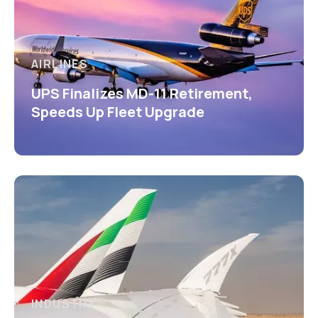
AIRLINES
UPS Finalizes MD-11 Retirement,
Speeds Up Fleet Upgrade
INDUSTRY