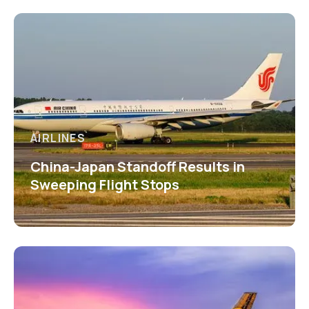
AIRLINES
China-Japan Standoff Results in
Sweeping Flight Stops