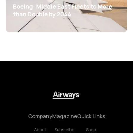
Boeing: Middle East Fleets to More
than Double by 2044
Company
Magazine
Quick Links
About
Subscribe
Shop