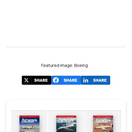
Featured image: Boeing