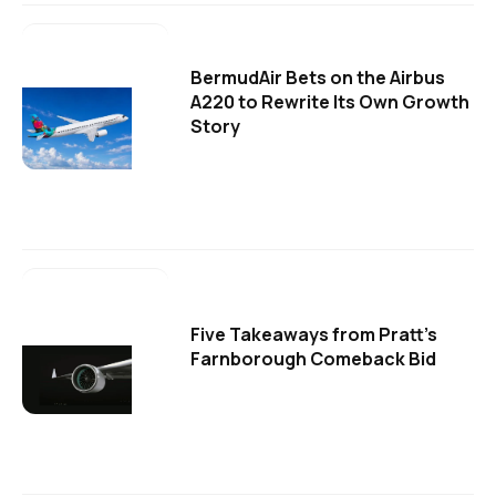
BermudAir Bets on the Airbus
A220 to Rewrite Its Own Growth
Story
Five Takeaways from Pratt's
Farnborough Comeback Bid