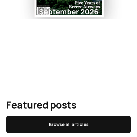
September 2026
Featured posts
Browse all articles