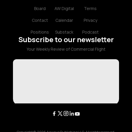
Board
AW Digital
Terms
Contact
Calendar
Privacy
Positions
Substack
Podcast
Subscribe to our newsletter
Your Weekly Review of Commercial Flight