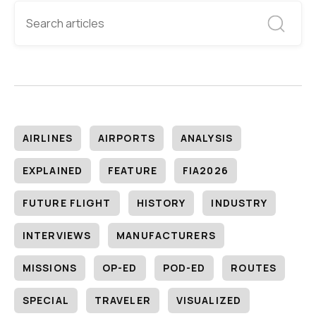
AIRLINES
AIRPORTS
ANALYSIS
EXPLAINED
FEATURE
FIA2026
FUTURE FLIGHT
HISTORY
INDUSTRY
INTERVIEWS
MANUFACTURERS
MISSIONS
OP-ED
POD-ED
ROUTES
SPECIAL
TRAVELER
VISUALIZED