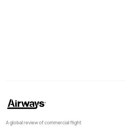
A global review of commercial flight