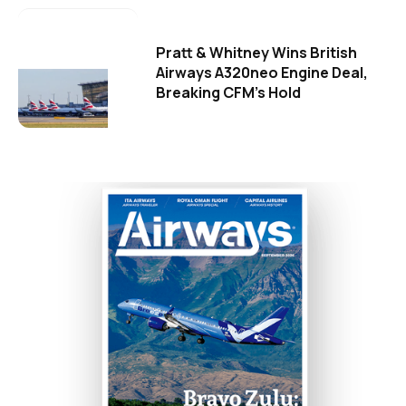
Pratt & Whitney Wins British
Airways A320neo Engine Deal,
Breaking CFM's Hold