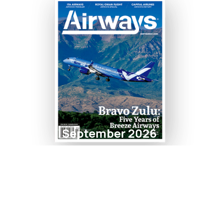
September 2026