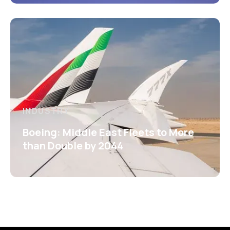
INDUSTRY
Boeing: Middle East Fleets to More
than Double by 2044