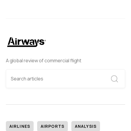
A global review of commercial flight
AIRLINES
AIRPORTS
ANALYSIS