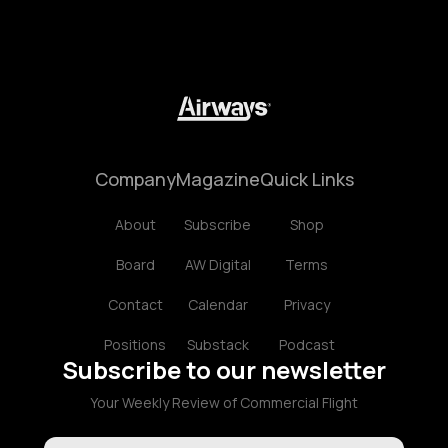
Company
Magazine
Quick Links
About
Subscribe
Shop
Board
AW Digital
Terms
Contact
Calendar
Privacy
Positions
Substack
Podcast
Subscribe to our newsletter
Your Weekly Review of Commercial Flight