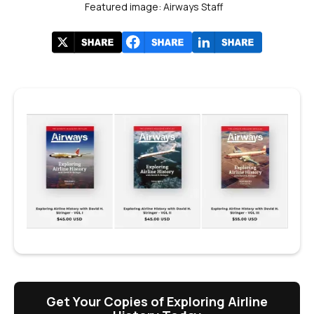
Featured image: Airways Staff
Get Your Copies of Exploring Airline