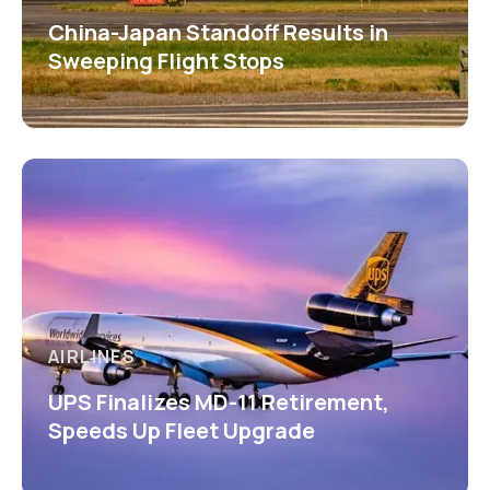
China-Japan Standoff Results in
Sweeping Flight Stops
AIRLINES
UPS Finalizes MD-11 Retirement,
Speeds Up Fleet Upgrade