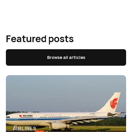
Featured posts
Browse all articles
AIRLINES