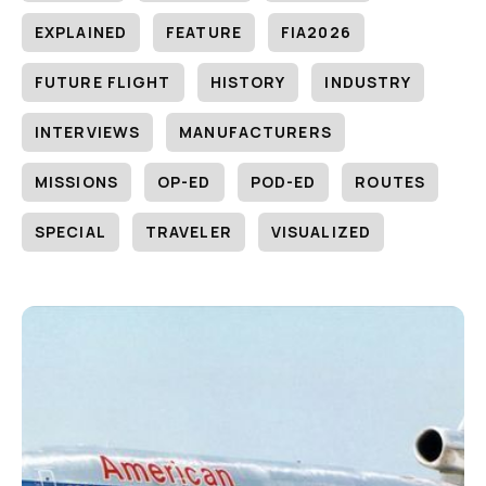
EXPLAINED
FEATURE
FIA2026
FUTURE FLIGHT
HISTORY
INDUSTRY
INTERVIEWS
MANUFACTURERS
MISSIONS
OP-ED
POD-ED
ROUTES
SPECIAL
TRAVELER
VISUALIZED