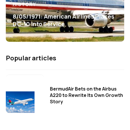
HISTORY
8/05/1971: American Airlines Places
DC-10 into Service
Popular articles
BermudAir Bets on the Airbus
A220 to Rewrite Its Own Growth
Story