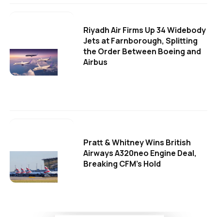
Riyadh Air Firms Up 34 Widebody
Jets at Farnborough, Splitting
the Order Between Boeing and
Airbus
Pratt & Whitney Wins British
Airways A320neo Engine Deal,
Breaking CFM's Hold