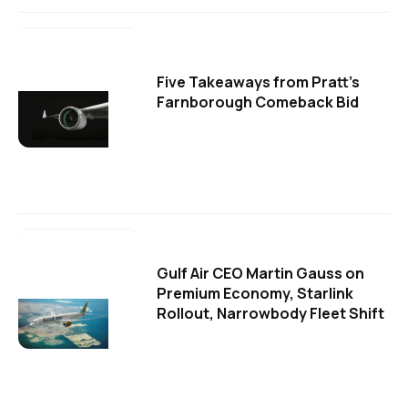
Five Takeaways from Pratt's
Farnborough Comeback Bid
Gulf Air CEO Martin Gauss on
Premium Economy, Starlink
Rollout, Narrowbody Fleet Shift