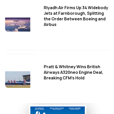
Riyadh Air Firms Up 34 Widebody
Jets at Farnborough, Splitting
the Order Between Boeing and
Airbus
Pratt & Whitney Wins British
Airways A320neo Engine Deal,
Breaking CFM's Hold