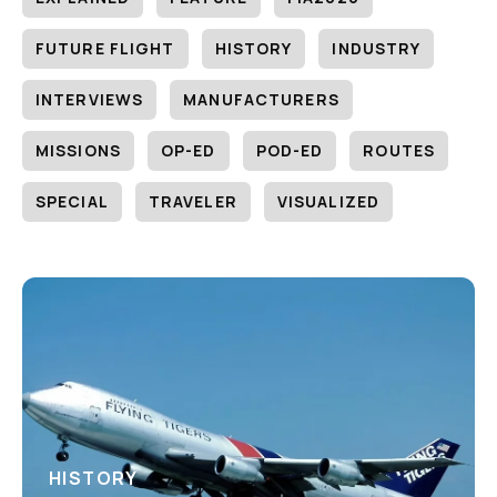
FUTURE FLIGHT
HISTORY
INDUSTRY
INTERVIEWS
MANUFACTURERS
MISSIONS
OP-ED
POD-ED
ROUTES
SPECIAL
TRAVELER
VISUALIZED
HISTORY