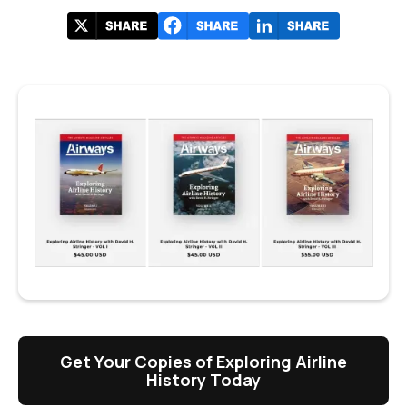
Get Your Copies of Exploring Airline
History Today