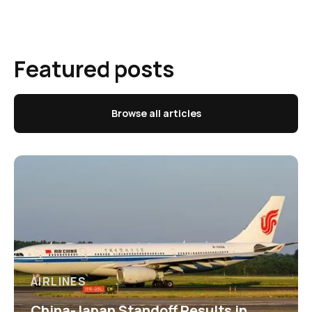
Featured posts
Browse all articles
AIRLINES
China-Japan Standoff Results in