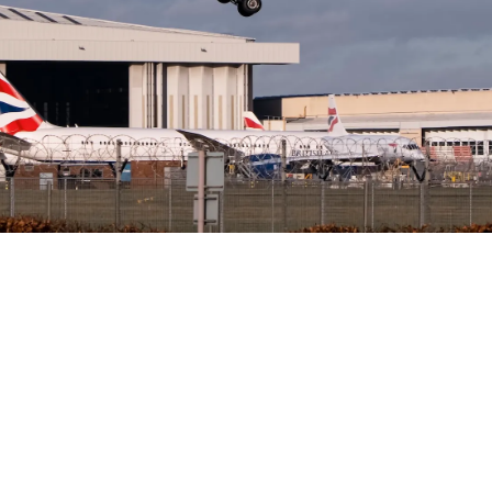
Tantawat Homhuan
June 30, 2026