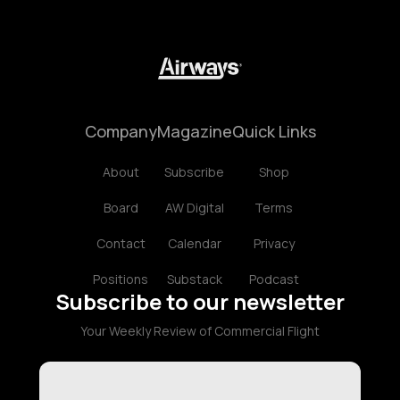
Company
Magazine
Quick Links
About
Subscribe
Shop
Board
AW Digital
Terms
Contact
Calendar
Privacy
Positions
Substack
Podcast
Subscribe to our newsletter
Your Weekly Review of Commercial Flight