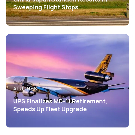
Sweeping Flight Stops
AIRLINES
UPS Finalizes MD-11 Retirement,
Speeds Up Fleet Upgrade