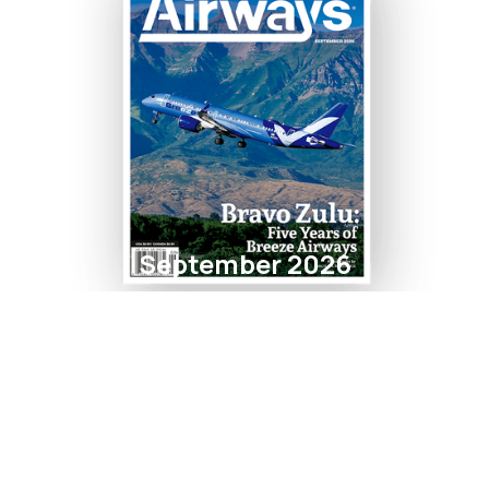
September 2026