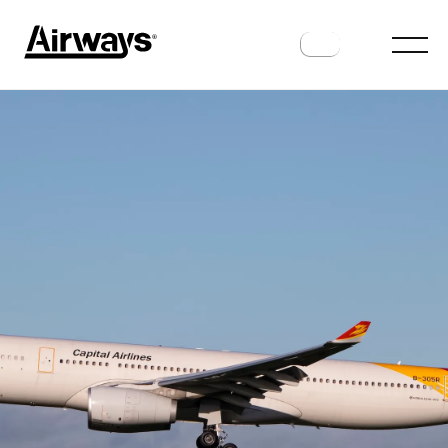
ROUTES