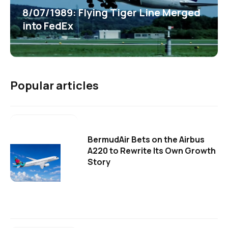
8/07/1989: Flying Tiger Line Merged
into FedEx
Popular articles
BermudAir Bets on the Airbus
A220 to Rewrite Its Own Growth
Story