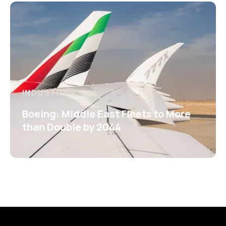
INDUSTRY
Boeing: Middle East Fleets to More
than Double by 2044