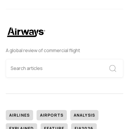
A global review of commercial flight
AIRLINES
AIRPORTS
ANALYSIS
EXPLAINED
FEATURE
FIA2026