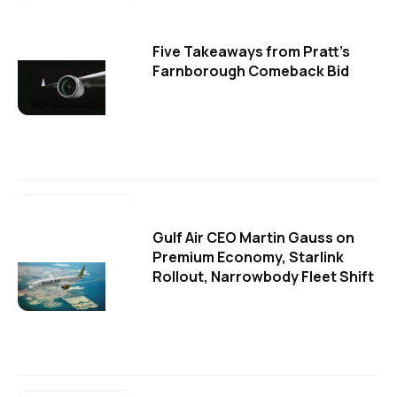
Five Takeaways from Pratt's
Farnborough Comeback Bid
Gulf Air CEO Martin Gauss on
Premium Economy, Starlink
Rollout, Narrowbody Fleet Shift