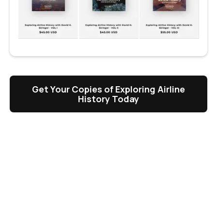
Get Your Copies of Exploring Airline
History Today