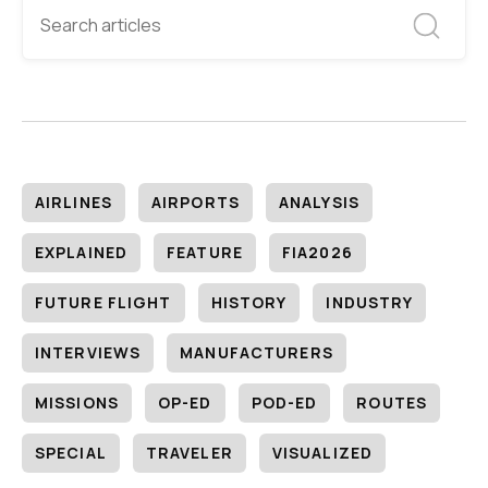
AIRLINES
AIRPORTS
ANALYSIS
EXPLAINED
FEATURE
FIA2026
FUTURE FLIGHT
HISTORY
INDUSTRY
INTERVIEWS
MANUFACTURERS
MISSIONS
OP-ED
POD-ED
ROUTES
SPECIAL
TRAVELER
VISUALIZED