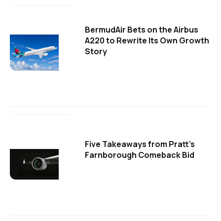
BermudAir Bets on the Airbus
A220 to Rewrite Its Own Growth
Story
Five Takeaways from Pratt's
Farnborough Comeback Bid