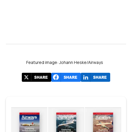
Featured image: Johann Heske/Airways