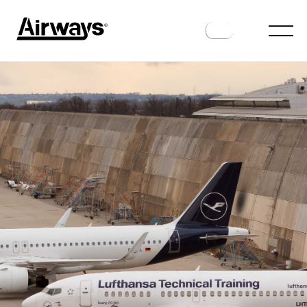
ANALYSIS