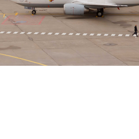
Osman Jamil
August 20, 2025