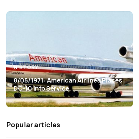
HISTORY
8/05/1971: American Airlines Places
DC-10 into Service
Popular articles