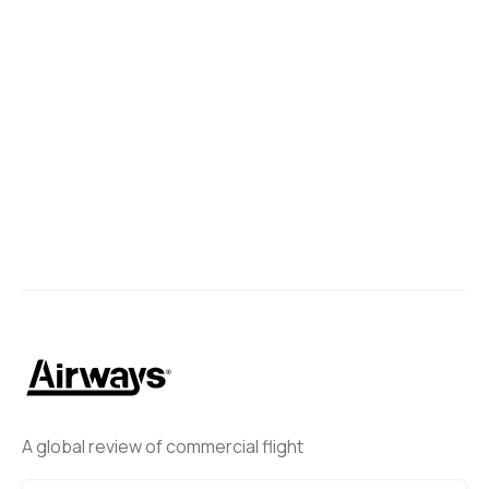
A global review of commercial flight