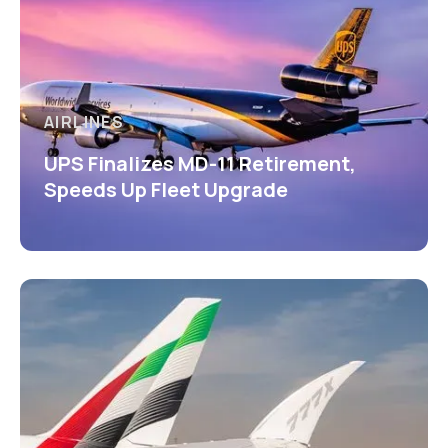
AIRLINES
UPS Finalizes MD-11 Retirement,
Speeds Up Fleet Upgrade