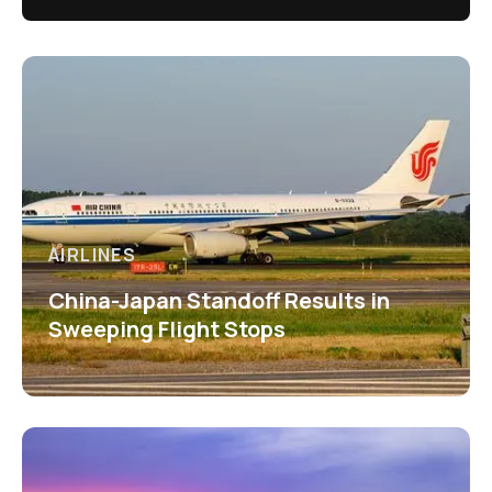
AIRLINES
China-Japan Standoff Results in
Sweeping Flight Stops