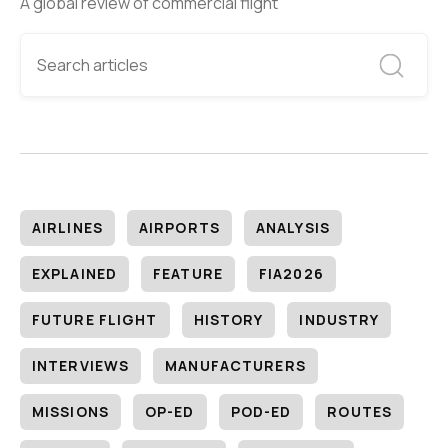
A global review of commercial flight
AIRLINES
AIRPORTS
ANALYSIS
EXPLAINED
FEATURE
FIA2026
FUTURE FLIGHT
HISTORY
INDUSTRY
INTERVIEWS
MANUFACTURERS
MISSIONS
OP-ED
POD-ED
ROUTES