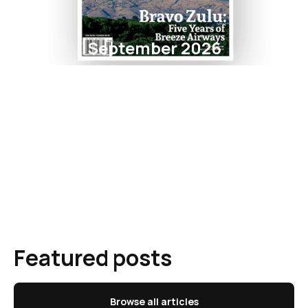
September 2026
Featured posts
Browse all articles