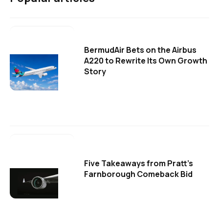
BermudAir Bets on the Airbus
A220 to Rewrite Its Own Growth
Story
Five Takeaways from Pratt's
Farnborough Comeback Bid