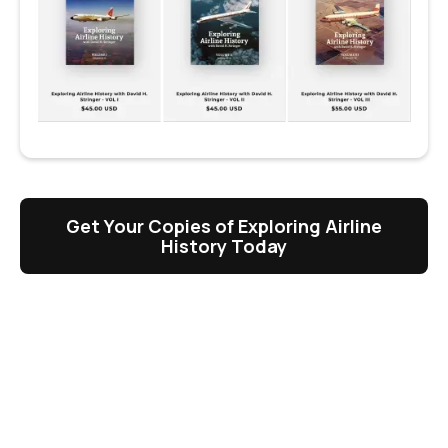
Get Your Copies of Exploring Airline
History Today