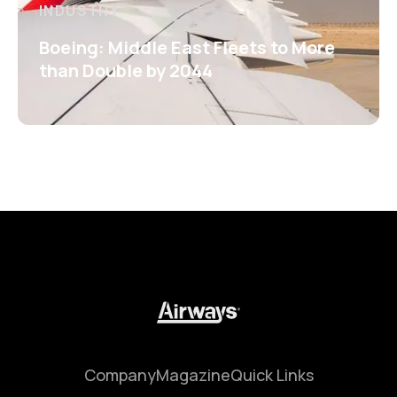
INDUSTRY
Boeing: Middle East Fleets to More
than Double by 2044
Company
Magazine
Quick Links