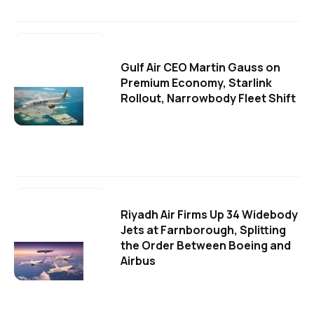
Gulf Air CEO Martin Gauss on
Premium Economy, Starlink
Rollout, Narrowbody Fleet Shift
Riyadh Air Firms Up 34 Widebody
Jets at Farnborough, Splitting
the Order Between Boeing and
Airbus