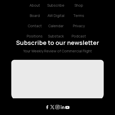
About
Subscribe
Shop
Board
AW Digital
Terms
Contact
Calendar
Privacy
Positions
Substack
Podcast
Subscribe to our newsletter
Your Weekly Review of Commercial Flight