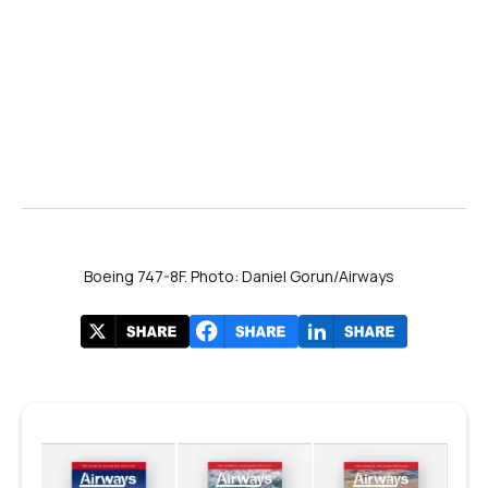
Boeing 747-8F. Photo: Daniel Gorun/Airways