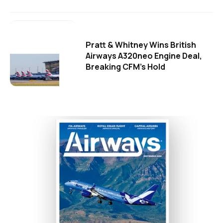
Pratt & Whitney Wins British
Airways A320neo Engine Deal,
Breaking CFM's Hold