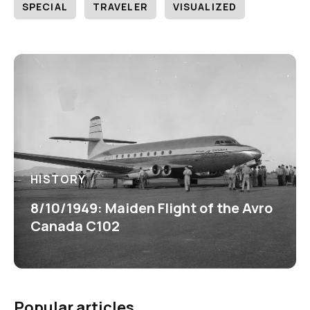
SPECIAL
TRAVELER
VISUALIZED
HISTORY
8/10/1949: Maiden Flight of the Avro
Canada C102
Popular articles