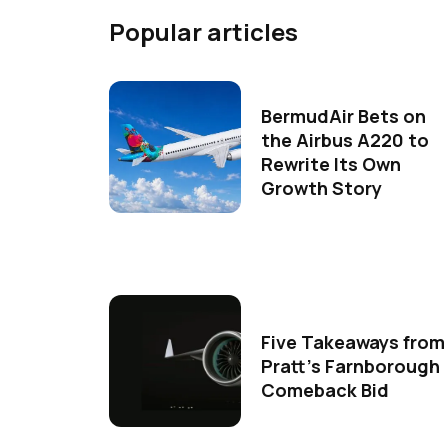
Popular articles
BermudAir Bets on
the Airbus A220 to
Rewrite Its Own
Growth Story
Five Takeaways from
Pratt's Farnborough
Comeback Bid