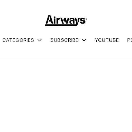
CATEGORIES
SUBSCRIBE
YOUTUBE
P