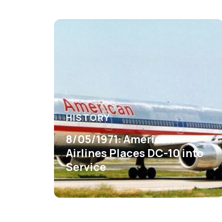
HISTORY
8/05/1971: American
Airlines Places DC-10 into
Service