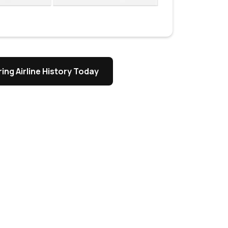
ing Airline History Today