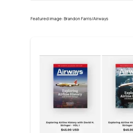
Featured image: Brandon Farris/Airways