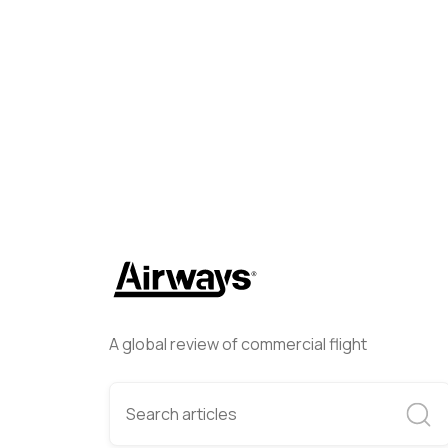
Marty Basaria
April 5, 2024
A global review of commercial flight