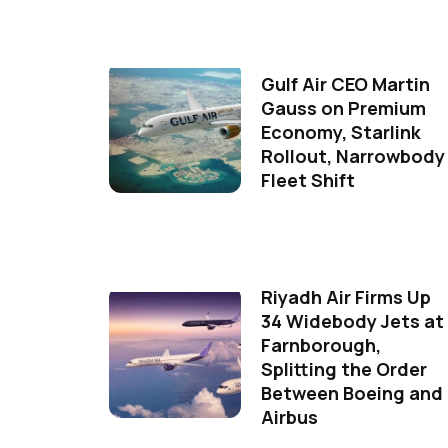
Gulf Air CEO Martin
Gauss on Premium
Economy, Starlink
Rollout, Narrowbody
Fleet Shift
Riyadh Air Firms Up
34 Widebody Jets at
Farnborough,
Splitting the Order
Between Boeing and
Airbus