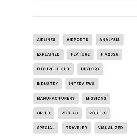
AIRLINES
AIRPORTS
ANALYSIS
EXPLAINED
FEATURE
FIA2026
FUTURE FLIGHT
HISTORY
INDUSTRY
INTERVIEWS
MANUFACTURERS
MISSIONS
OP-ED
POD-ED
ROUTES
SPECIAL
TRAVELER
VISUALIZED