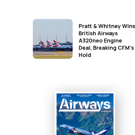
Pratt & Whitney Win
British Airways
A320neo Engine
Deal, Breaking CFM's
Hold