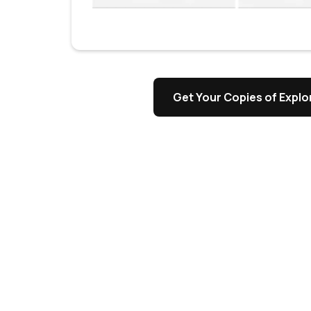
s
Get Your Copies of Explor