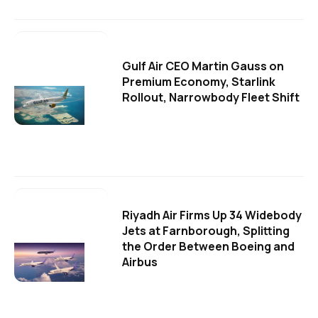
Gulf Air CEO Martin Gauss on
Premium Economy, Starlink
Rollout, Narrowbody Fleet Shift
Riyadh Air Firms Up 34 Widebody
Jets at Farnborough, Splitting
the Order Between Boeing and
Airbus