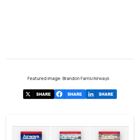
Featured image: Brandon Farris/Airways