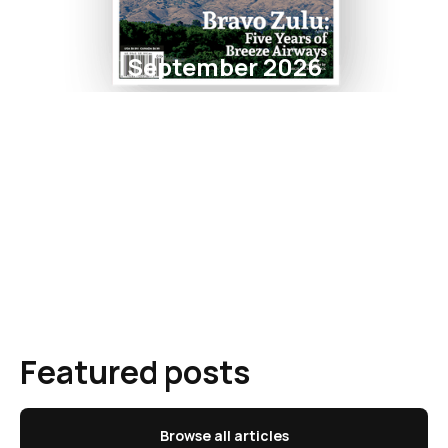
September 2026
Featured posts
Browse all articles