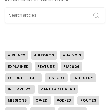
A global review of commercial flight
AIRLINES
AIRPORTS
ANALYSIS
EXPLAINED
FEATURE
FIA2026
FUTURE FLIGHT
HISTORY
INDUSTRY
INTERVIEWS
MANUFACTURERS
MISSIONS
OP-ED
POD-ED
ROUTES