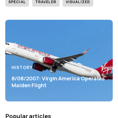
SPECIAL
TRAVELER
VISUALIZED
HISTORY
8/08/2007: Virgin America Operates
Maiden Flight
Popular articles