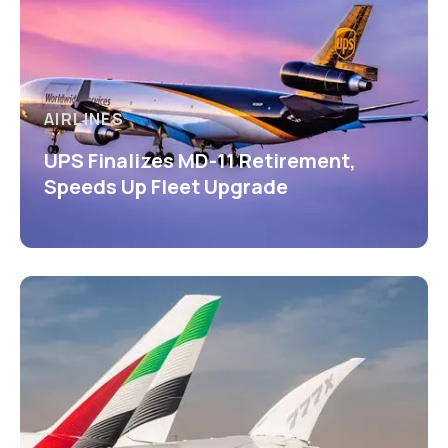
AIRLINES
UPS Finalizes MD-11 Retirement,
Speeds Up Fleet Upgrade