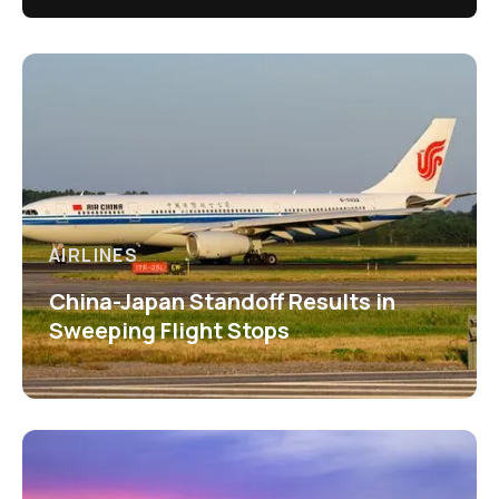
AIRLINES
China-Japan Standoff Results in
Sweeping Flight Stops