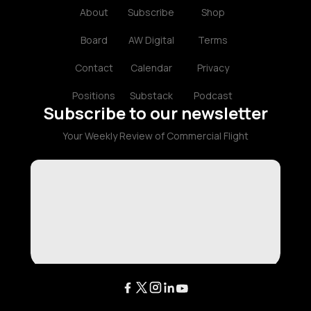
About
Subscribe
Shop
Board
AW Digital
Terms
Contact
Calendar
Privacy
Positions
Substack
Podcast
Subscribe to our newsletter
Your Weekly Review of Commercial Flight