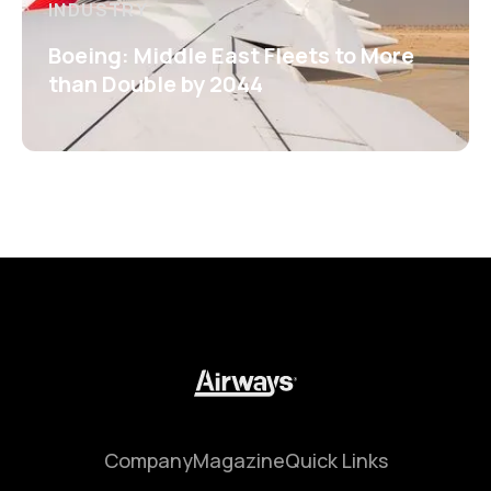
INDUSTRY
Boeing: Middle East Fleets to More
than Double by 2044
Company
Magazine
Quick Links