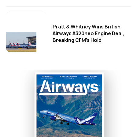
Pratt & Whitney Wins British
Airways A320neo Engine Deal,
Breaking CFM's Hold