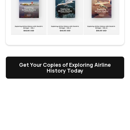
Get Your Copies of Exploring Airline
History Today