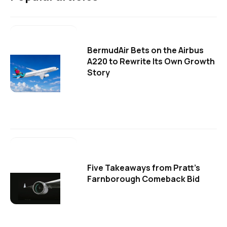
BermudAir Bets on the Airbus
A220 to Rewrite Its Own Growth
Story
Five Takeaways from Pratt's
Farnborough Comeback Bid