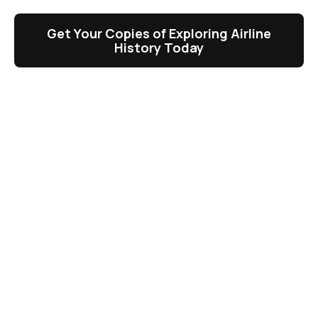
Get Your Copies of Exploring Airline
History Today