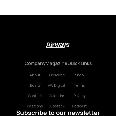
Company
Magazine
Quick Links
About
Subscribe
Shop
Board
AW Digital
Terms
Contact
Calendar
Privacy
Positions
Substack
Podcast
Subscribe to our newsletter