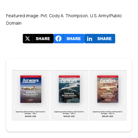
Featured image: Pvt. Cody A. Thompson, U.S. Army/Public
Domain