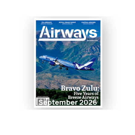
September 2026