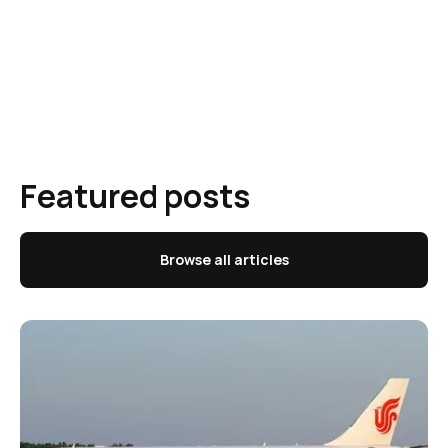
Featured posts
Browse all articles