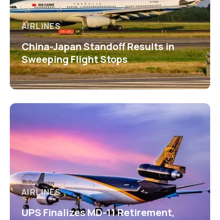
AIRLINES
China-Japan Standoff Results in
Sweeping Flight Stops
AIRLINES
UPS Finalizes MD-11 Retirement,