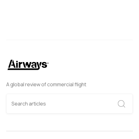
A global review of commercial flight