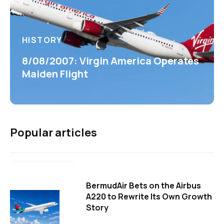
HISTORY
8/08/2007: Virgin America Operates
Maiden Flight
Popular articles
BermudAir Bets on the Airbus
A220 to Rewrite Its Own Growth
Story