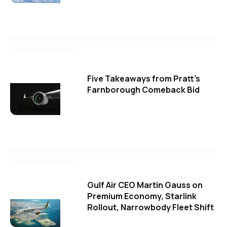
Five Takeaways from Pratt's
Farnborough Comeback Bid
Gulf Air CEO Martin Gauss on
Premium Economy, Starlink
Rollout, Narrowbody Fleet Shift