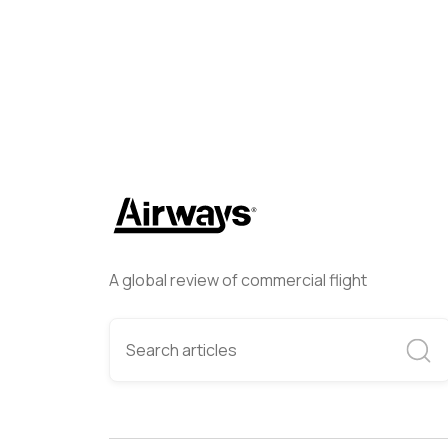
A global review of commercial flight