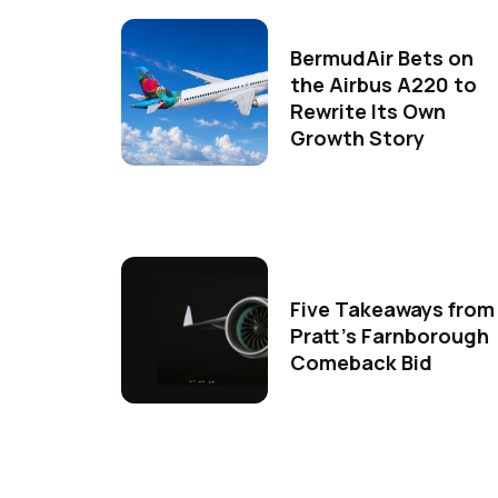
BermudAir Bets on
the Airbus A220 to
Rewrite Its Own
Growth Story
Five Takeaways from
Pratt's Farnborough
Comeback Bid