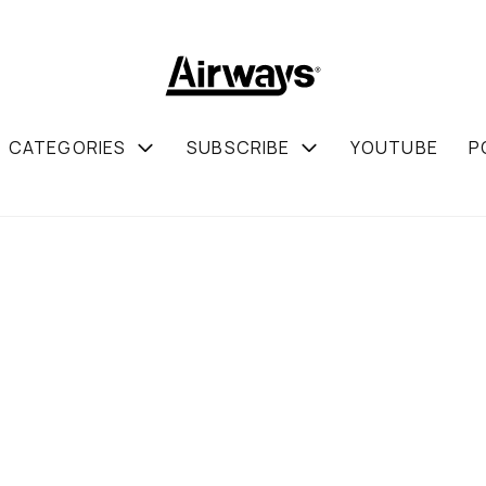
CATEGORIES
SUBSCRIBE
YOUTUBE
P