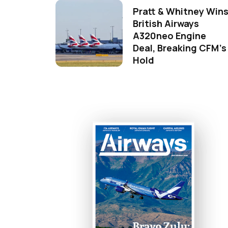
Pratt & Whitney Win
British Airways
A320neo Engine
Deal, Breaking CFM's
Hold