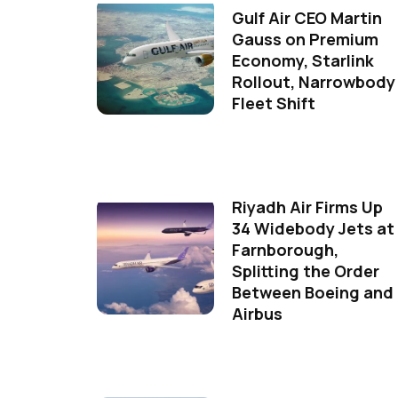
Gulf Air CEO Martin
Gauss on Premium
Economy, Starlink
Rollout, Narrowbody
Fleet Shift
Riyadh Air Firms Up
34 Widebody Jets at
Farnborough,
Splitting the Order
Between Boeing and
Airbus