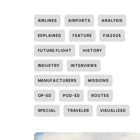
AIRLINES
AIRPORTS
ANALYSIS
EXPLAINED
FEATURE
FIA2026
FUTURE FLIGHT
HISTORY
INDUSTRY
INTERVIEWS
MANUFACTURERS
MISSIONS
OP-ED
POD-ED
ROUTES
SPECIAL
TRAVELER
VISUALIZED