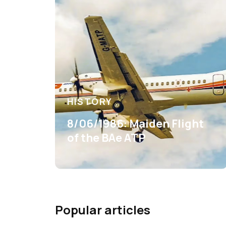
HISTORY
8/06/1986: Maiden Flight
of the BAe ATP
Popular articles