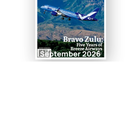
September 2026