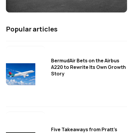
Popular articles
BermudAir Bets on the Airbus
A220 to Rewrite Its Own Growth
Story
Five Takeaways from Pratt's