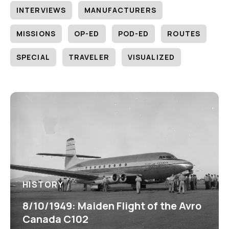
INTERVIEWS
MANUFACTURERS
MISSIONS
OP-ED
POD-ED
ROUTES
SPECIAL
TRAVELER
VISUALIZED
HISTORY
8/10/1949: Maiden Flight of the Avro
Canada C102