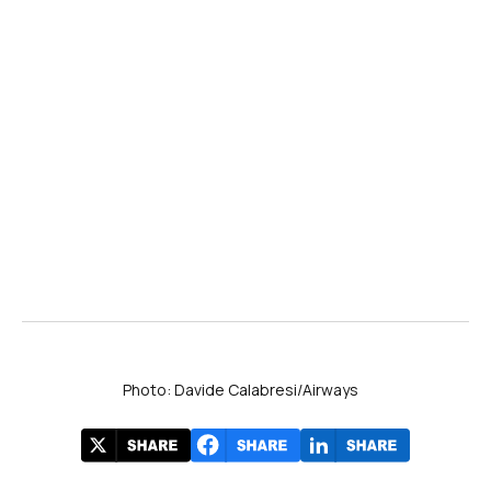
Photo: Davide Calabresi/Airways