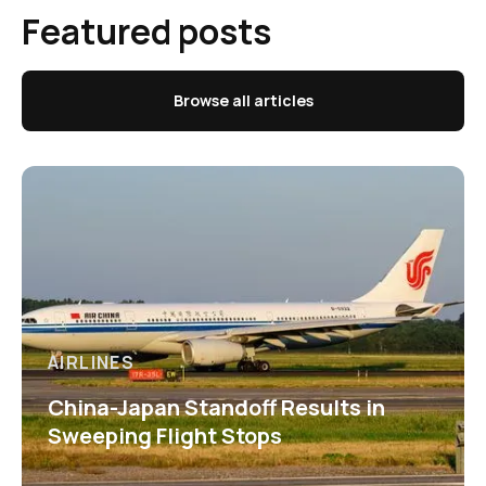
Featured posts
Browse all articles
AIRLINES
China-Japan Standoff Results in
Sweeping Flight Stops