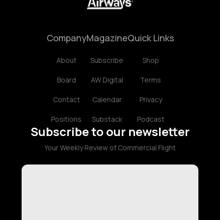
Company
Magazine
Quick Links
About
Subscribe
Shop
Board
AW Digital
Terms
Contact
Calendar
Privacy
Positions
Substack
Podcast
Subscribe to our newsletter
Your Weekly Review of Commercial Flight