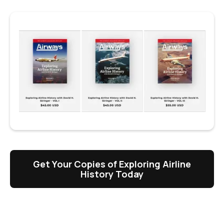
Get Your Copies of Exploring Airline
History Today