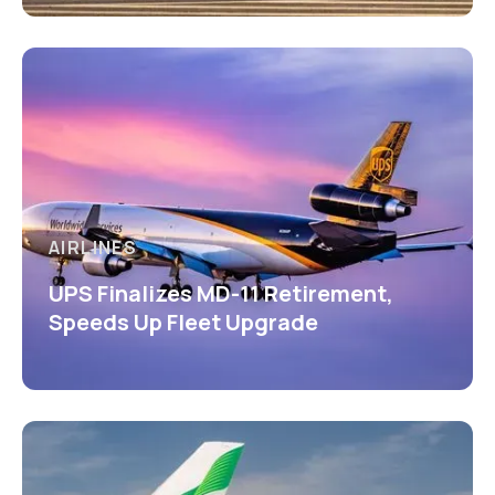
AIRLINES
UPS Finalizes MD-11 Retirement,
Speeds Up Fleet Upgrade