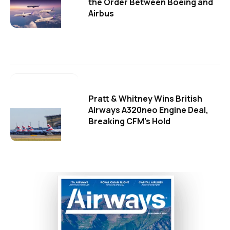
the Order Between Boeing and
Airbus
Pratt & Whitney Wins British
Airways A320neo Engine Deal,
Breaking CFM's Hold