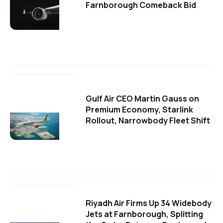
Farnborough Comeback Bid
Gulf Air CEO Martin Gauss on
Premium Economy, Starlink
Rollout, Narrowbody Fleet Shift
Riyadh Air Firms Up 34 Widebody
Jets at Farnborough, Splitting