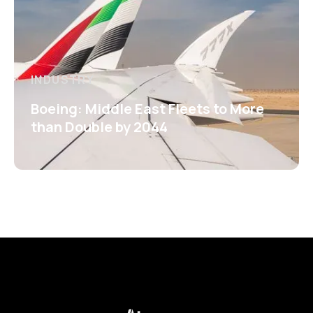
INDUSTRY
Boeing: Middle East Fleets to More
than Double by 2044