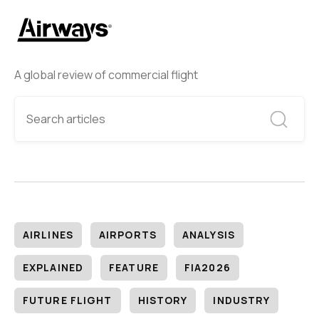
A global review of commercial flight
AIRLINES
AIRPORTS
ANALYSIS
EXPLAINED
FEATURE
FIA2026
FUTURE FLIGHT
HISTORY
INDUSTRY