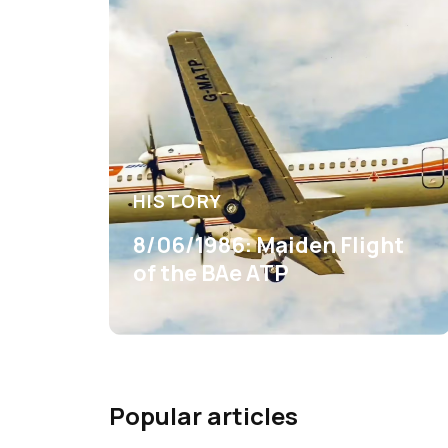
HISTORY
8/06/1986: Maiden Flight
of the BAe ATP
Popular articles