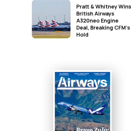
Pratt & Whitney Win
British Airways
A320neo Engine
Deal, Breaking CFM's
Hold