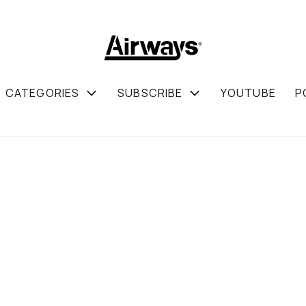
CATEGORIES
SUBSCRIBE
YOUTUBE
P