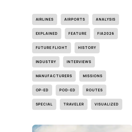
AIRLINES
AIRPORTS
ANALYSIS
EXPLAINED
FEATURE
FIA2026
FUTURE FLIGHT
HISTORY
INDUSTRY
INTERVIEWS
MANUFACTURERS
MISSIONS
OP-ED
POD-ED
ROUTES
SPECIAL
TRAVELER
VISUALIZED