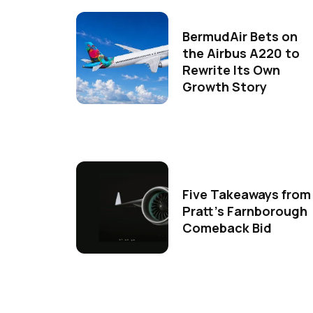
BermudAir Bets on
the Airbus A220 to
Rewrite Its Own
Growth Story
Five Takeaways from
Pratt's Farnborough
Comeback Bid