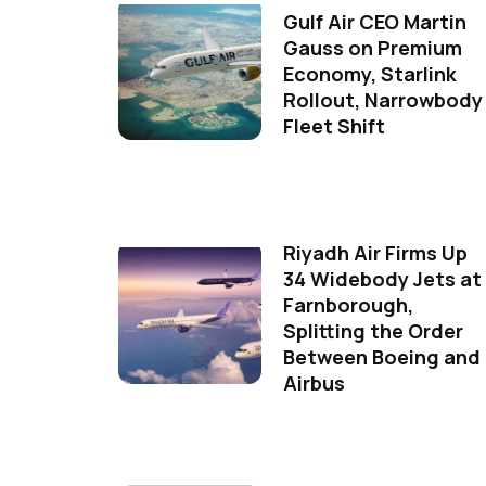
Gulf Air CEO Martin
Gauss on Premium
Economy, Starlink
Rollout, Narrowbody
Fleet Shift
Riyadh Air Firms Up
34 Widebody Jets at
Farnborough,
Splitting the Order
Between Boeing and
Airbus