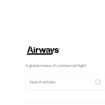
A global review of commercial flight