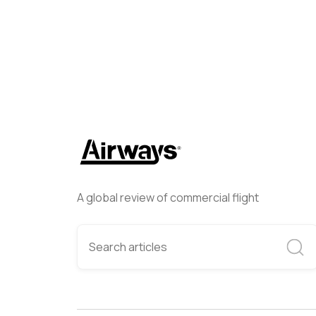
A global review of commercial flight