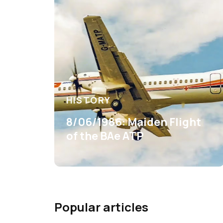
HISTORY
8/06/1986: Maiden Flight
of the BAe ATP
Popular articles