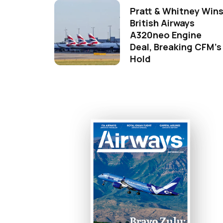
Pratt & Whitney Win
British Airways
A320neo Engine
Deal, Breaking CFM's
Hold