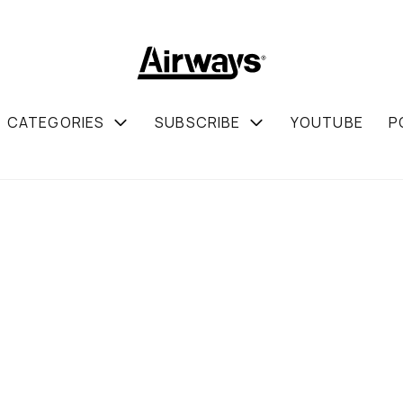
CATEGORIES
SUBSCRIBE
YOUTUBE
P