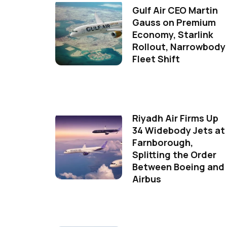
Gulf Air CEO Martin
Gauss on Premium
Economy, Starlink
Rollout, Narrowbody
Fleet Shift
Riyadh Air Firms Up
34 Widebody Jets at
Farnborough,
Splitting the Order
Between Boeing and
Airbus