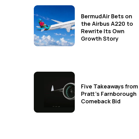
BermudAir Bets on
the Airbus A220 to
Rewrite Its Own
Growth Story
Five Takeaways from
Pratt's Farnborough
Comeback Bid