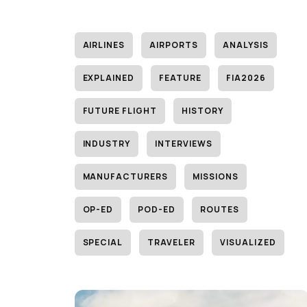
AIRLINES
AIRPORTS
ANALYSIS
EXPLAINED
FEATURE
FIA2026
FUTURE FLIGHT
HISTORY
INDUSTRY
INTERVIEWS
MANUFACTURERS
MISSIONS
OP-ED
POD-ED
ROUTES
SPECIAL
TRAVELER
VISUALIZED