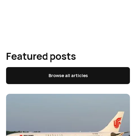
Featured posts
Browse all articles