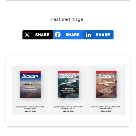
Featured image: