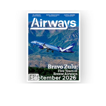
September 2026