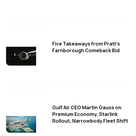
Five Takeaways from Pratt's
Farnborough Comeback Bid
Gulf Air CEO Martin Gauss on
Premium Economy, Starlink
Rollout, Narrowbody Fleet Shift