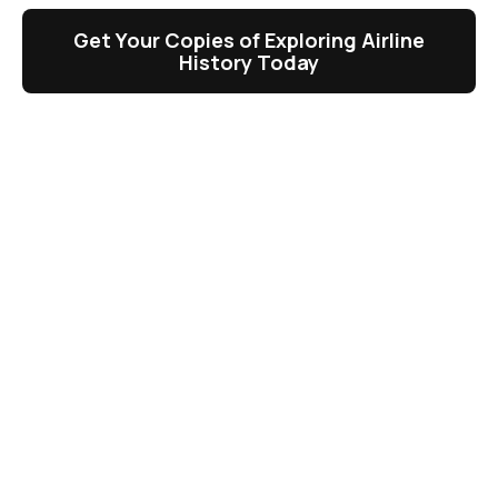
Get Your Copies of Exploring Airline
History Today