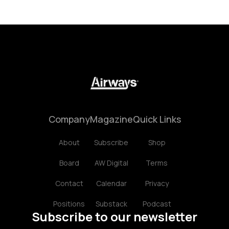
Company
Magazine
Quick Links
About
Subscribe
Shop
Board
AW Digital
Terms
Contact
Calendar
Privacy
Positions
Substack
Podcast
Subscribe to our newsletter