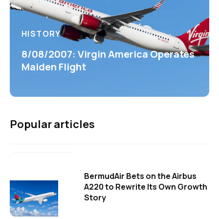
HISTORY
8/08/2007: Virgin America Operates
Maiden Flight
Popular articles
BermudAir Bets on the Airbus
A220 to Rewrite Its Own Growth
Story