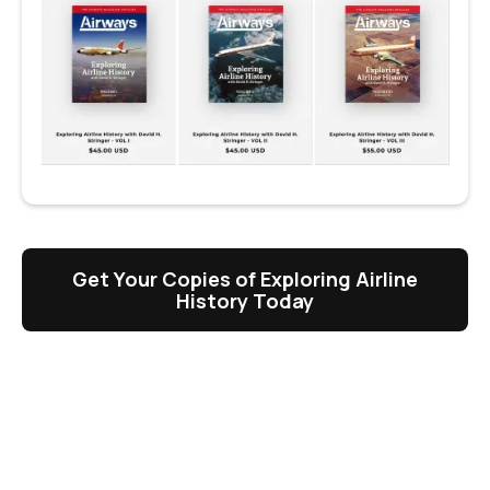
Get Your Copies of Exploring Airline
History Today