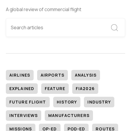
A global review of commercial flight
AIRLINES
AIRPORTS
ANALYSIS
EXPLAINED
FEATURE
FIA2026
FUTURE FLIGHT
HISTORY
INDUSTRY
INTERVIEWS
MANUFACTURERS
MISSIONS
OP-ED
POD-ED
ROUTES