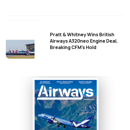
Pratt & Whitney Wins British
Airways A320neo Engine Deal,
Breaking CFM's Hold