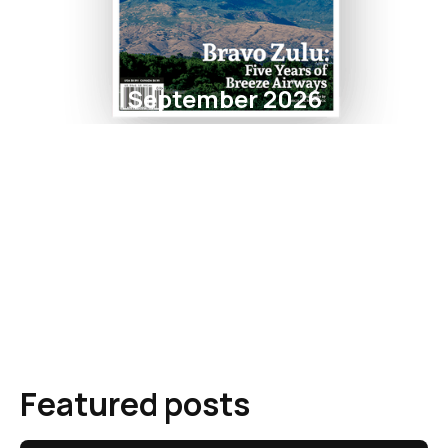
September 2026
Featured posts