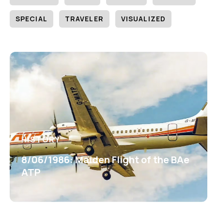
SPECIAL
TRAVELER
VISUALIZED
HISTORY
8/06/1986: Maiden Flight of the BAe
ATP