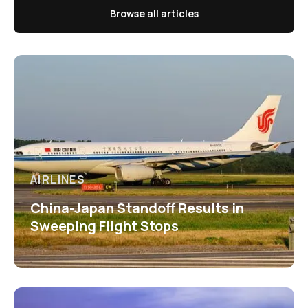
Browse all articles
AIRLINES
China-Japan Standoff Results in
Sweeping Flight Stops