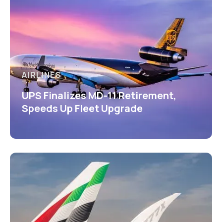
AIRLINES
UPS Finalizes MD-11 Retirement,
Speeds Up Fleet Upgrade