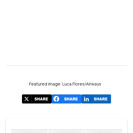
Featured image: Luca Flores/Airways