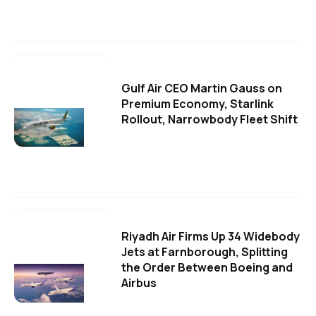
Gulf Air CEO Martin Gauss on
Premium Economy, Starlink
Rollout, Narrowbody Fleet Shift
Riyadh Air Firms Up 34 Widebody
Jets at Farnborough, Splitting
the Order Between Boeing and
Airbus