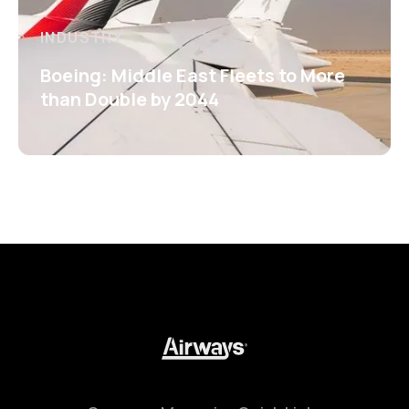
INDUSTRY
Boeing: Middle East Fleets to More
than Double by 2044