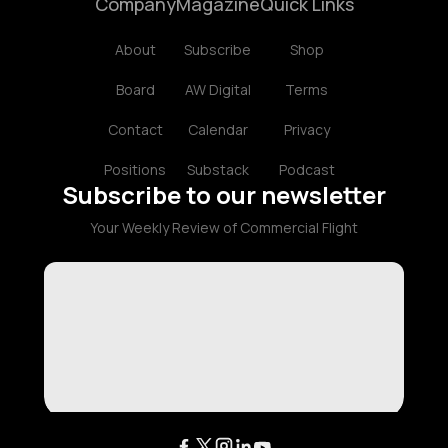
Company
Magazine
Quick Links
About
Subscribe
Shop
Board
AW Digital
Terms
Contact
Calendar
Privacy
Positions
Substack
Podcast
Subscribe to our newsletter
Your Weekly Review of Commercial Flight