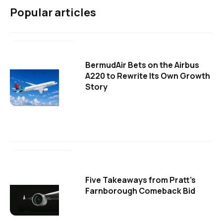
Popular articles
BermudAir Bets on the Airbus
A220 to Rewrite Its Own Growth
Story
Five Takeaways from Pratt's
Farnborough Comeback Bid