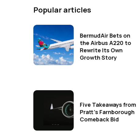
Popular articles
BermudAir Bets on
the Airbus A220 to
Rewrite Its Own
Growth Story
Five Takeaways from
Pratt's Farnborough
Comeback Bid