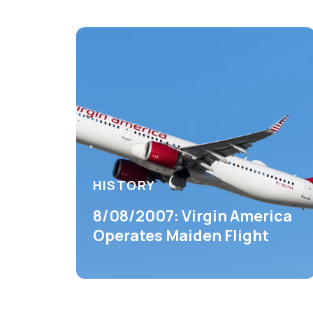
HISTORY
8/08/2007: Virgin America
Operates Maiden Flight