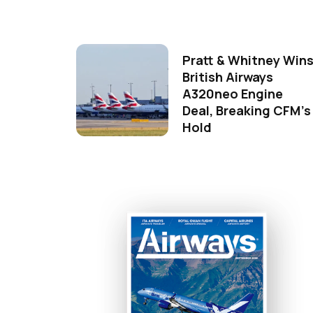
Pratt & Whitney Win
British Airways
A320neo Engine
Deal, Breaking CFM's
Hold