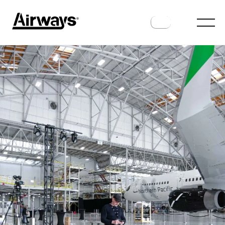
INTERVIEWS