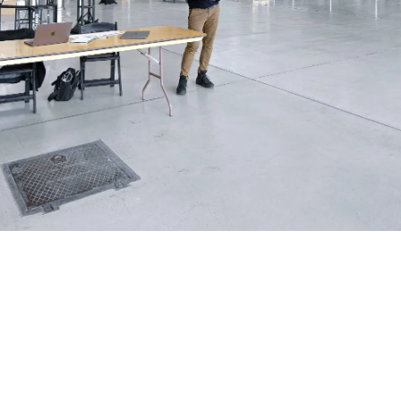
Shawn Gallagher
May 19, 2026