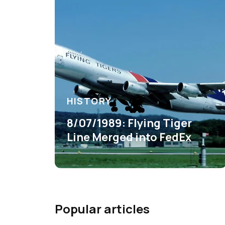
HISTORY
8/07/1989: Flying Tiger
Line Merged into FedEx
Popular articles