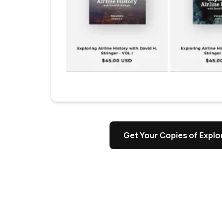
s
Get Your Copies of Explor