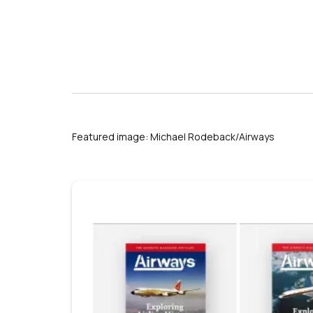
Featured image: Michael Rodeback/Airways