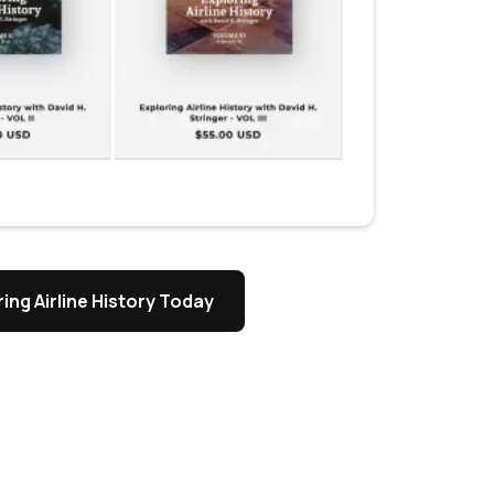
ing Airline History Today