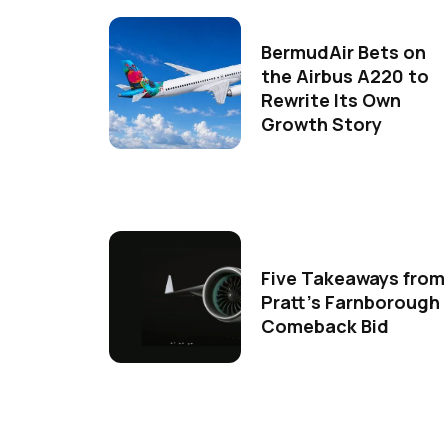
BermudAir Bets on
the Airbus A220 to
Rewrite Its Own
Growth Story
Five Takeaways from
Pratt's Farnborough
Comeback Bid