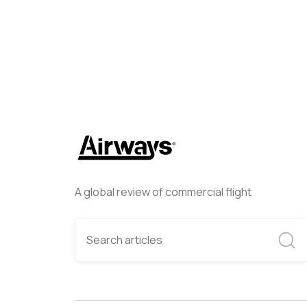
A global review of commercial flight