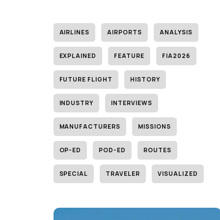
AIRLINES
AIRPORTS
ANALYSIS
EXPLAINED
FEATURE
FIA2026
FUTURE FLIGHT
HISTORY
INDUSTRY
INTERVIEWS
MANUFACTURERS
MISSIONS
OP-ED
POD-ED
ROUTES
SPECIAL
TRAVELER
VISUALIZED