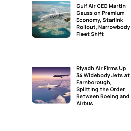
Gulf Air CEO Martin
Gauss on Premium
Economy, Starlink
Rollout, Narrowbody
Fleet Shift
Riyadh Air Firms Up
34 Widebody Jets at
Farnborough,
Splitting the Order
Between Boeing and
Airbus