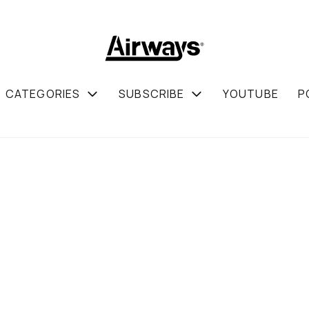
CATEGORIES
SUBSCRIBE
YOUTUBE
P