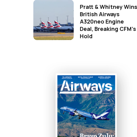
Pratt & Whitney Win
British Airways
A320neo Engine
Deal, Breaking CFM's
Hold