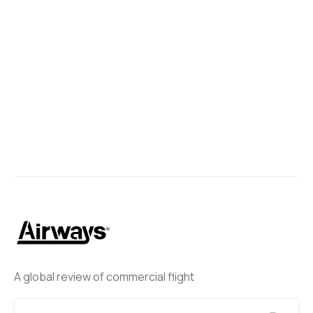
A global review of commercial flight