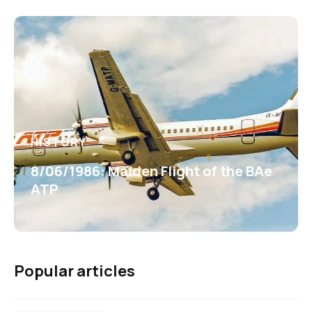
HISTORY
8/06/1986: Maiden Flight of the BAe
ATP
Popular articles