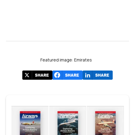
Featured image: Emirates