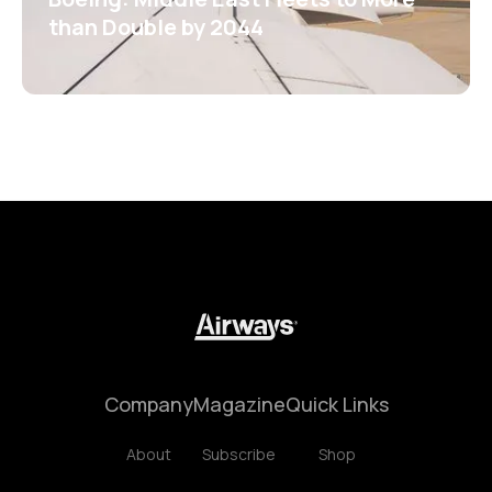
than Double by 2044
Company
Magazine
Quick Links
About
Subscribe
Shop