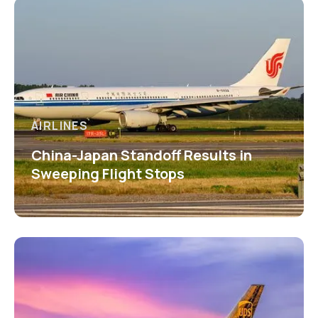
AIRLINES
China-Japan Standoff Results in
Sweeping Flight Stops