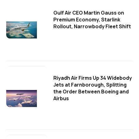
Gulf Air CEO Martin Gauss on
Premium Economy, Starlink
Rollout, Narrowbody Fleet Shift
Riyadh Air Firms Up 34 Widebody
Jets at Farnborough, Splitting
the Order Between Boeing and
Airbus