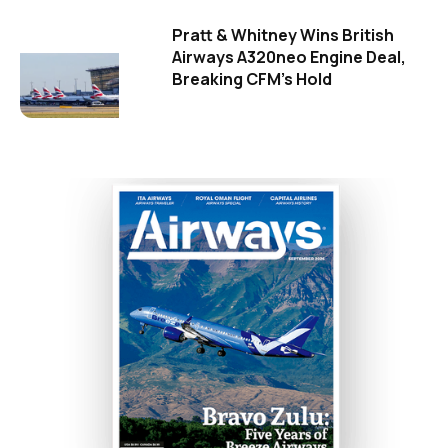
Pratt & Whitney Wins British
Airways A320neo Engine Deal,
Breaking CFM's Hold