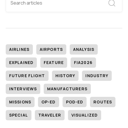
AIRLINES
AIRPORTS
ANALYSIS
EXPLAINED
FEATURE
FIA2026
FUTURE FLIGHT
HISTORY
INDUSTRY
INTERVIEWS
MANUFACTURERS
MISSIONS
OP-ED
POD-ED
ROUTES
SPECIAL
TRAVELER
VISUALIZED