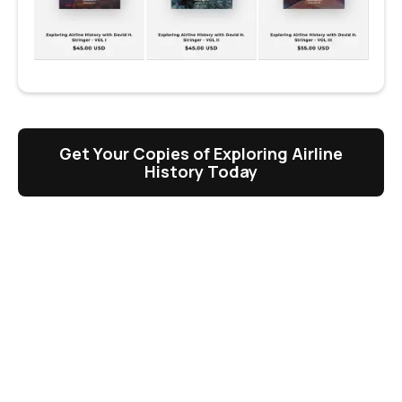
Get Your Copies of Exploring Airline
History Today