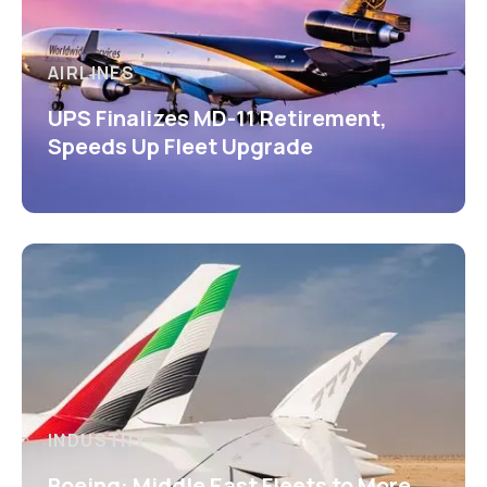
AIRLINES
UPS Finalizes MD-11 Retirement,
Speeds Up Fleet Upgrade
INDUSTRY
Boeing: Middle East Fleets to More