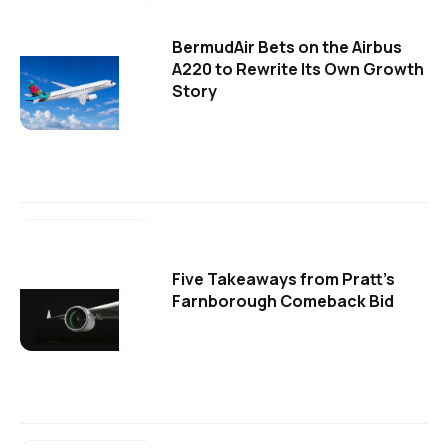
BermudAir Bets on the Airbus
A220 to Rewrite Its Own Growth
Story
Five Takeaways from Pratt's
Farnborough Comeback Bid