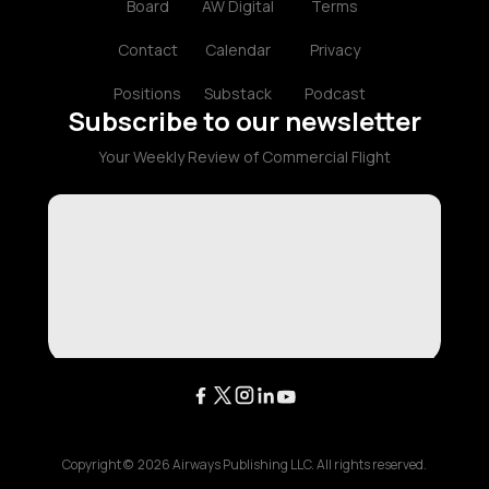
Board
AW Digital
Terms
Contact
Calendar
Privacy
Positions
Substack
Podcast
Subscribe to our newsletter
Your Weekly Review of Commercial Flight
Copyright ©
2026
Airways Publishing LLC. All rights reserved.