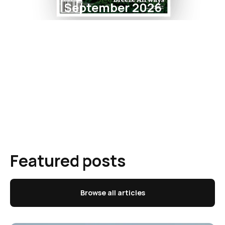
September 2026
Featured posts
Browse all articles