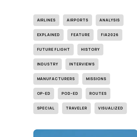
AIRLINES
AIRPORTS
ANALYSIS
EXPLAINED
FEATURE
FIA2026
FUTURE FLIGHT
HISTORY
INDUSTRY
INTERVIEWS
MANUFACTURERS
MISSIONS
OP-ED
POD-ED
ROUTES
SPECIAL
TRAVELER
VISUALIZED