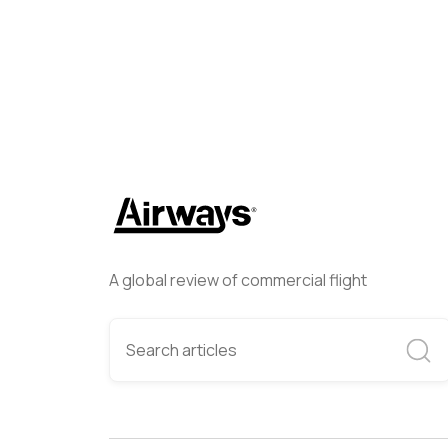
A global review of commercial flight