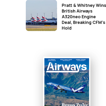
Pratt & Whitney Win
British Airways
A320neo Engine
Deal, Breaking CFM's
Hold