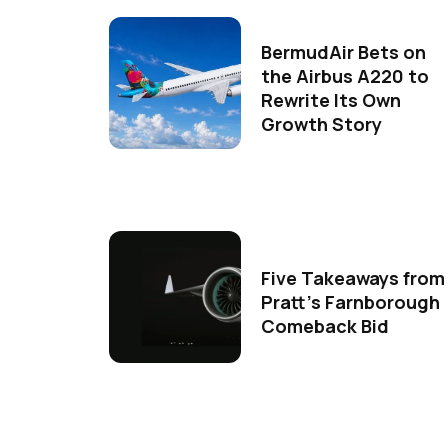
BermudAir Bets on
the Airbus A220 to
Rewrite Its Own
Growth Story
Five Takeaways from
Pratt's Farnborough
Comeback Bid