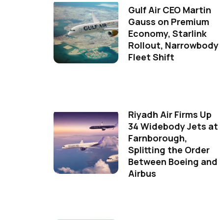
Gulf Air CEO Martin
Gauss on Premium
Economy, Starlink
Rollout, Narrowbody
Fleet Shift
Riyadh Air Firms Up
34 Widebody Jets at
Farnborough,
Splitting the Order
Between Boeing and
Airbus