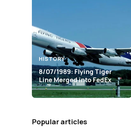
HISTORY
8/07/1989: Flying Tiger
Line Merged into FedEx
Popular articles