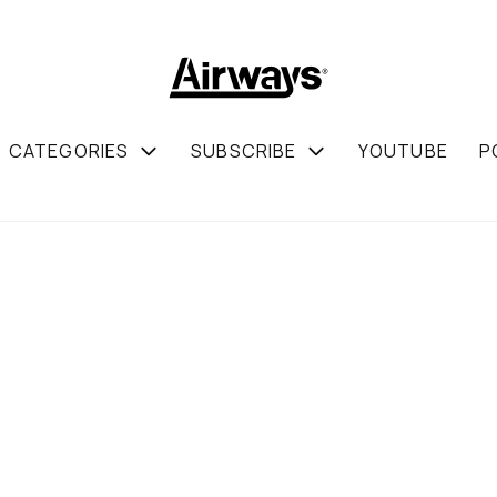
CATEGORIES
SUBSCRIBE
YOUTUBE
P