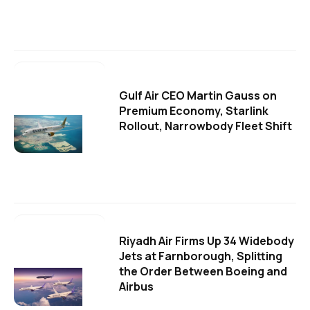
Gulf Air CEO Martin Gauss on
Premium Economy, Starlink
Rollout, Narrowbody Fleet Shift
Riyadh Air Firms Up 34 Widebody
Jets at Farnborough, Splitting
the Order Between Boeing and
Airbus