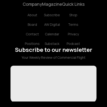
Company
Magazine
Quick Links
About
Subscribe
Shop
Board
AW Digital
Terms
Contact
Calendar
Privacy
Positions
Substack
Podcast
Subscribe to our newsletter
Your Weekly Review of Commercial Flight