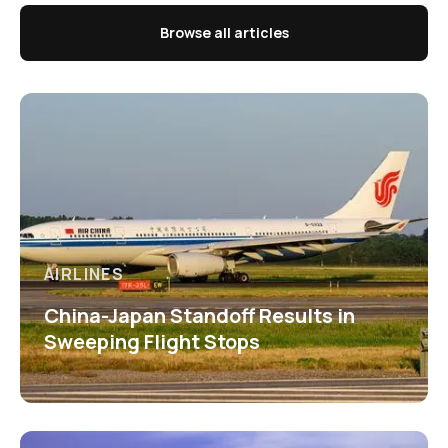
Browse all articles
AIRLINES
China-Japan Standoff Results in
Sweeping Flight Stops