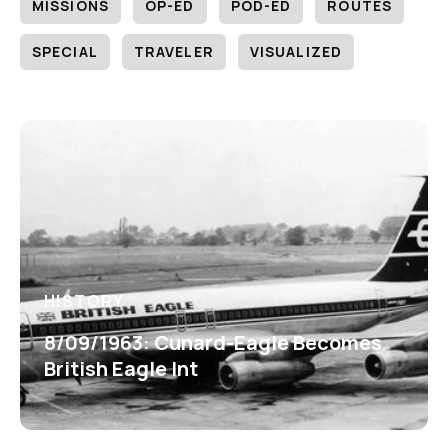
MISSIONS
OP-ED
POD-ED
ROUTES
SPECIAL
TRAVELER
VISUALIZED
HISTORY
8/09/1963: Cunard-Eagle Becomes
British Eagle Int