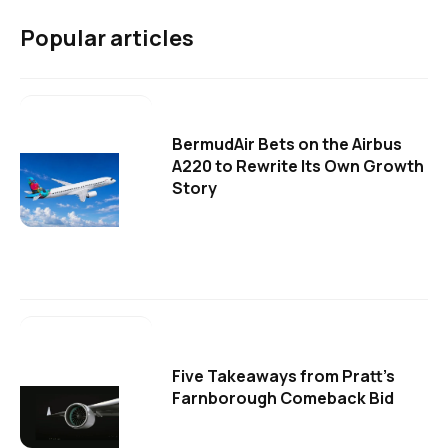
Popular articles
BermudAir Bets on the Airbus
A220 to Rewrite Its Own Growth
Story
Five Takeaways from Pratt's
Farnborough Comeback Bid