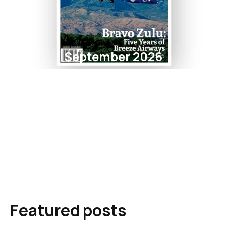
September 2026
Featured posts