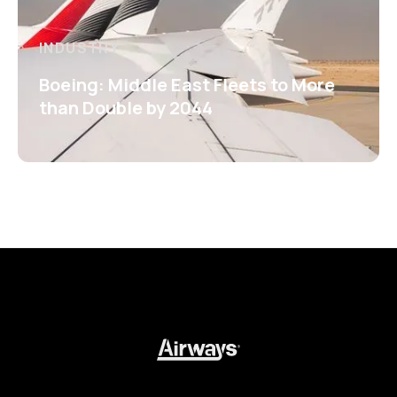
INDUSTRY
Boeing: Middle East Fleets to More
than Double by 2044