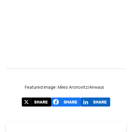
Featured image: Miles Aronovitz/Airways