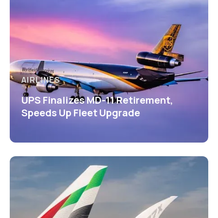
AIRLINES
UPS Finalizes MD-11 Retirement,
Speeds Up Fleet Upgrade