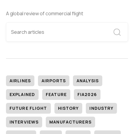
A global review of commercial flight
AIRLINES
AIRPORTS
ANALYSIS
EXPLAINED
FEATURE
FIA2026
FUTURE FLIGHT
HISTORY
INDUSTRY
INTERVIEWS
MANUFACTURERS