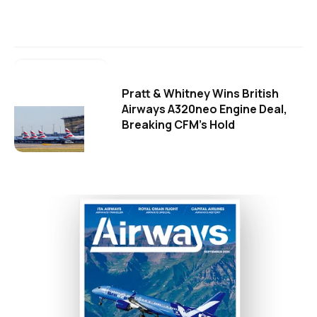
Pratt & Whitney Wins British
Airways A320neo Engine Deal,
Breaking CFM's Hold