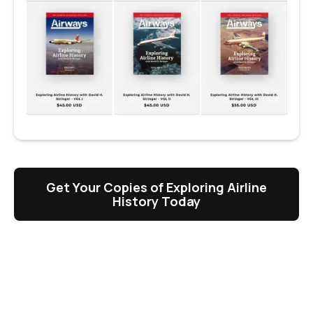
Get Your Copies of Exploring Airline
History Today