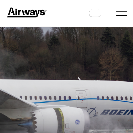
AIRLINES