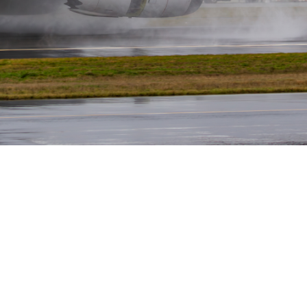
Sharad Ranabhat
July 24, 2024