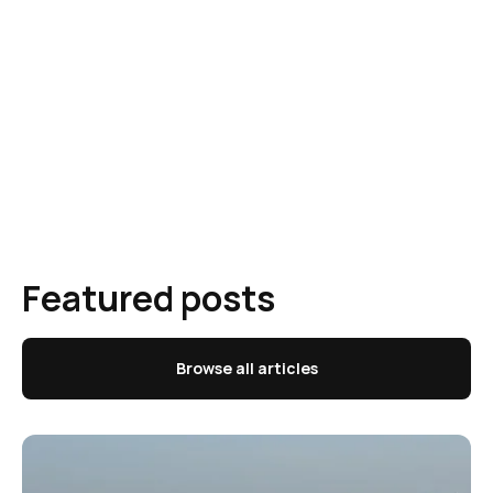
Featured posts
Browse all articles