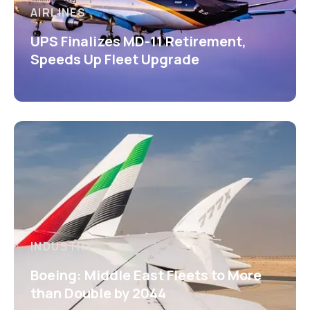
AIRLINES
UPS Finalizes MD-11 Retirement,
Speeds Up Fleet Upgrade
INDUSTRY
Boeing: Middle East Fleets to More
than Double by 2044