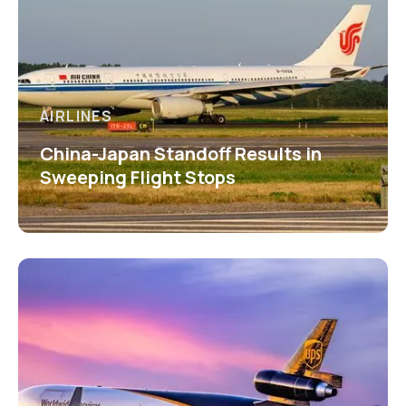
AIRLINES
China-Japan Standoff Results in
Sweeping Flight Stops