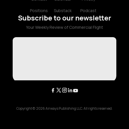
Positions
Substack
Podcast
Subscribe to our newsletter
Your Weekly Review of Commercial Flight
Copyright ©
2026
Airways Publishing LLC. All rights reserved.