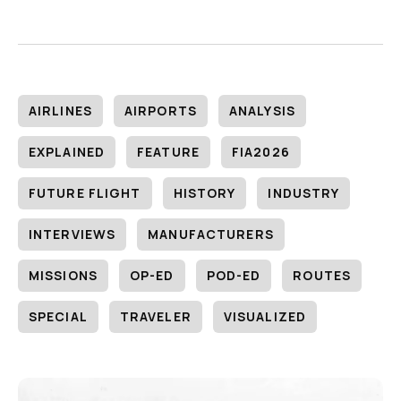
AIRLINES
AIRPORTS
ANALYSIS
EXPLAINED
FEATURE
FIA2026
FUTURE FLIGHT
HISTORY
INDUSTRY
INTERVIEWS
MANUFACTURERS
MISSIONS
OP-ED
POD-ED
ROUTES
SPECIAL
TRAVELER
VISUALIZED