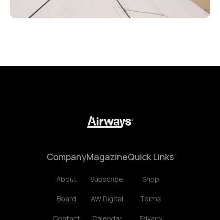
Company
Magazine
Quick Links
About
Subscribe
Shop
Board
AW Digital
Terms
Contact
Calendar
Privacy