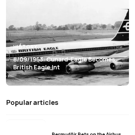
HISTORY
8/09/1963: Cunard-Eagle Becomes
British Eagle Int
Popular articles
BermudAir Bets on the Airbus