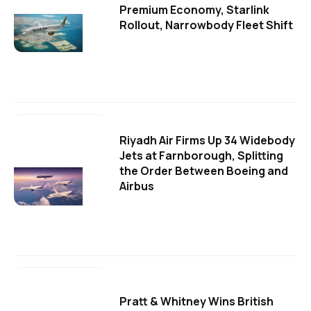
Premium Economy, Starlink
Rollout, Narrowbody Fleet Shift
Riyadh Air Firms Up 34 Widebody
Jets at Farnborough, Splitting
the Order Between Boeing and
Airbus
Pratt & Whitney Wins British