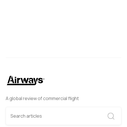
A global review of commercial flight