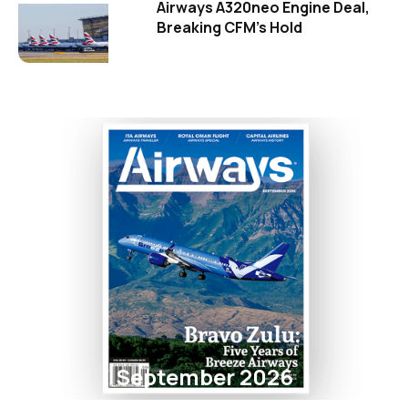
Airways A320neo Engine Deal,
Breaking CFM's Hold
September 2026