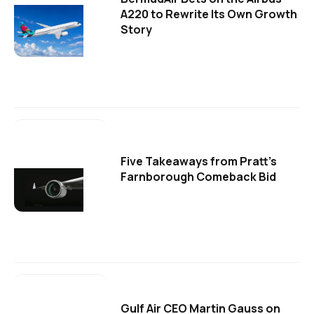
A220 to Rewrite Its Own Growth
Story
Five Takeaways from Pratt's
Farnborough Comeback Bid
Gulf Air CEO Martin Gauss on