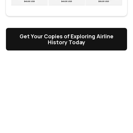
Get Your Copies of Exploring Airline
History Today