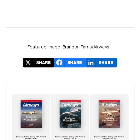
Featured Image: Brandon Farris/Airways