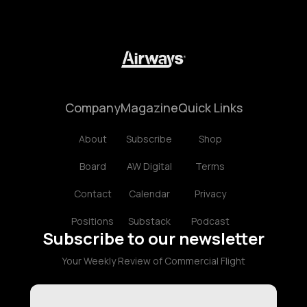
Company
Magazine
Quick Links
About
Subscribe
Shop
Board
AW Digital
Terms
Contact
Calendar
Privacy
Positions
Substack
Podcast
Subscribe to our newsletter
Your Weekly Review of Commercial Flight