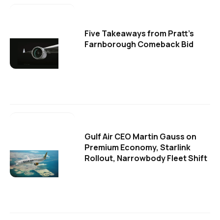
Five Takeaways from Pratt's
Farnborough Comeback Bid
Gulf Air CEO Martin Gauss on
Premium Economy, Starlink
Rollout, Narrowbody Fleet Shift