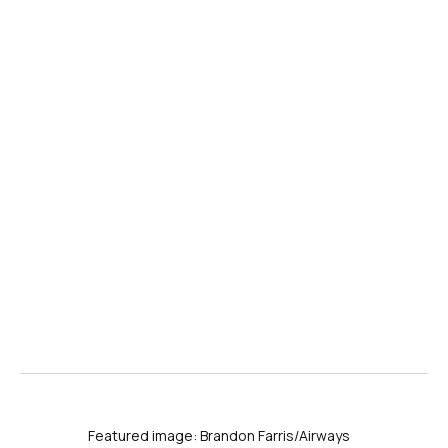
Featured image: Brandon Farris/Airways