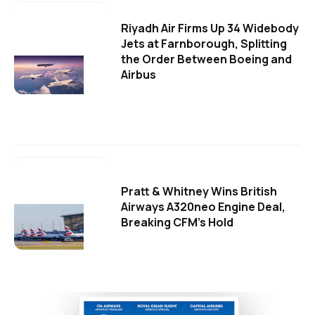
Riyadh Air Firms Up 34 Widebody
Jets at Farnborough, Splitting
the Order Between Boeing and
Airbus
Pratt & Whitney Wins British
Airways A320neo Engine Deal,
Breaking CFM's Hold