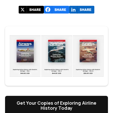
Get Your Copies of Exploring Airline
History Today