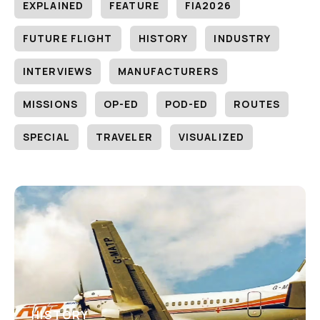
EXPLAINED
FEATURE
FIA2026
FUTURE FLIGHT
HISTORY
INDUSTRY
INTERVIEWS
MANUFACTURERS
MISSIONS
OP-ED
POD-ED
ROUTES
SPECIAL
TRAVELER
VISUALIZED
HISTORY