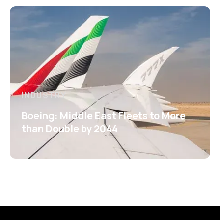
INDUSTRY
Boeing: Middle East Fleets to More
than Double by 2044