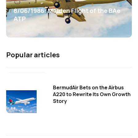
8/06/1986: Maiden Flight of the BAe
ATP
Popular articles
BermudAir Bets on the Airbus
A220 to Rewrite Its Own Growth
Story