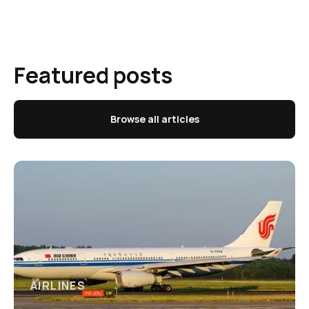
Featured posts
Browse all articles
AIRLINES