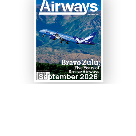
September 2026