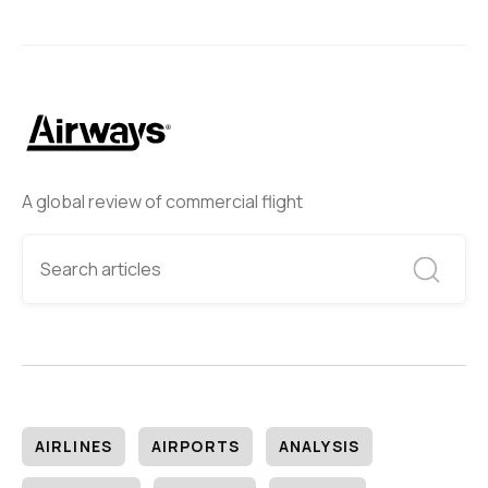
A global review of commercial flight
AIRLINES
AIRPORTS
ANALYSIS