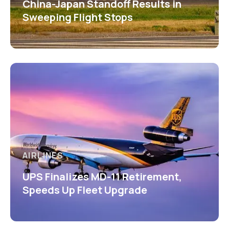
China-Japan Standoff Results in
Sweeping Flight Stops
AIRLINES
UPS Finalizes MD-11 Retirement,
Speeds Up Fleet Upgrade