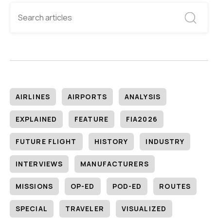
AIRLINES
AIRPORTS
ANALYSIS
EXPLAINED
FEATURE
FIA2026
FUTURE FLIGHT
HISTORY
INDUSTRY
INTERVIEWS
MANUFACTURERS
MISSIONS
OP-ED
POD-ED
ROUTES
SPECIAL
TRAVELER
VISUALIZED