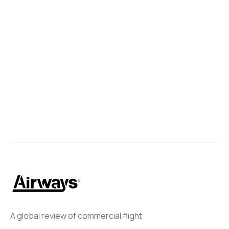
A global review of commercial flight