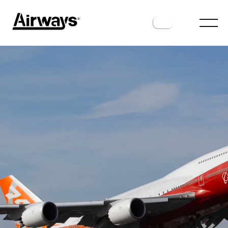
HISTORY