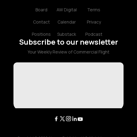
Board
AW Digital
Terms
Contact
Calendar
Privacy
Positions
Substack
Podcast
Subscribe to our newsletter
Your Weekly Review of Commercial Flight