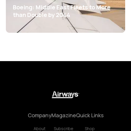
Boeing: Middle East Fleets to More
than Double by 2044
Company
Magazine
Quick Links
About
Subscribe
Shop