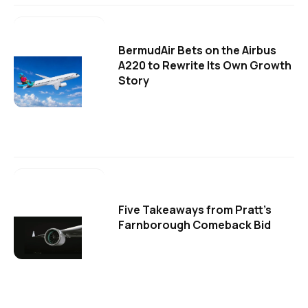
BermudAir Bets on the Airbus
A220 to Rewrite Its Own Growth
Story
Five Takeaways from Pratt's
Farnborough Comeback Bid