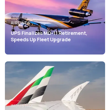
AIRLINES
UPS Finalizes MD-11 Retirement,
Speeds Up Fleet Upgrade
INDUSTRY