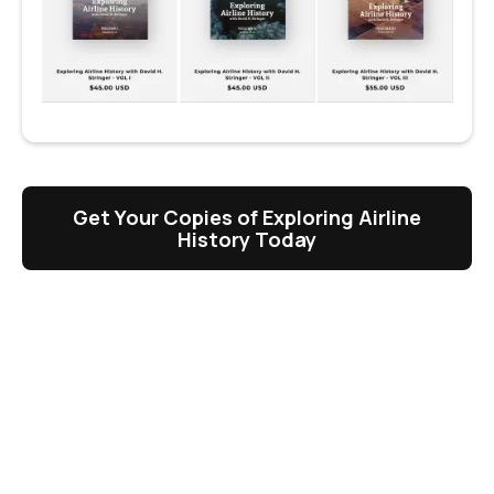
Get Your Copies of Exploring Airline
History Today