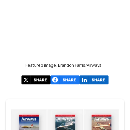
Featured image: Brandon Farris/Airways