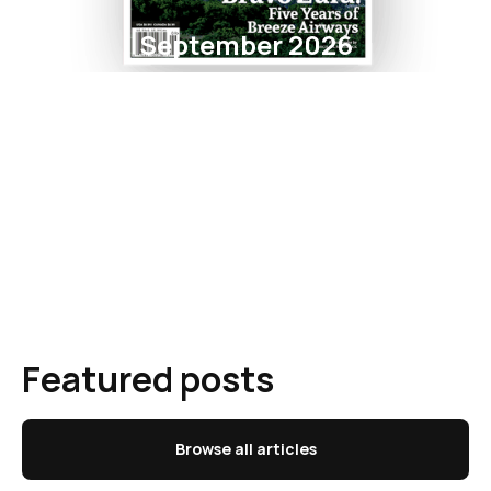
September 2026
Featured posts
Browse all articles