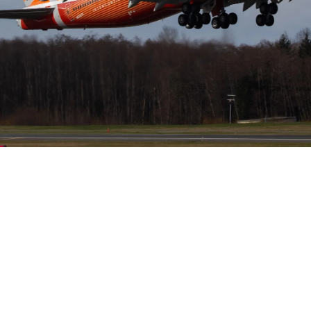
Helwing Villamizar
March 23, 2024