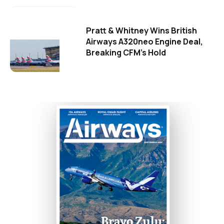
Pratt & Whitney Wins British
Airways A320neo Engine Deal,
Breaking CFM's Hold