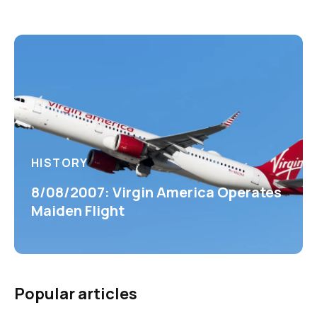
HISTORY
8/08/2007: Virgin America Operates
Maiden Flight
Popular articles