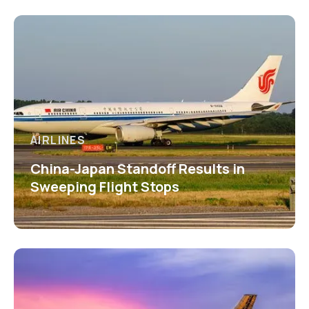
AIRLINES
China-Japan Standoff Results in
Sweeping Flight Stops