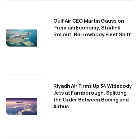
Gulf Air CEO Martin Gauss on
Premium Economy, Starlink
Rollout, Narrowbody Fleet Shift
Riyadh Air Firms Up 34 Widebody
Jets at Farnborough, Splitting
the Order Between Boeing and
Airbus