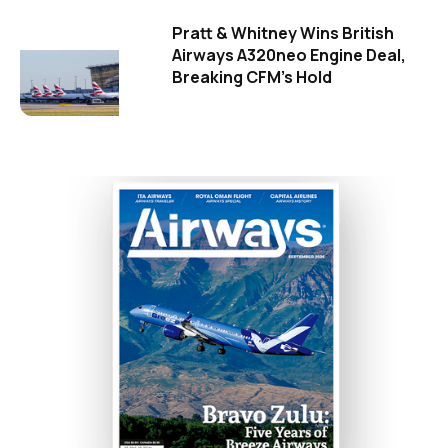
Pratt & Whitney Wins British
Airways A320neo Engine Deal,
Breaking CFM's Hold