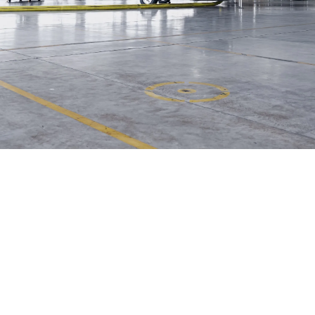
Helwing Villamizar
June 7, 2026