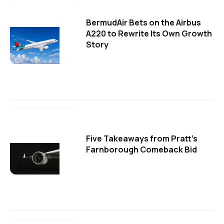
BermudAir Bets on the Airbus
A220 to Rewrite Its Own Growth
Story
Five Takeaways from Pratt's
Farnborough Comeback Bid