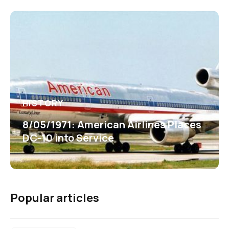
HISTORY
8/05/1971: American Airlines Places
DC-10 into Service
Popular articles