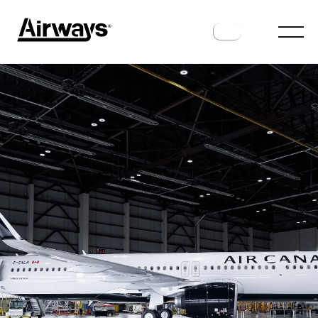
AIRLINES