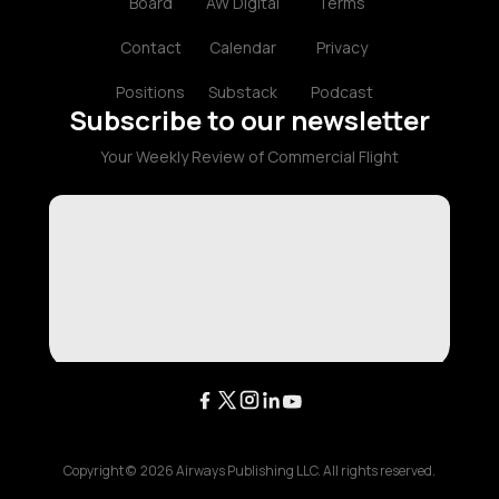
Board
AW Digital
Terms
Contact
Calendar
Privacy
Positions
Substack
Podcast
Subscribe to our newsletter
Your Weekly Review of Commercial Flight
Copyright ©
2026
Airways Publishing LLC. All rights reserved.