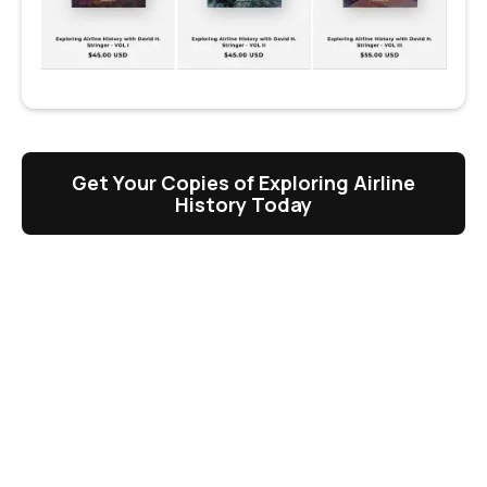
Get Your Copies of Exploring Airline
History Today