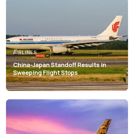
AIRLINES
China-Japan Standoff Results in
Sweeping Flight Stops