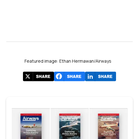
Featured image: Ethan Hermawan/Airways