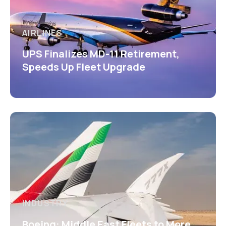
AIRLINES
UPS Finalizes MD-11 Retirement,
Speeds Up Fleet Upgrade
INDUSTRY
Boeing: Middle East Fleets to More