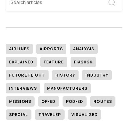
AIRLINES
AIRPORTS
ANALYSIS
EXPLAINED
FEATURE
FIA2026
FUTURE FLIGHT
HISTORY
INDUSTRY
INTERVIEWS
MANUFACTURERS
MISSIONS
OP-ED
POD-ED
ROUTES
SPECIAL
TRAVELER
VISUALIZED