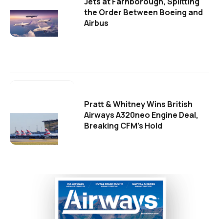
Jets at Farnborough, Splitting
the Order Between Boeing and
Airbus
Pratt & Whitney Wins British
Airways A320neo Engine Deal,
Breaking CFM's Hold