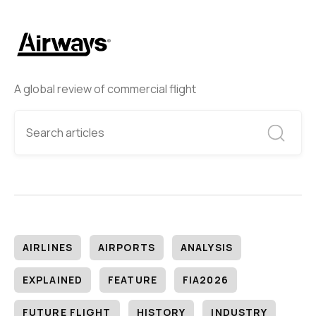
A global review of commercial flight
AIRLINES
AIRPORTS
ANALYSIS
EXPLAINED
FEATURE
FIA2026
FUTURE FLIGHT
HISTORY
INDUSTRY