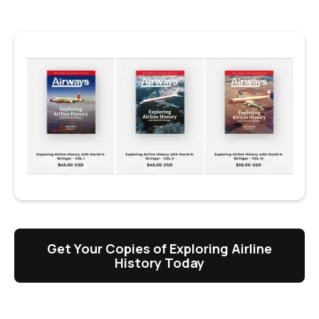
Get Your Copies of Exploring Airline
History Today