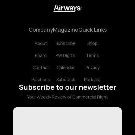
Company
Magazine
Quick Links
About
Subscribe
Shop
Board
AW Digital
Terms
Contact
Calendar
Privacy
Positions
Substack
Podcast
Subscribe to our newsletter
Your Weekly Review of Commercial Flight