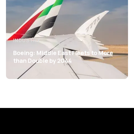
INDUSTRY
Boeing: Middle East Fleets to More
than Double by 2044