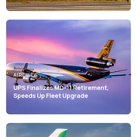
AIRLINES
UPS Finalizes MD-11 Retirement,
Speeds Up Fleet Upgrade