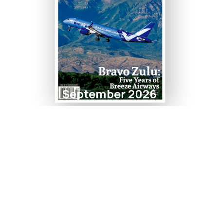
September 2026