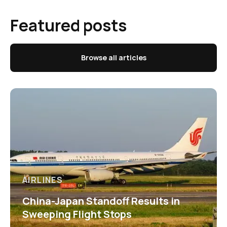
Featured posts
Browse all articles
AIRLINES
China-Japan Standoff Results in
Sweeping Flight Stops