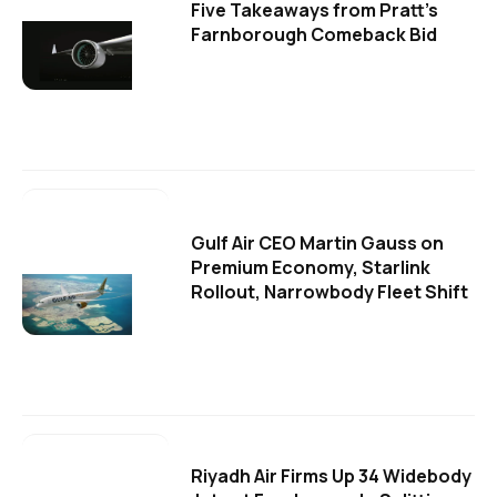
Five Takeaways from Pratt's
Farnborough Comeback Bid
Gulf Air CEO Martin Gauss on
Premium Economy, Starlink
Rollout, Narrowbody Fleet Shift
Riyadh Air Firms Up 34 Widebody