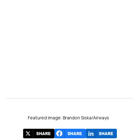
Featured image: Brandon Siska/Airways