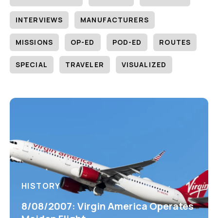
INTERVIEWS
MANUFACTURERS
MISSIONS
OP-ED
POD-ED
ROUTES
SPECIAL
TRAVELER
VISUALIZED
HISTORY
8/08/2007: Virgin America Operates