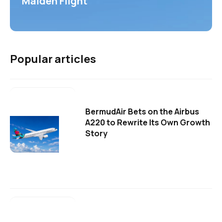
Maiden Flight
Popular articles
BermudAir Bets on the Airbus
A220 to Rewrite Its Own Growth
Story